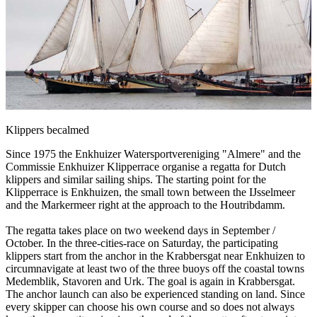
Klippers becalmed
Since 1975 the Enkhuizer Watersportvereniging "Almere" and the
Commissie Enkhuizer Klipperrace organise a regatta for Dutch
klippers and similar sailing ships. The starting point for the
Klipperrace is Enkhuizen, the small town between the IJsselmeer
and the Markermeer right at the approach to the Houtribdamm.
The regatta takes place on two weekend days in September /
October. In the three-cities-race on Saturday, the participating
klippers start from the anchor in the Krabbersgat near Enkhuizen to
circumnavigate at least two of the three buoys off the coastal towns
Medemblik, Stavoren and Urk. The goal is again in Krabbersgat.
The anchor launch can also be experienced standing on land. Since
every skipper can choose his own course and so does not always