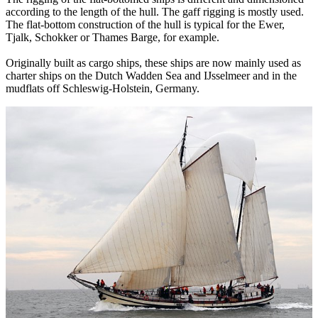
according to the length of the hull. The gaff rigging is mostly used.
The flat-bottom construction of the hull is typical for the Ewer,
Tjalk, Schokker or Thames Barge, for example.
Originally built as cargo ships, these ships are now mainly used as
charter ships on the Dutch Wadden Sea and IJsselmeer and in the
mudflats off Schleswig-Holstein, Germany.