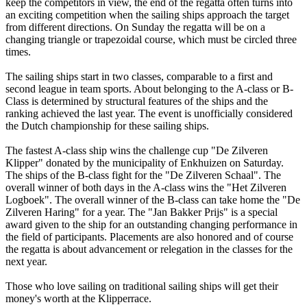
keep the competitors in view, the end of the regatta often turns into
an exciting competition when the sailing ships approach the target
from different directions. On Sunday the regatta will be on a
changing triangle or trapezoidal course, which must be circled three
times.
The sailing ships start in two classes, comparable to a first and
second league in team sports. About belonging to the A-class or B-
Class is determined by structural features of the ships and the
ranking achieved the last year. The event is unofficially considered
the Dutch championship for these sailing ships.
The fastest A-class ship wins the challenge cup "De Zilveren
Klipper" donated by the municipality of Enkhuizen on Saturday.
The ships of the B-class fight for the "De Zilveren Schaal". The
overall winner of both days in the A-class wins the "Het Zilveren
Logboek". The overall winner of the B-class can take home the "De
Zilveren Haring" for a year. The "Jan Bakker Prijs" is a special
award given to the ship for an outstanding changing performance in
the field of participants. Placements are also honored and of course
the regatta is about advancement or relegation in the classes for the
next year.
Those who love sailing on traditional sailing ships will get their
money's worth at the Klipperrace.