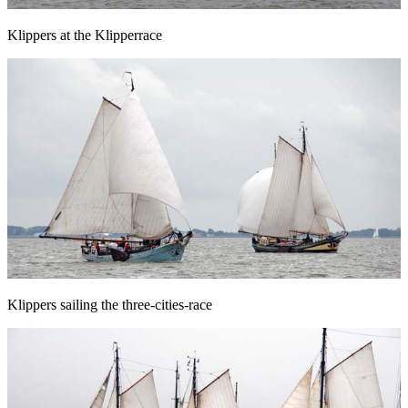
Klippers at the Klipperrace
Klippers sailing the three-cities-race