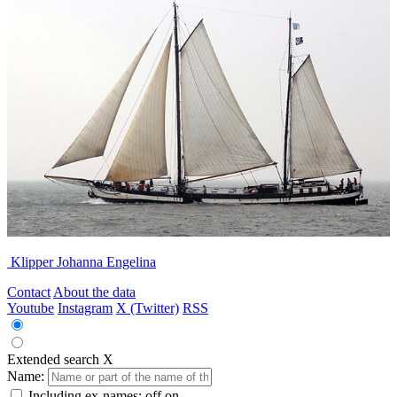
Klipper Johanna Engelina
Contact
About the data
Youtube
Instagram
X (Twitter)
RSS
Extended search
X
Name:
Including ex-names:
off
on