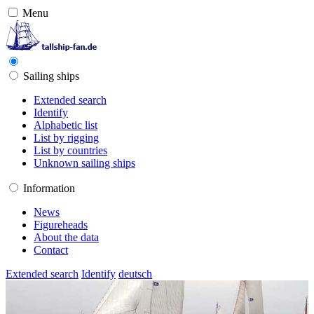
Menu
Sailing ships
Extended search
Identify
Alphabetic list
List by rigging
List by countries
Unknown sailing ships
Information
News
Figureheads
About the data
Contact
Extended search
Identify
deutsch