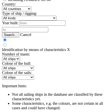
Country:
Type of ship / rigging:
Year built:
Cancel
Search...
Identification by means of characteristics
X
Number of masts:
Colour of the hull:
Colour of the sails:
Important hints:
Not all sailing ships in the database are classified by these
characteristics yet.
Some characteristics, e.g. the colours, are not certain in all
cases and could have changed.