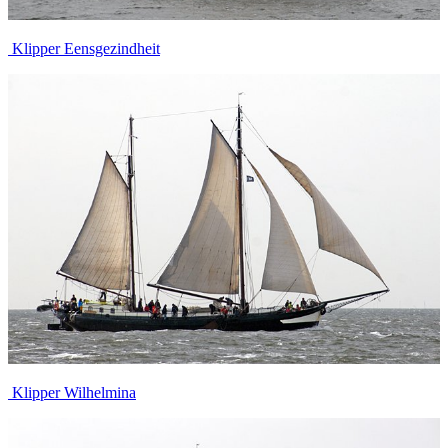
Klipper Eensgezindheit
Klipper Wilhelmina