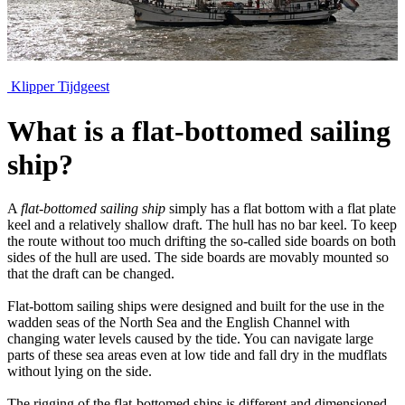
Klipper Tijdgeest
What is a flat-bottomed sailing
ship?
A
flat-bottomed sailing ship
simply has a flat bottom with a flat plate
keel and a relatively shallow draft. The hull has no bar keel. To keep
the route without too much drifting the so-called side boards on both
sides of the hull are used. The side boards are movably mounted so
that the draft can be changed.
Flat-bottom sailing ships were designed and built for the use in the
wadden seas of the North Sea and the English Channel with
changing water levels caused by the tide. You can navigate large
parts of these sea areas even at low tide and fall dry in the mudflats
without lying on the side.
The rigging of the flat-bottomed ships is different and dimensioned