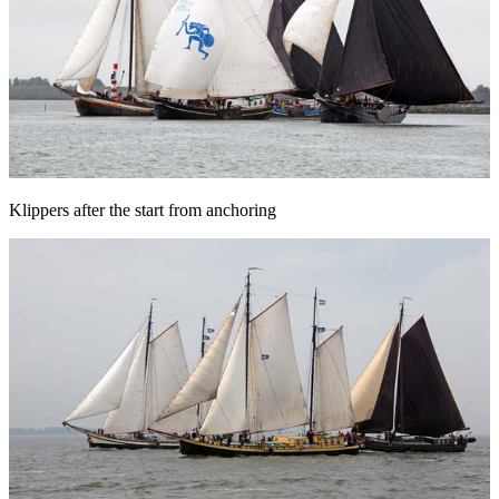
Klippers after the start from anchoring