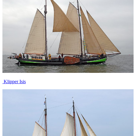
Klipper Isis