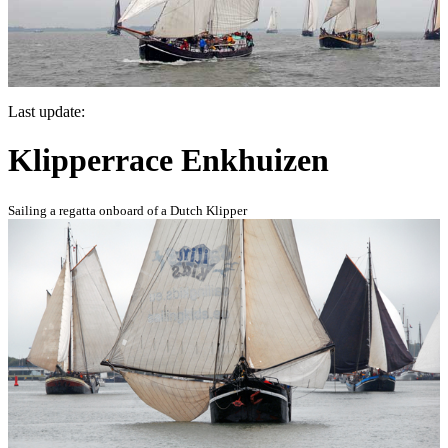
Last update:
Klipperrace Enkhuizen
Sailing a regatta onboard of a Dutch Klipper