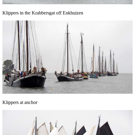
Klippers in the Krabbersgat off Enkhuizen
Klippers at anchor