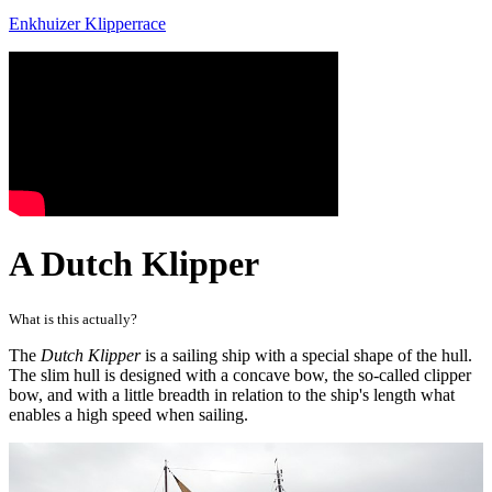
Enkhuizer Klipperrace
A Dutch Klipper
What is this actually?
The
Dutch Klipper
is a sailing ship with a special shape of the hull.
The slim hull is designed with a concave bow, the so-called clipper
bow, and with a little breadth in relation to the ship's length what
enables a high speed when sailing.