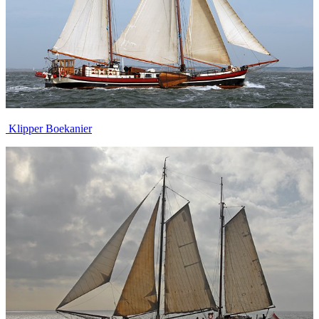
Klipper Boekanier