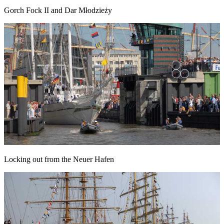
Gorch Fock II and Dar Młodzieży
Locking out from the Neuer Hafen