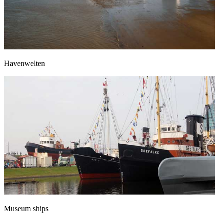
Havenwelten
Museum ships