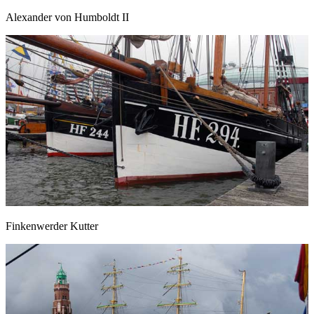
Alexander von Humboldt II
Finkenwerder Kutter