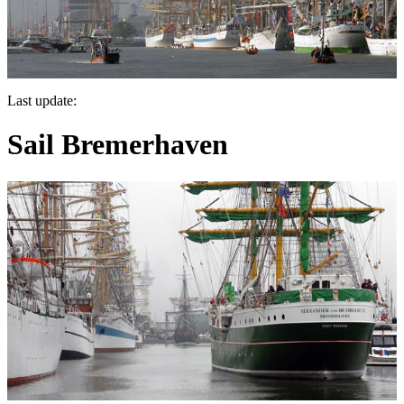
Last update:
Sail Bremerhaven