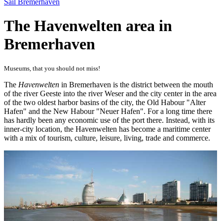
Sail Bremerhaven
The Havenwelten area in
Bremerhaven
Museums, that you should not miss!
The
Havenwelten
in Bremerhaven is the district between the mouth
of the river Geeste into the river Weser and the city center in the area
of ​​the two oldest harbor basins of the city, the Old Habour "Alter
Hafen" and the New Habour "Neuer Hafen". For a long time there
has hardly been any economic use of the port there. Instead, with its
inner-city location, the Havenwelten has become a maritime center
with a mix of tourism, culture, leisure, living, trade and commerce.