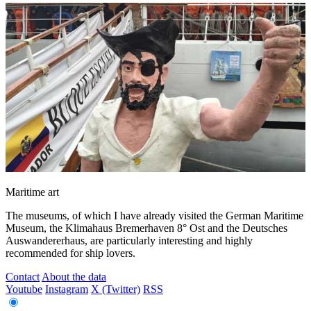
Maritime art
The museums, of which I have already visited the German Maritime
Museum, the Klimahaus Bremerhaven 8° Ost and the Deutsches
Auswandererhaus, are particularly interesting and highly
recommended for ship lovers.
Contact
About the data
Youtube
Instagram
X (Twitter)
RSS