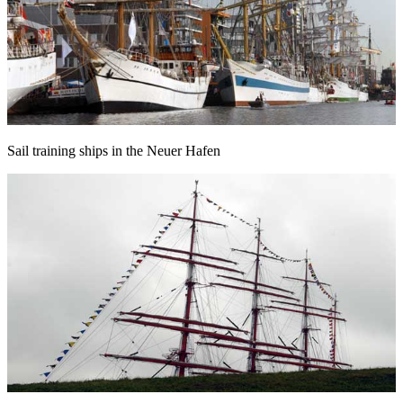
Sail training ships in the Neuer Hafen