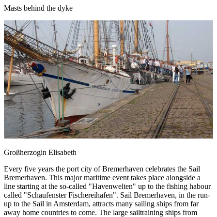
Masts behind the dyke
Großherzogin Elisabeth
Every five years the port city of Bremerhaven celebrates the Sail
Bremerhaven. This major maritime event takes place alongside a
line starting at the so-called "Havenwelten" up to the fishing habour
called "Schaufenster Fischereihafen". Sail Bremerhaven, in the run-
up to the Sail in Amsterdam, attracts many sailing ships from far
away home countries to come. The large sailtraining ships from