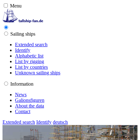
Menu
Sailing ships
Extended search
Identify
Alphabetic list
List by rigging
List by countries
Unknown sailing ships
Information
News
Galionsfiguren
About the data
Contact
Extended search
Identify
deutsch