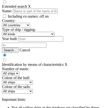
Extended search
X
Name:
Including ex-names:
off
on
Country:
Type of ship / rigging:
Year built:
Cancel
Search...
Identification by means of characteristics
X
Number of masts:
Colour of the hull:
Colour of the sails:
Important hints:
Not all sailing ships in the database are classified by these