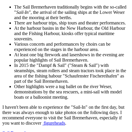
The Sail Bremerhaven traditionally begins with the so-called
"
Sail-In"
, the arrival of the sailing ships at the Lower Weser
and the mooring at their berths.
There are harbour trips, ship tours and theater performances.
At the harbour basins in the New Harbour, the Old Harbour
and the Fishing Harbour, kiosks offer typical maritime
souvenirs.
Various concerts and performances by choirs can be
experienced on the stages in the harbour area.
At least one big firework and lasershows in the evening are
popular highlights of Sail Bremerhaven.
In 2015 the "Dampf & Sail" ("Steam & Sail") with
steamships, steam rollers and steam tractors took place in the
area of the fishing habour "Schaufenster Fischereihafen" as
part of the Sail Bremerhaven.
Other highlights were a tug ballet on the river Weser,
demonstrations by the sea rescuers, a mini-sail with model
boats or a balloonist meeting.
I haven't been able to experience the "Sail-In" on the first day, but
there was always enough to take photos on the following days. I
recommend everyone to visit the Sail Bremerhaven, especially if
you want to discover
figureheads
.