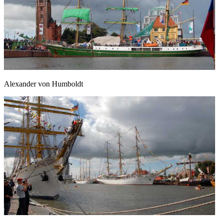
Alexander von Humboldt