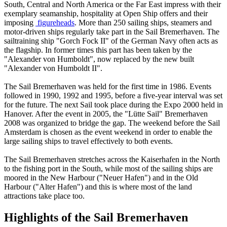
South, Central and North America or the Far East impress with their
exemplary seamanship, hospitality at Open Ship offers and their
imposing
figureheads
. More than 250 sailing ships, steamers and
motor-driven ships regularly take part in the Sail Bremerhaven. The
sailtraining ship "Gorch Fock II" of the German Navy often acts as
the flagship. In former times this part has been taken by the
"Alexander von Humboldt", now replaced by the new built
"Alexander von Humboldt II".
The Sail Bremerhaven was held for the first time in 1986. Events
followed in 1990, 1992 and 1995, before a five-year interval was set
for the future. The next Sail took place during the Expo 2000 held in
Hanover. After the event in 2005, the "Lütte Sail" Bremerhaven
2008 was organized to bridge the gap. The weekend before the Sail
Amsterdam is chosen as the event weekend in order to enable the
large sailing ships to travel effectively to both events.
The Sail Bremerhaven stretches across the Kaiserhafen in the North
to the fishing port in the South, while most of the sailing ships are
moored in the New Harbour ("Neuer Hafen") and in the Old
Harbour ("Alter Hafen") and this is where most of the land
attractions take place too.
Highlights of the Sail Bremerhaven