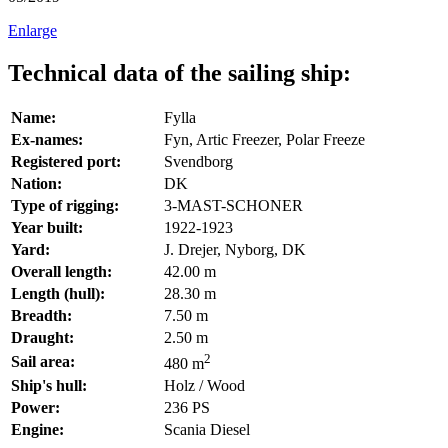
Enlarge
Technical data of the sailing ship:
Name:
Fylla
Ex-names:
Fyn, Artic Freezer, Polar Freeze
Registered port:
Svendborg
Nation:
DK
Type of rigging:
3-MAST-SCHONER
Year built:
1922-1923
Yard:
J. Drejer, Nyborg, DK
Overall length:
42.00 m
Length (hull):
28.30 m
Breadth:
7.50 m
Draught:
2.50 m
2
Sail area:
480 m
Ship's hull:
Holz / Wood
Power:
236 PS
Engine:
Scania Diesel