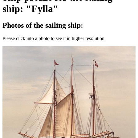
ship: "Fylla"
Photos of the sailing ship:
Please click into a photo to see it in higher resolution.