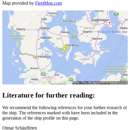
Map provided by
FleetMon.com
Literature for further reading:
We recommend the following references for your further research of
the ship. The references marked with
have been included in the
generation of the ship profile on this page.
Otmar Schäuffelen