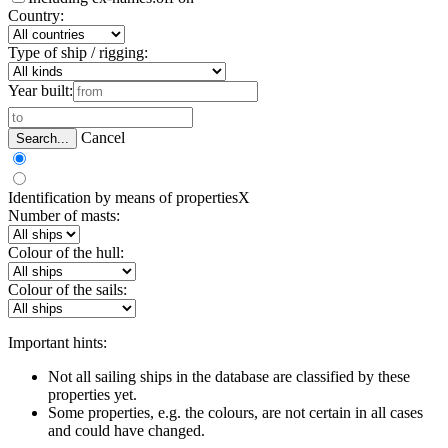
Country:
Type of ship / rigging:
Year built:
Cancel
Search...
Identification by means of properties
X
Number of masts:
Colour of the hull:
Colour of the sails:
Important hints:
Not all sailing ships in the database are classified by these
properties yet.
Some properties, e.g. the colours, are not certain in all cases
and could have changed.