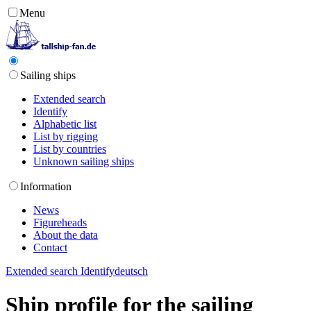
Menu
Sailing ships
Extended search
Identify
Alphabetic list
List by rigging
List by countries
Unknown sailing ships
Information
News
Figureheads
About the data
Contact
Extended search
Identify
deutsch
Ship profile for the sailing