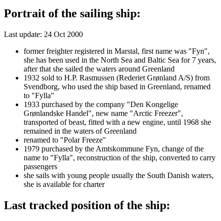
Portrait of the sailing ship:
Last update: 24 Oct 2000
former freighter registered in Marstal, first name was "Fyn",
she has been used in the North Sea and Baltic Sea for 7 years,
after that she sailed the waters around Greenland
1932 sold to H.P. Rasmussen (Rederiet Grønland A/S) from
Svendborg, who used the ship based in Greenland, renamed
to "Fylla"
1933 purchased by the company "Den Kongelige
Grønlandske Handel", new name "Arctic Freezer",
transported of beast, fitted with a new engine, until 1968 she
remained in the waters of Greenland
renamed to "Polar Freeze"
1979 purchased by the Amtskommune Fyn, change of the
name to "Fylla", reconstruction of the ship, converted to carry
passengers
she sails with young people usually the South Danish waters,
she is available for charter
Last tracked position of the ship: