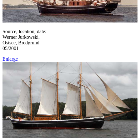
Source, location, date:
Werner Jurkowski,
Ostsee, Bredgrund,
05/2001
Enlarge