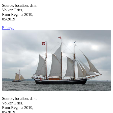
Source, location, date:
Volker Gries,
Rum-Regatta 2019,
05/2019
Enlarge
Source, location, date:
Volker Gries,
Rum-Regatta 2019,
05/2019