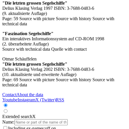
"Die letzten grossen Segelschiffe"
Delius Klasing Verlag 1997 ISBN: 3-7688-0483-6
(9. aktualisierte Auflage)
Page: 59
Source with picture
Source with history
Source with
technical data
"Faszination Segelschiffe"
Ein interaktives Informationssystem auf CD-ROM 1998
(2. überarbeitete Auflage)
Source with technical data
Quelle with contact
Otmar Schäuffelen
"Die letzten grossen Segelschiffe"
Delius Klasing Verlag 2002 ISBN: 3-7688-0483-6
(10. aktualisierte und erweiterte Auflage)
Page: 69
Source with picture
Source with history
Source with
technical data
Contact
About the data
Youtube
Instagram
X (Twitter)
RSS
Extended search
X
Name:
Including ex-names:
off
on