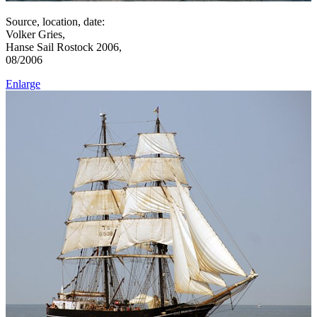
Source, location, date:
Volker Gries,
Hanse Sail Rostock 2006,
08/2006
Enlarge