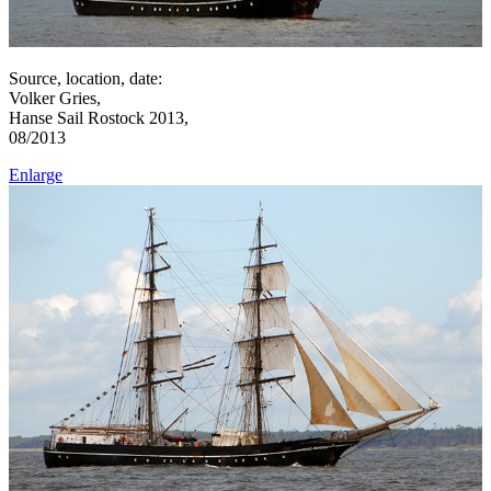
Source, location, date:
Volker Gries,
Hanse Sail Rostock 2013,
08/2013
Enlarge