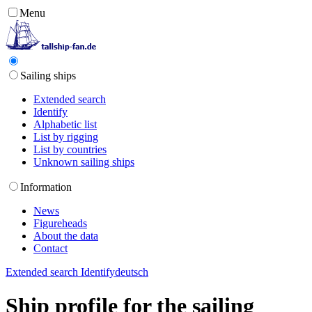
Menu
Sailing ships
Extended search
Identify
Alphabetic list
List by rigging
List by countries
Unknown sailing ships
Information
News
Figureheads
About the data
Contact
Extended search
Identify
deutsch
Ship profile for the sailing