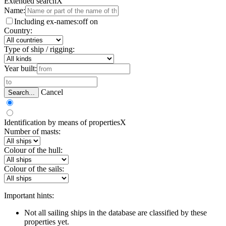
Extended search
X
Name:
Including ex-names:
off
on
Country:
Type of ship / rigging:
Year built:
Cancel
Search...
Identification by means of properties
X
Number of masts:
Colour of the hull:
Colour of the sails:
Important hints:
Not all sailing ships in the database are classified by these
properties yet.