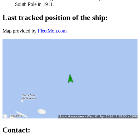
South Pole in 1911.
Last tracked position of the ship:
Map provided by
FleetMon.com
Contact: