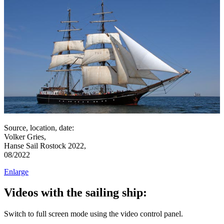
Source, location, date:
Volker Gries,
Hanse Sail Rostock 2022,
08/2022
Enlarge
Videos with the sailing ship:
Switch to full screen mode using the video control panel.