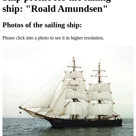
ship: "Roald Amundsen"
Photos of the sailing ship:
Please click into a photo to see it in higher resolution.