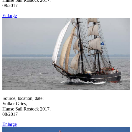
Hanse Sail Rostock 2017,
08/2017
Enlarge
Source, location, date:
Volker Gries,
Hanse Sail Rostock 2017,
08/2017
Enlarge