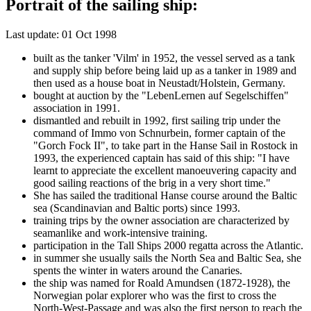
Portrait of the sailing ship:
Last update: 01 Oct 1998
built as the tanker 'Vilm' in 1952, the vessel served as a tank
and supply ship before being laid up as a tanker in 1989 and
then used as a house boat in Neustadt/Holstein, Germany.
bought at auction by the "LebenLernen auf Segelschiffen"
association in 1991.
dismantled and rebuilt in 1992, first sailing trip under the
command of Immo von Schnurbein, former captain of the
"Gorch Fock II", to take part in the Hanse Sail in Rostock in
1993, the experienced captain has said of this ship: "I have
learnt to appreciate the excellent manoeuvering capacity and
good sailing reactions of the brig in a very short time."
She has sailed the traditional Hanse course around the Baltic
sea (Scandinavian and Baltic ports) since 1993.
training trips by the owner association are characterized by
seamanlike and work-intensive training.
participation in the Tall Ships 2000 regatta across the Atlantic.
in summer she usually sails the North Sea and Baltic Sea, she
spents the winter in waters around the Canaries.
the ship was named for Roald Amundsen (1872-1928), the
Norwegian polar explorer who was the first to cross the
North-West-Passage and was also the first person to reach the