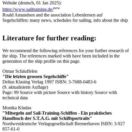
Website (deutsch, 01 Jan 2025):
new
https://www.sailtraining.de/
Roald Amundsen and the association Lebenlernen auf
Segelschiffen: many news, schedules for sailing, info about the ship
Literature for further reading:
We recommend the following references for your further research of
the ship. The references marked with
have been included in the
generation of the ship profile on this page.
Otmar Schäuffelen
"Die letzten grossen Segelschiffe"
Delius Klasing Verlag 1997 ISBN: 3-7688-0483-6
(9. aktualisierte Auflage)
Page: 99
Source with picture
Source with history
Source with
technical data
Monika Kludas
"Mitsegeln auf Sail-Training-Schiffen - Ein praktisches
Handbuch der S.T.A.G. mit Schiffsportraits"
Nordwestdeutsche Verlagsgesellschaft Bremerhaven ISBN: 3-927
857-61-0