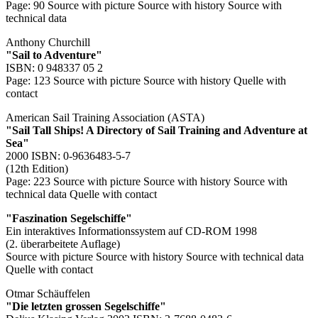
Page: 90
Source with picture
Source with history
Source with
technical data
Anthony Churchill
"Sail to Adventure"
ISBN: 0 948337 05 2
Page: 123
Source with picture
Source with history
Quelle with
contact
American Sail Training Association (ASTA)
"Sail Tall Ships! A Directory of Sail Training and Adventure at
Sea"
2000 ISBN: 0-9636483-5-7
(12th Edition)
Page: 223
Source with picture
Source with history
Source with
technical data
Quelle with contact
"Faszination Segelschiffe"
Ein interaktives Informationssystem auf CD-ROM 1998
(2. überarbeitete Auflage)
Source with picture
Source with history
Source with technical data
Quelle with contact
Otmar Schäuffelen
"Die letzten grossen Segelschiffe"