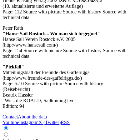
Delius Klasing Verlag 2002 ISBN: 3-7688-0483-6
(10. aktualisierte und erweiterte Auflage)
Page: 112
Source with picture
Source with history
Source with
technical data
Peter Rath
"Hanse Sail Rostock - Wo man sich begegnet"
Hanse Sail Verein Rostock e.V. 2005
(http://www.hansesail.com/)
Page: 154
Source with picture
Source with history
Source with
technical data
"Piekfall"
Mitteilungsblatt der Freunde des Gaffelriggs
(http://www.freunde-des-gaffelriggs.de/)
Page: 5-10
Source with picture
Source with history
(Reisebericht)
Beatrix Hassler
"Wir - die ROALD, Sailtraining live"
Edition: 94
Contact
About the data
Youtube
Instagram
X (Twitter)
RSS