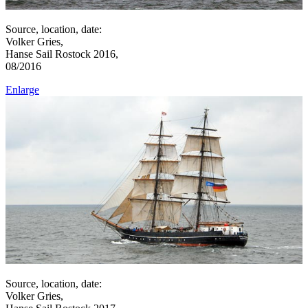
Source, location, date:
Volker Gries,
Hanse Sail Rostock 2016,
08/2016
Enlarge
Source, location, date:
Volker Gries,