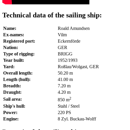
Technical data of the sailing ship:
Name:
Roald Amundsen
Ex-names:
Vilm
Registered port:
Eckernförde
Nation:
GER
Type of rigging:
BRIGG
Year built:
1952/1993
Yard:
Roßlau/Wolgast, GER
Overall length:
50.20 m
Length (hull):
41.00 m
Breadth:
7.20 m
Draught:
4.20 m
2
Sail area:
850 m
Ship's hull:
Stahl / Steel
Power:
220 PS
Engine:
8 Zyl. Buckau-Wolff