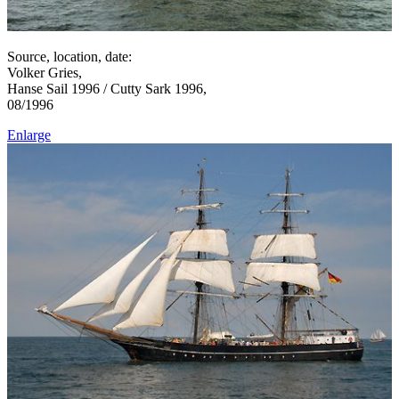
Source, location, date:
Volker Gries,
Hanse Sail 1996 / Cutty Sark 1996,
08/1996
Enlarge