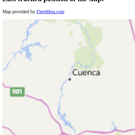
Map provided by
FleetMon.com