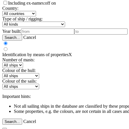
Including ex-names:
off
on
Country:
Type of ship / rigging:
Year built:
Cancel
Search...
Identification by means of properties
X
Number of masts:
Colour of the hull:
Colour of the sails:
Important hints:
Not all sailing ships in the database are classified by these prope
Some properties, e.g. the colours, are not certain in all cases 
Cancel
Search...