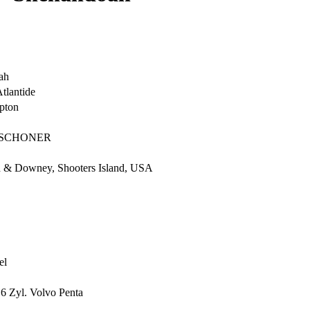
ah
Atlantide
pton
-SCHONER
 & Downey, Shooters Island, USA
el
6 Zyl. Volvo Penta