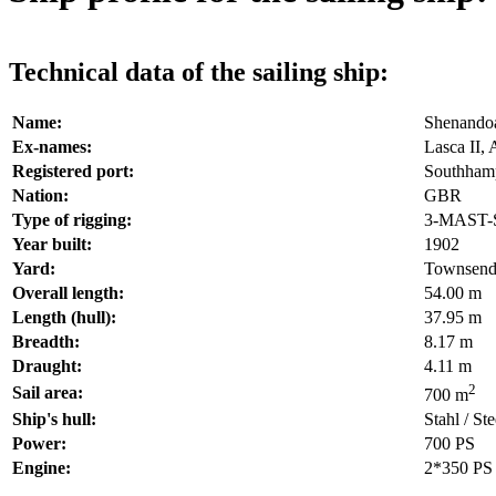
Technical data of the sailing ship:
Name:
Shenando
Ex-names:
Lasca II, 
Registered port:
Southham
Nation:
GBR
Type of rigging:
3-MAST
Year built:
1902
Yard:
Townsend
Overall length:
54.00 m
Length (hull):
37.95 m
Breadth:
8.17 m
Draught:
4.11 m
2
Sail area:
700 m
Ship's hull:
Stahl / Ste
Power:
700 PS
Engine:
2*350 PS 