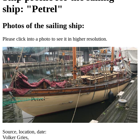
ship: "Petrel"
Photos of the sailing ship:
Please click into a photo to see it in higher resolution.
Source, location, date:
Volker Gries,