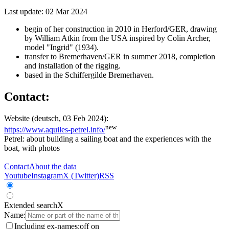
Last update: 02 Mar 2024
begin of her construction in 2010 in Herford/GER, drawing
by William Atkin from the USA inspired by Colin Archer,
model "Ingrid" (1934).
transfer to Bremerhaven/GER in summer 2018, completion
and installation of the rigging.
based in the Schiffergilde Bremerhaven.
Contact:
Website (deutsch, 03 Feb 2024):
new
https://www.aquiles-petrel.info/
Petrel: about building a sailing boat and the experiences with the
boat, with photos
Contact
About the data
Youtube
Instagram
X (Twitter)
RSS
Extended search
X
Name:
Including ex-names:
off
on