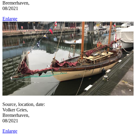
Bremerhaven,
08/2021
Enlarge
Source, location, date:
Volker Gries,
Bremerhaven,
08/2021
Enlarge