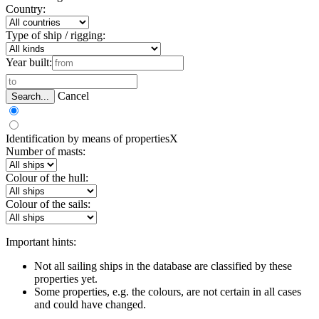
Country:
Type of ship / rigging:
Year built:
Cancel
Search...
Identification by means of properties
X
Number of masts:
Colour of the hull:
Colour of the sails:
Important hints:
Not all sailing ships in the database are classified by these
properties yet.
Some properties, e.g. the colours, are not certain in all cases
and could have changed.