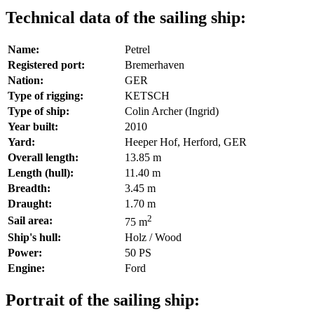
Technical data of the sailing ship:
Name:
Petrel
Registered port:
Bremerhaven
Nation:
GER
Type of rigging:
KETSCH
Type of ship:
Colin Archer (Ingrid)
Year built:
2010
Yard:
Heeper Hof, Herford, GER
Overall length:
13.85 m
Length (hull):
11.40 m
Breadth:
3.45 m
Draught:
1.70 m
2
Sail area:
75 m
Ship's hull:
Holz / Wood
Power:
50 PS
Engine:
Ford
Portrait of the sailing ship: