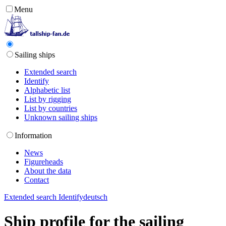
Menu
Sailing ships
Extended search
Identify
Alphabetic list
List by rigging
List by countries
Unknown sailing ships
Information
News
Figureheads
About the data
Contact
Extended search
Identify
deutsch
Ship profile for the sailing