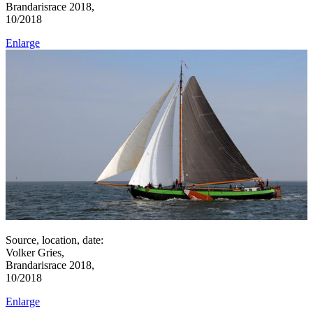
Brandarisrace 2018,
10/2018
Enlarge
Source, location, date:
Volker Gries,
Brandarisrace 2018,
10/2018
Enlarge