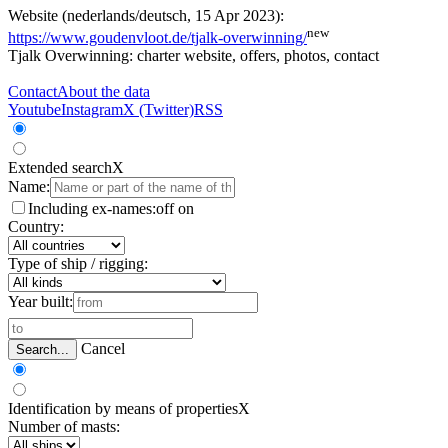
Website (nederlands/deutsch, 15 Apr 2023):
new
https://www.goudenvloot.de/tjalk-overwinning/
Tjalk Overwinning: charter website, offers, photos, contact
Contact
About the data
Youtube
Instagram
X (Twitter)
RSS
Extended search
X
Name:
Including ex-names:
off
on
Country:
Type of ship / rigging:
Year built:
Cancel
Search...
Identification by means of properties
X
Number of masts: