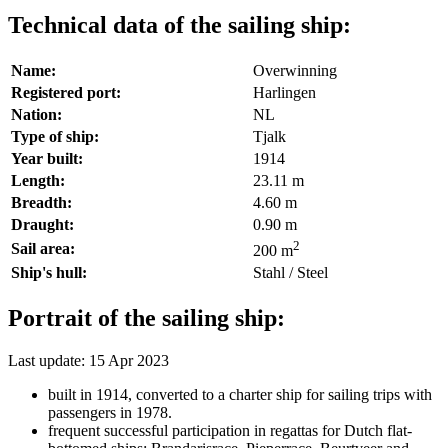
Technical data of the sailing ship:
Name:
Overwinning
Registered port:
Harlingen
Nation:
NL
Type of ship:
Tjalk
Year built:
1914
Length:
23.11 m
Breadth:
4.60 m
Draught:
0.90 m
2
Sail area:
200 m
Ship's hull:
Stahl / Steel
Portrait of the sailing ship:
Last update: 15 Apr 2023
built in 1914, converted to a charter ship for sailing trips with
passengers in 1978.
frequent successful participation in regattas for Dutch flat-