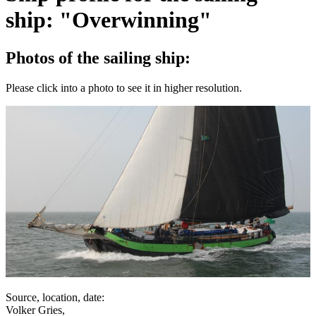
ship: "Overwinning"
Photos of the sailing ship:
Please click into a photo to see it in higher resolution.
Source, location, date:
Volker Gries,