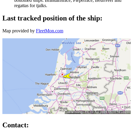
bottomed ships: Brandarisrace, Pieperrace, Beurtveer and
regattas for tjalks.
Last tracked position of the ship:
Map provided by
FleetMon.com
Contact: