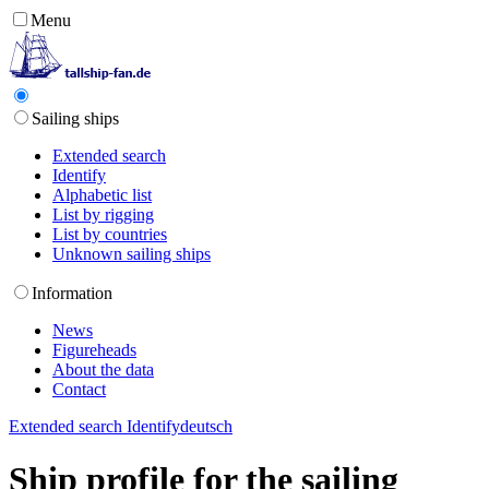
Menu
Sailing ships
Extended search
Identify
Alphabetic list
List by rigging
List by countries
Unknown sailing ships
Information
News
Figureheads
About the data
Contact
Extended search
Identify
deutsch
Ship profile for the sailing