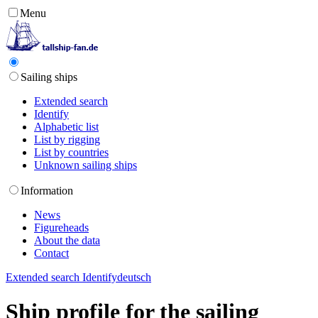
Menu
Sailing ships
Extended search
Identify
Alphabetic list
List by rigging
List by countries
Unknown sailing ships
Information
News
Figureheads
About the data
Contact
Extended search
Identify
deutsch
Ship profile for the sailing