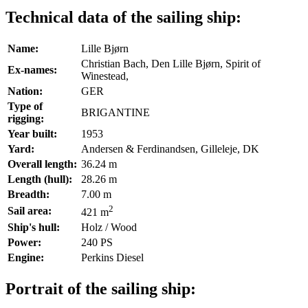
Technical data of the sailing ship:
Name:
Lille Bjørn
Christian Bach, Den Lille Bjørn, Spirit of
Ex-names:
Winestead,
Nation:
GER
Type of
BRIGANTINE
rigging:
Year built:
1953
Yard:
Andersen & Ferdinandsen, Gilleleje, DK
Overall length:
36.24 m
Length (hull):
28.26 m
Breadth:
7.00 m
2
Sail area:
421 m
Ship's hull:
Holz / Wood
Power:
240 PS
Engine:
Perkins Diesel
Portrait of the sailing ship: