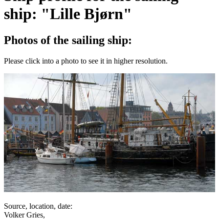
ship: "Lille Bjørn"
Photos of the sailing ship:
Please click into a photo to see it in higher resolution.
Source, location, date:
Volker Gries,