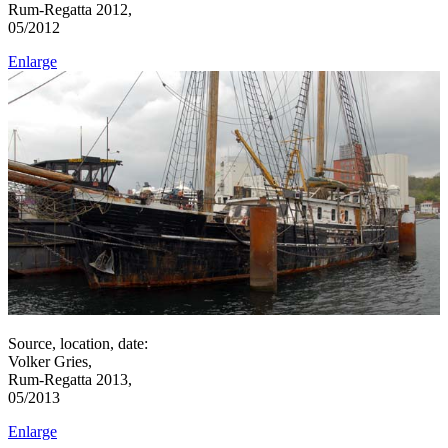
Rum-Regatta 2012,
05/2012
Enlarge
Source, location, date:
Volker Gries,
Rum-Regatta 2013,
05/2013
Enlarge