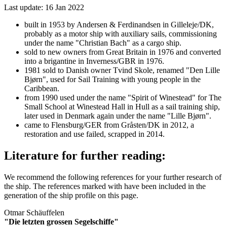
Last update: 16 Jan 2022
built in 1953 by Andersen & Ferdinandsen in Gilleleje/DK,
probably as a motor ship with auxiliary sails, commissioning
under the name "Christian Bach" as a cargo ship.
sold to new owners from Great Britain in 1976 and converted
into a brigantine in Inverness/GBR in 1976.
1981 sold to Danish owner Tvind Skole, renamed "Den Lille
Bjørn", used for Sail Training with young people in the
Caribbean.
from 1990 used under the name "Spirit of Winestead" for The
Small School at Winestead Hall in Hull as a sail training ship,
later used in Denmark again under the name "Lille Bjørn".
came to Flensburg/GER from Gråsten/DK in 2012, a
restoration and use failed, scrapped in 2014.
Literature for further reading:
We recommend the following references for your further research of
the ship. The references marked with
have been included in the
generation of the ship profile on this page.
Otmar Schäuffelen
"Die letzten grossen Segelschiffe"