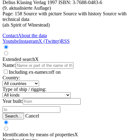
Delius Klasing Verlag 1997 ISBN: 3-7688-0483-6
(9. aktualisierte Auflage)
Page: 158
Source with picture
Source with history
Source with
technical data
(als Spirit of Winestead)
Contact
About the data
Youtube
Instagram
X (Twitter)
RSS
Extended search
X
Name:
Including ex-names:
off
on
Country:
Type of ship / rigging:
Year built:
Cancel
Search...
Identification by means of properties
X