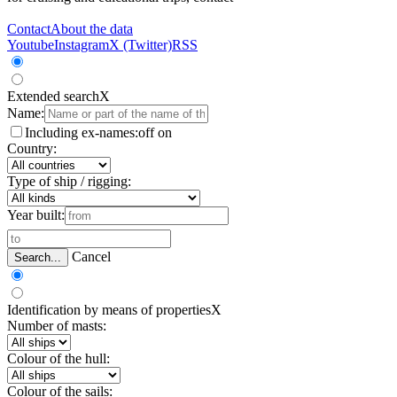
Contact
About the data
Youtube
Instagram
X (Twitter)
RSS
Extended search
X
Name:
Including ex-names:
off
on
Country:
Type of ship / rigging:
Year built:
Cancel
Search...
Identification by means of properties
X
Number of masts:
Colour of the hull:
Colour of the sails: