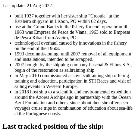
Last update: 21 Aug 2022
built 1937 together with her sister ship "Creoula" at the
Estaleiro shipyard in Lisbon, PO within 62 days.
use at the Grand Banks in the fishery for cod, operator until
1963 was Empresa de Pesca de Viana, 1963 sold to Empresa
de Pesca Ribau from Aveiro, PO.
technological overhaul caused by innovations in the fishery
on the end of the 1960s.
1993 decommissioning, until 2007 removal of all equippment
and installations, intended to be scrapped.
2007 bought by the shipping company Pascoal & Filhos S.A.,
begin of the restoration as sailtraining ship.
in May 2010 commissioned as civil sailtraining ship offering
training and education, participation in STI Races and visit of
sailing events in Western Europe.
in 2018 host ship to a scientific and environmental expedition
around the Azores Archipelago in partnership with the Ocean
Azul Foundation and others, since about then she offers eco
voyages cruise trips in combination of education about sea-life
at the Portuguese coasts.
Last tracked position of the ship: