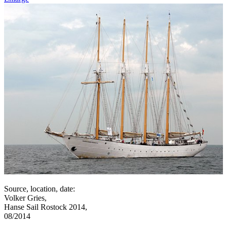
Source, location, date:
Volker Gries,
Hanse Sail Rostock 2014,
08/2014