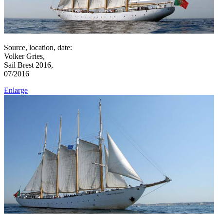
Source, location, date:
Volker Gries,
Sail Brest 2016,
07/2016
Enlarge