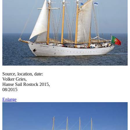
Source, location, date:
Volker Gries,
Hanse Sail Rostock 2015,
08/2015
Enlarge