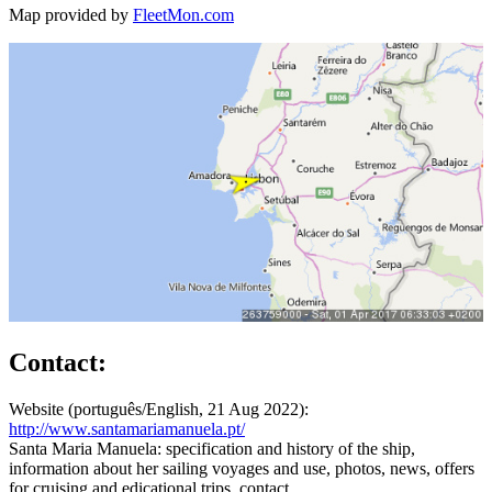
Map provided by
FleetMon.com
Contact:
Website (português/English, 21 Aug 2022):
http://www.santamariamanuela.pt/
Santa Maria Manuela: specification and history of the ship,
information about her sailing voyages and use, photos, news, offers
for cruising and edicational trips, contact