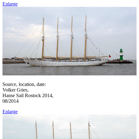
Enlarge
Source, location, date:
Volker Gries,
Hanse Sail Rostock 2014,
08/2014
Enlarge