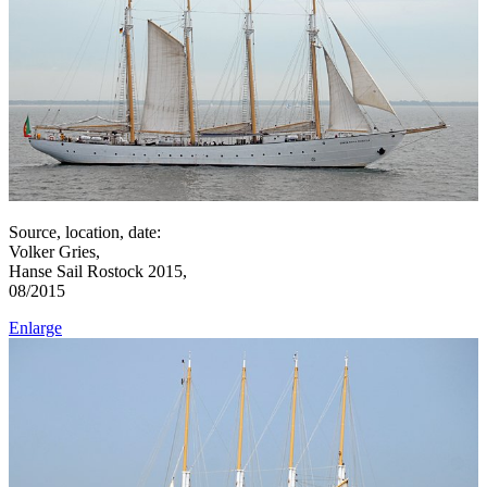
Source, location, date:
Volker Gries,
Hanse Sail Rostock 2015,
08/2015
Enlarge