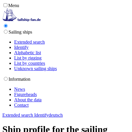
Menu
Sailing ships
Extended search
Identify
Alphabetic list
List by rigging
List by countries
Unknown sailing ships
Information
News
Figureheads
About the data
Contact
Extended search
Identify
deutsch
Ship profile for the sailing