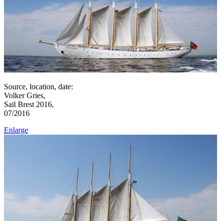
Source, location, date:
Volker Gries,
Sail Brest 2016,
07/2016
Enlarge