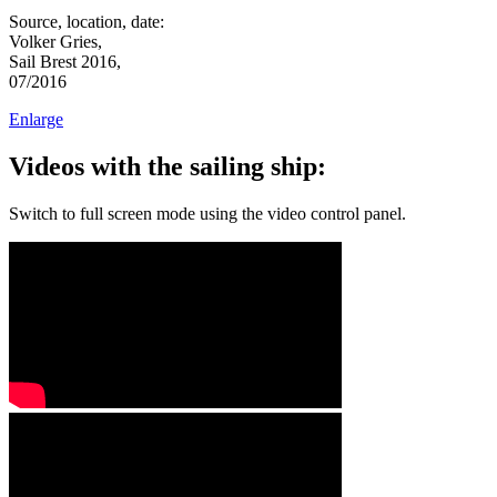
Source, location, date:
Volker Gries,
Sail Brest 2016,
07/2016
Enlarge
Videos with the sailing ship:
Switch to full screen mode using the video control panel.