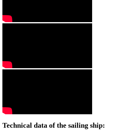
Technical data of the sailing ship: