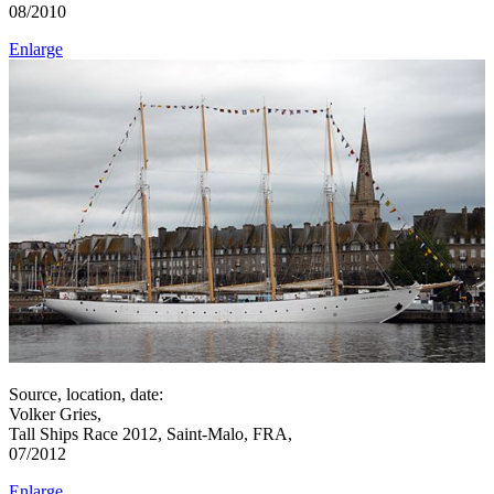
08/2010
Enlarge
Source, location, date:
Volker Gries,
Tall Ships Race 2012, Saint-Malo, FRA,
07/2012
Enlarge