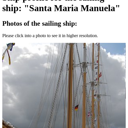
ship: "Santa Maria Manuela"
Photos of the sailing ship:
Please click into a photo to see it in higher resolution.