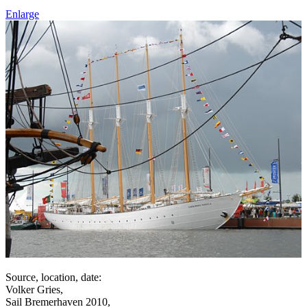
Enlarge
Source, location, date:
Volker Gries,
Sail Bremerhaven 2010,