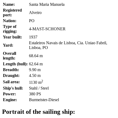
Name:
Santa Maria Manuela
Registered
Alveiro
port:
Nation:
PO
Type of
4-MAST-SCHONER
rigging:
Year built:
1937
Estaleiros Navais de Lisboa, Cia. Uniao Fabril,
Yard:
Lisboa, PO
Overall
68.64 m
length:
Length (hull):
62.64 m
Breadth:
9.90 m
Draught:
4.50 m
2
Sail area:
1130 m
Ship's hull:
Stahl / Steel
Power:
380 PS
Engine:
Burmeister-Diesel
Portrait of the sailing ship: