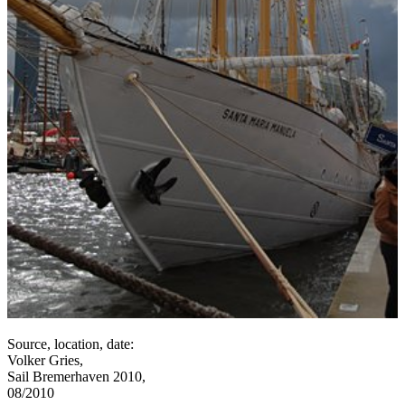
Source, location, date:
Volker Gries,
Sail Bremerhaven 2010,
08/2010