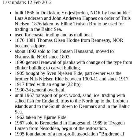
Last update: 12 Feb 2012
built 1866 in Dokkskar, Yrkjesfjorden, NOR by boatbuilder
Lars Andersen and John Andersen Hapnes on order of Truls
Nielsen; 1876 taken by Elling Trulsen Bru to be used for
trading in the Baltic Sea.
used for coastal trading and as mail boat.
1876-1881 Thomas Olsen Hodne from Rennesøy, NOR
became skipper.
about 1892 sold to Jon Jonsen Hanasand, moved to
Østhusvik, NOR since 1893.
1896 general renewal of planks with change of the type from
clinker building to carvel building.
1905 bought by Sven Njelsen Eide, part owner was the
brother Nils Njelsen Eide between 1909-11 and since 1917.
1917 fitted with an engine (22 hp).
1930-34 general overhaul.
until 1967 transport of post, wood, sand, ice; trading with
salted fish for England, trips to the North up to the Lofoten
islands and to the South down to Denmark and in the Baltic
Sea.
1962 taken by Bjarne Eide.
1967 sold to Brendeland in Haugesund, 1969 to Tryggen
Larsen from Nesodden, begin of the restoration.
1995 foundation of a non-profit association "Brødrene af