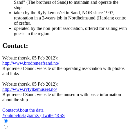
Sand" (The brothers of Sand) to maintain and operate the
ship.
taken by the Ryfylkemuséet in Sand, NOR since 1997,
restoration in a 2-years job in Nordheimsund (Hardang centre
of crafts).
operated by the non-profit association, offered for sailing with
guests in the region.
Contact:
Website (norsk, 05 Feb 2012):
http://www.brodreneafsand.no/
Brødrene af Sand: website of the operating association with photos
and links
Website (norsk, 05 Feb 2012):
http://www.ryfylkemuseet.no/
Brødrene af Sand: website of the museum with basic information
about the ship
Contact
About the data
Youtube
Instagram
X (Twitter)
RSS