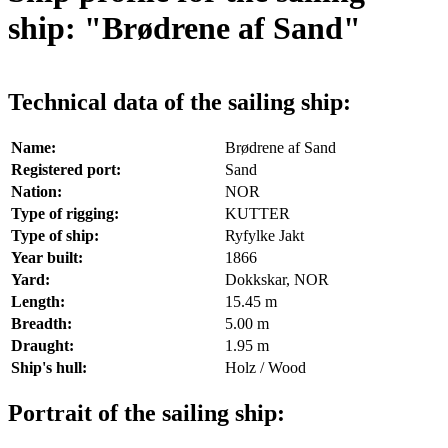
ship: "Brødrene af Sand"
Technical data of the sailing ship:
Name:
Brødrene af Sand
Registered port:
Sand
Nation:
NOR
Type of rigging:
KUTTER
Type of ship:
Ryfylke Jakt
Year built:
1866
Yard:
Dokkskar, NOR
Length:
15.45 m
Breadth:
5.00 m
Draught:
1.95 m
Ship's hull:
Holz / Wood
Portrait of the sailing ship: