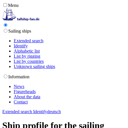
Menu
Sailing ships
Extended search
Identify
Alphabetic list
List by rigging
List by countries
Unknown sailing ships
Information
News
Figureheads
About the data
Contact
Extended search
Identify
deutsch
Ship profile for the sailing