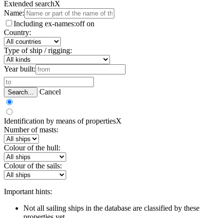
Extended search
X
Name:
Including ex-names:
off
on
Country:
Type of ship / rigging:
Year built:
Cancel
Search...
Identification by means of properties
X
Number of masts:
Colour of the hull:
Colour of the sails:
Important hints:
Not all sailing ships in the database are classified by these
properties yet.