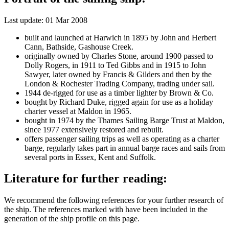
Last update: 01 Mar 2008
built and launched at Harwich in 1895 by John and Herbert
Cann, Bathside, Gashouse Creek.
originally owned by Charles Stone, around 1900 passed to
Dolly Rogers, in 1911 to Ted Gibbs and in 1915 to John
Sawyer, later owned by Francis & Gilders and then by the
London & Rochester Trading Company, trading under sail.
1944 de-rigged for use as a timber lighter by Brown & Co.
bought by Richard Duke, rigged again for use as a holiday
charter vessel at Maldon in 1965.
bought in 1974 by the Thames Sailing Barge Trust at Maldon,
since 1977 extensively restored and rebuilt.
offers passenger sailing trips as well as operating as a charter
barge, regularly takes part in annual barge races and sails from
several ports in Essex, Kent and Suffolk.
Literature for further reading:
We recommend the following references for your further research of
the ship. The references marked with
have been included in the
generation of the ship profile on this page.