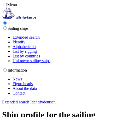
Menu
Sailing ships
Extended search
Identify
Alphabetic list
List by rigging
List by countries
Unknown sailing ships
Information
News
Figureheads
About the data
Contact
Extended search
Identify
deutsch
Ship profile for the sailing