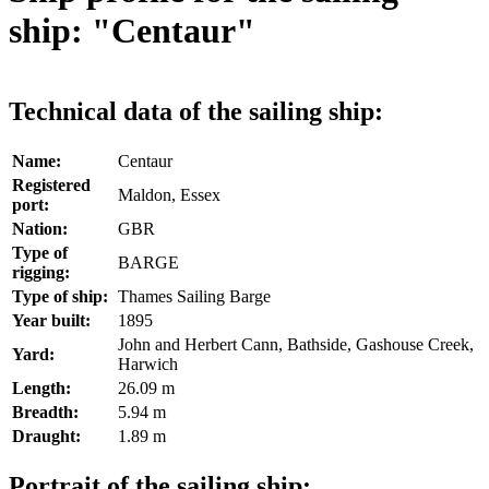
ship: "Centaur"
Technical data of the sailing ship:
Name:
Centaur
Registered
Maldon, Essex
port:
Nation:
GBR
Type of
BARGE
rigging:
Type of ship:
Thames Sailing Barge
Year built:
1895
John and Herbert Cann, Bathside, Gashouse Creek,
Yard:
Harwich
Length:
26.09 m
Breadth:
5.94 m
Draught:
1.89 m
Portrait of the sailing ship: