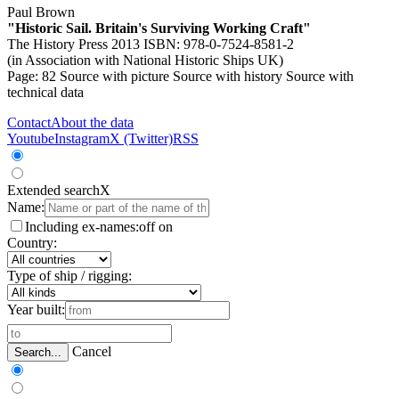
Paul Brown
"Historic Sail. Britain's Surviving Working Craft"
The History Press 2013 ISBN: 978-0-7524-8581-2
(in Association with National Historic Ships UK)
Page: 82
Source with picture
Source with history
Source with
technical data
Contact
About the data
Youtube
Instagram
X (Twitter)
RSS
Extended search
X
Name:
Including ex-names:
off
on
Country:
Type of ship / rigging:
Year built:
Cancel
Search...