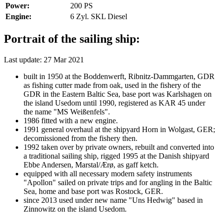
Power:
200 PS
Engine:
6 Zyl. SKL Diesel
Portrait of the sailing ship:
Last update: 27 Mar 2021
built in 1950 at the Boddenwerft, Ribnitz-Dammgarten, GDR
as fishing cutter made from oak, used in the fishery of the
GDR in the Eastern Baltic Sea, base port was Karlshagen on
the island Usedom until 1990, registered as KAR 45 under
the name "MS Weißenfels".
1986 fitted with a new engine.
1991 general overhaul at the shipyard Horn in Wolgast, GER;
decomissioned from the fishery then.
1992 taken over by private owners, rebuilt and converted into
a traditional sailing ship, rigged 1995 at the Danish shipyard
Ebbe Andersen, Marstal/Ærø, as gaff ketch.
equipped with all necessary modern safety instruments
"Apollon" sailed on private trips and for angling in the Baltic
Sea, home and base port was Rostock, GER.
since 2013 used under new name "Uns Hedwig" based in
Zinnowitz on the island Usedom.