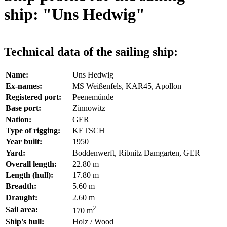
ship: "Uns Hedwig"
Technical data of the sailing ship:
Name:
Uns Hedwig
Ex-names:
MS Weißenfels, KAR45, Apollon
Registered port:
Peenemünde
Base port:
Zinnowitz
Nation:
GER
Type of rigging:
KETSCH
Year built:
1950
Yard:
Boddenwerft, Ribnitz Damgarten, GER
Overall length:
22.80 m
Length (hull):
17.80 m
Breadth:
5.60 m
Draught:
2.60 m
2
Sail area:
170 m
Ship's hull:
Holz / Wood