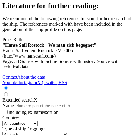
Literature for further reading:
We recommend the following references for your further research of
the ship. The references marked with
have been included in the
generation of the ship profile on this page.
Peter Rath
"Hanse Sail Rostock - Wo man sich begegnet"
Hanse Sail Verein Rostock e.V. 2005
(http://www.hansesail.com/)
Page: 33
Source with picture
Source with history
Source with
technical data
Contact
About the data
Youtube
Instagram
X (Twitter)
RSS
Extended search
X
Name:
Including ex-names:
off
on
Country:
Type of ship / rigging: