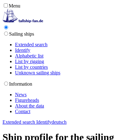
Menu
Sailing ships
Extended search
Identify
Alphabetic list
List by rigging
List by countries
Unknown sailing ships
Information
News
Figureheads
About the data
Contact
Extended search
Identify
deutsch
Ship profile for the sailing