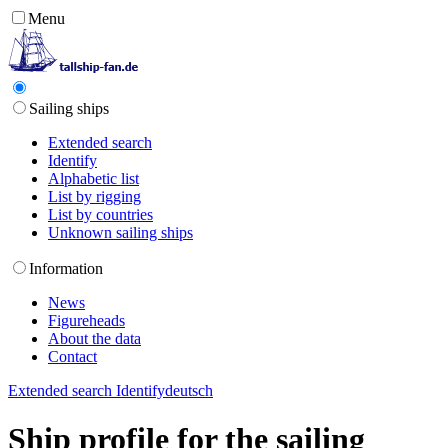
Menu
Sailing ships
Extended search
Identify
Alphabetic list
List by rigging
List by countries
Unknown sailing ships
Information
News
Figureheads
About the data
Contact
Extended search
Identify
deutsch
Ship profile for the sailing