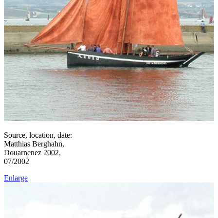
Source, location, date:
Matthias Berghahn,
Douarnenez 2002,
07/2002
Enlarge