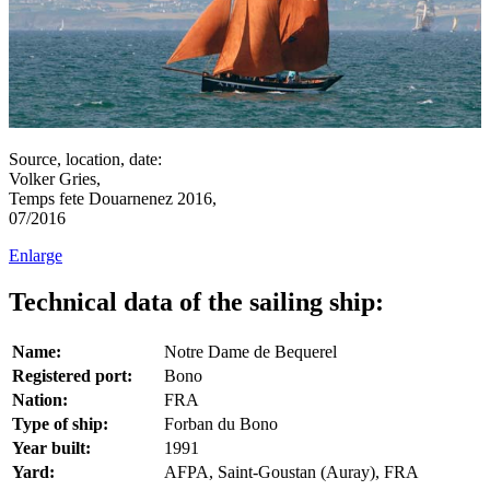
Source, location, date:
Volker Gries,
Temps fete Douarnenez 2016,
07/2016
Enlarge
Technical data of the sailing ship:
Name:
Notre Dame de Bequerel
Registered port:
Bono
Nation:
FRA
Type of ship:
Forban du Bono
Year built:
1991
Yard:
AFPA, Saint-Goustan (Auray), FRA