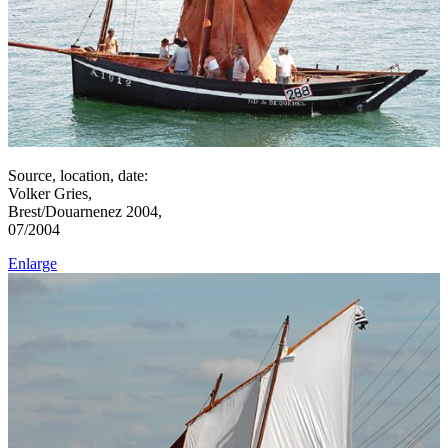
Source, location, date:
Volker Gries,
Brest/Douarnenez 2004,
07/2004
Enlarge