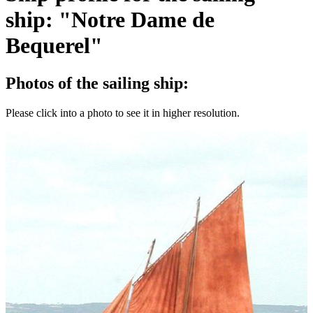
ship: "Notre Dame de
Bequerel"
Photos of the sailing ship:
Please click into a photo to see it in higher resolution.