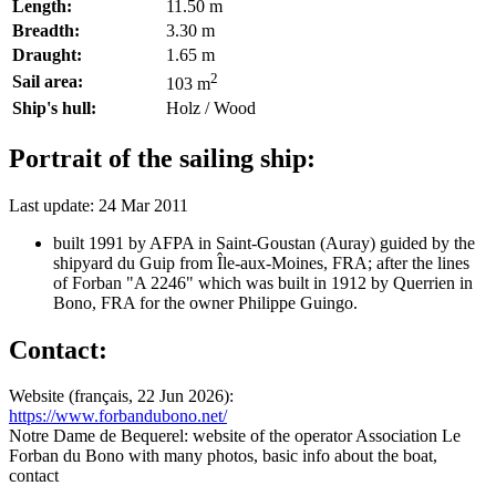
Length:
11.50 m
Breadth:
3.30 m
Draught:
1.65 m
2
Sail area:
103 m
Ship's hull:
Holz / Wood
Portrait of the sailing ship:
Last update: 24 Mar 2011
built 1991 by AFPA in Saint-Goustan (Auray) guided by the
shipyard du Guip from Île-aux-Moines, FRA; after the lines
of Forban "A 2246" which was built in 1912 by Querrien in
Bono, FRA for the owner Philippe Guingo.
Contact:
Website (français, 22 Jun 2026):
https://www.forbandubono.net/
Notre Dame de Bequerel: website of the operator Association Le
Forban du Bono with many photos, basic info about the boat,
contact