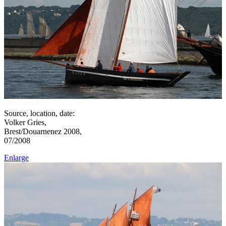
Source, location, date:
Volker Gries,
Brest/Douarnenez 2008,
07/2008
Enlarge