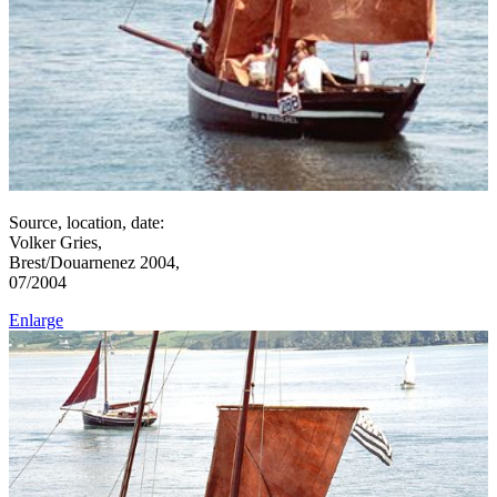
Source, location, date:
Volker Gries,
Brest/Douarnenez 2004,
07/2004
Enlarge