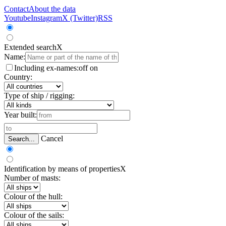
Contact
About the data
Youtube
Instagram
X (Twitter)
RSS
Extended search
X
Name:
Including ex-names:
off
on
Country:
Type of ship / rigging:
Year built:
Cancel
Search...
Identification by means of properties
X
Number of masts:
Colour of the hull:
Colour of the sails: