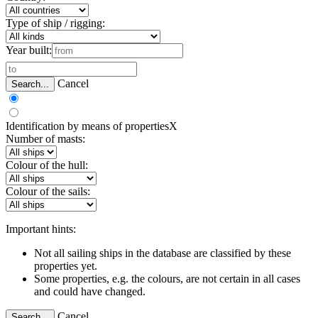
Type of ship / rigging:
Year built:
Cancel
Search...
Identification by means of properties
X
Number of masts:
Colour of the hull:
Colour of the sails:
Important hints:
Not all sailing ships in the database are classified by these
properties yet.
Some properties, e.g. the colours, are not certain in all cases
and could have changed.
Cancel
Search...