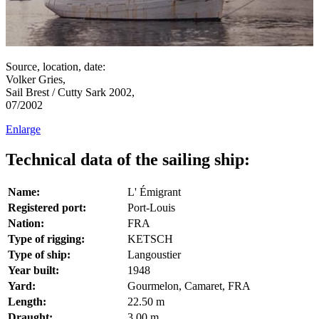
Source, location, date:
Volker Gries,
Sail Brest / Cutty Sark 2002,
07/2002
Enlarge
Technical data of the sailing ship:
Name:
L' Émigrant
Registered port:
Port-Louis
Nation:
FRA
Type of rigging:
KETSCH
Type of ship:
Langoustier
Year built:
1948
Yard:
Gourmelon, Camaret, FRA
Length:
22.50 m
Draught:
3.00 m