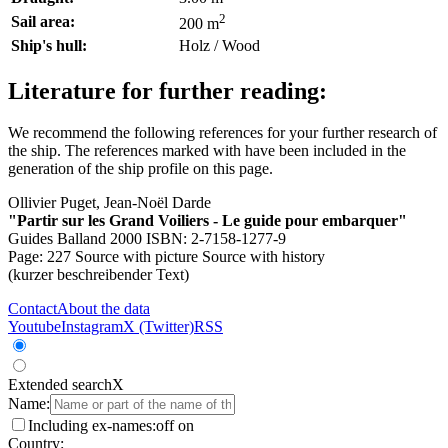
2
Sail area:
200 m
Ship's hull:
Holz / Wood
Literature for further reading:
We recommend the following references for your further research of
the ship. The references marked with
have been included in the
generation of the ship profile on this page.
Ollivier Puget, Jean-Noël Darde
"Partir sur les Grand Voiliers - Le guide pour embarquer"
Guides Balland 2000 ISBN: 2-7158-1277-9
Page: 227
Source with picture
Source with history
(kurzer beschreibender Text)
Contact
About the data
Youtube
Instagram
X (Twitter)
RSS
Extended search
X
Name:
Including ex-names:
off
on
Country: