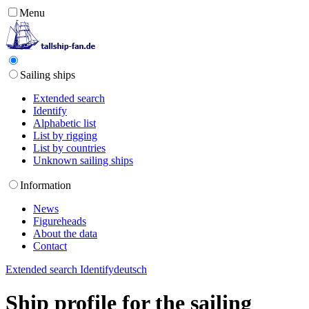
Menu
Sailing ships
Extended search
Identify
Alphabetic list
List by rigging
List by countries
Unknown sailing ships
Information
News
Figureheads
About the data
Contact
Extended search
Identify
deutsch
Ship profile for the sailing