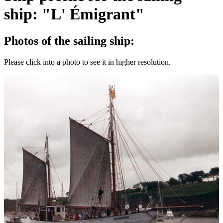
ship: "L' Émigrant"
Photos of the sailing ship:
Please click into a photo to see it in higher resolution.