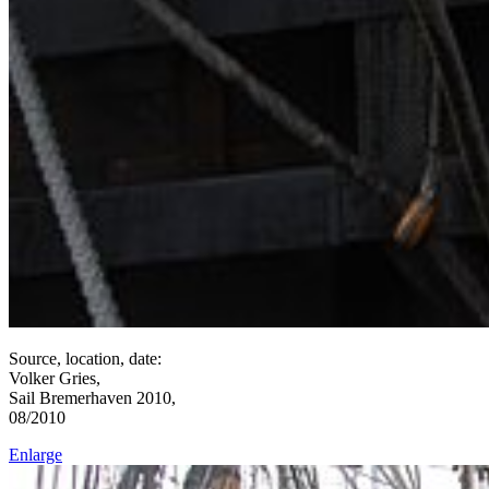
Source, location, date:
Volker Gries,
Sail Bremerhaven 2010,
08/2010
Enlarge