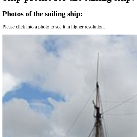
Photos of the sailing ship:
Please click into a photo to see it in higher resolution.