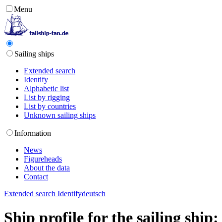
Menu
Sailing ships
Extended search
Identify
Alphabetic list
List by rigging
List by countries
Unknown sailing ships
Information
News
Figureheads
About the data
Contact
Extended search
Identify
deutsch
Ship profile for the sailing shi