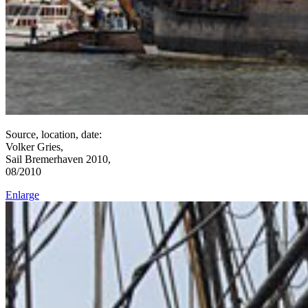
Source, location, date:
Volker Gries,
Sail Bremerhaven 2010,
08/2010
Enlarge