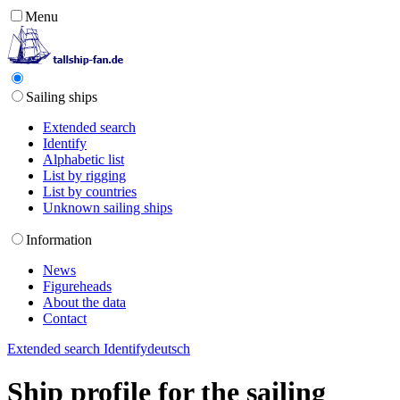
Menu
Sailing ships
Extended search
Identify
Alphabetic list
List by rigging
List by countries
Unknown sailing ships
Information
News
Figureheads
About the data
Contact
Extended search
Identify
deutsch
Ship profile for the sailing