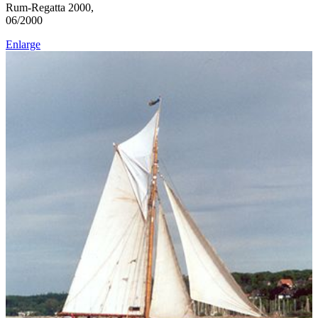
Rum-Regatta 2000,
06/2000
Enlarge