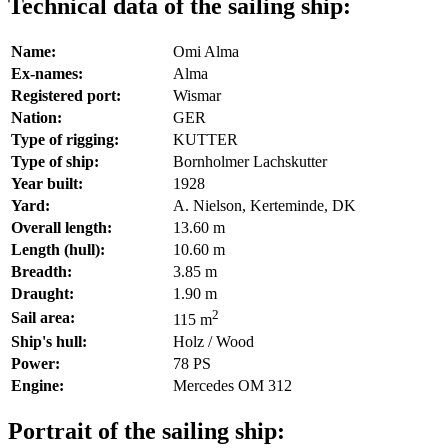
Technical data of the sailing ship:
Name:
Omi Alma
Ex-names:
Alma
Registered port:
Wismar
Nation:
GER
Type of rigging:
KUTTER
Type of ship:
Bornholmer Lachskutter
Year built:
1928
Yard:
A. Nielson, Kerteminde, DK
Overall length:
13.60 m
Length (hull):
10.60 m
Breadth:
3.85 m
Draught:
1.90 m
2
Sail area:
115 m
Ship's hull:
Holz / Wood
Power:
78 PS
Engine:
Mercedes OM 312
Portrait of the sailing ship: