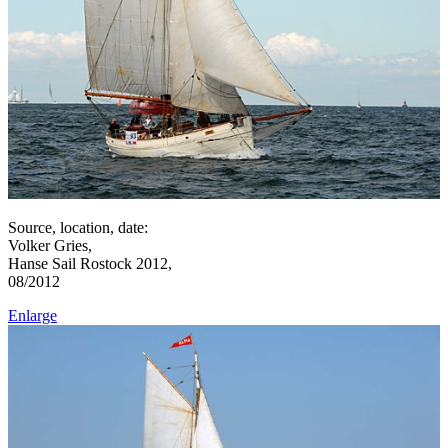
Source, location, date:
Volker Gries,
Hanse Sail Rostock 2012,
08/2012
Enlarge