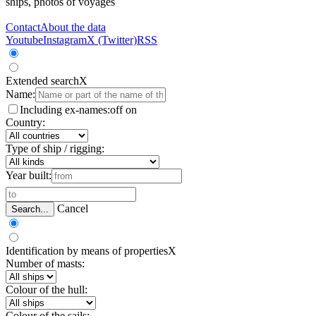
ships, photos of voyages
Contact
About the data
Youtube
Instagram
X (Twitter)
RSS
Extended search
X
Name:
Including ex-names:
off
on
Country:
Type of ship / rigging:
Year built:
Cancel
Search...
Identification by means of properties
X
Number of masts:
Colour of the hull:
Colour of the sails: