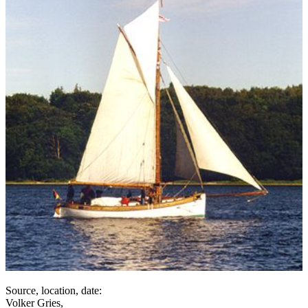
Source, location, date:
Volker Gries,