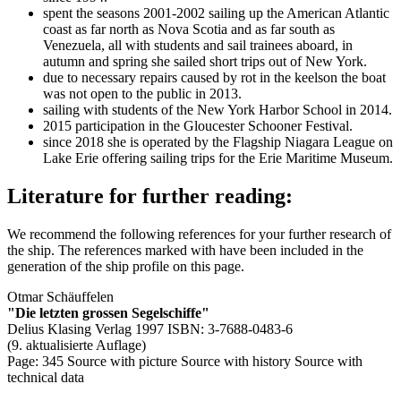
spent the seasons 2001-2002 sailing up the American Atlantic
coast as far north as Nova Scotia and as far south as
Venezuela, all with students and sail trainees aboard, in
autumn and spring she sailed short trips out of New York.
due to necessary repairs caused by rot in the keelson the boat
was not open to the public in 2013.
sailing with students of the New York Harbor School in 2014.
2015 participation in the Gloucester Schooner Festival.
since 2018 she is operated by the Flagship Niagara League on
Lake Erie offering sailing trips for the Erie Maritime Museum.
Literature for further reading:
We recommend the following references for your further research of
the ship. The references marked with
have been included in the
generation of the ship profile on this page.
Otmar Schäuffelen
"Die letzten grossen Segelschiffe"
Delius Klasing Verlag 1997 ISBN: 3-7688-0483-6
(9. aktualisierte Auflage)
Page: 345
Source with picture
Source with history
Source with
technical data