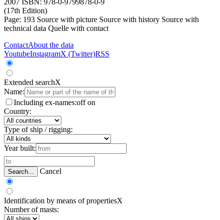
2007 ISBN: 978-0-9799878-0-9
(17th Edition)
Page: 193
Source with picture
Source with history
Source with
technical data
Quelle with contact
Contact
About the data
Youtube
Instagram
X (Twitter)
RSS
Extended search
X
Name:
Including ex-names:
off
on
Country:
Type of ship / rigging:
Year built:
Cancel
Search...
Identification by means of properties
X
Number of masts: