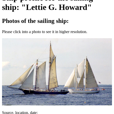
ship: "Lettie G. Howard"
Photos of the sailing ship:
Please click into a photo to see it in higher resolution.
Source, location, date: