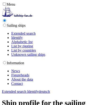
Menu
Sailing ships
Extended search
Identify
Alphabetic list
List by rigging
List by countries
Unknown sailing ships
Information
News
Figureheads
About the data
Contact
Extended search
Identify
deutsch
Ship profile for the sailing