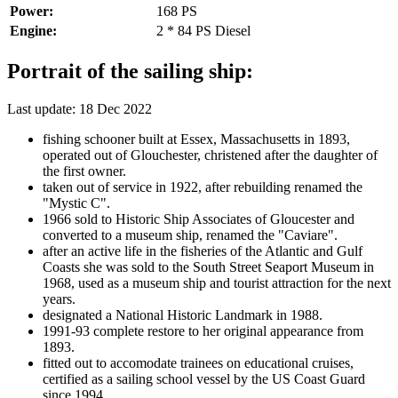
Power:
168 PS
Engine:
2 * 84 PS Diesel
Portrait of the sailing ship:
Last update: 18 Dec 2022
fishing schooner built at Essex, Massachusetts in 1893,
operated out of Glouchester, christened after the daughter of
the first owner.
taken out of service in 1922, after rebuilding renamed the
"Mystic C".
1966 sold to Historic Ship Associates of Gloucester and
converted to a museum ship, renamed the "Caviare".
after an active life in the fisheries of the Atlantic and Gulf
Coasts she was sold to the South Street Seaport Museum in
1968, used as a museum ship and tourist attraction for the next
years.
designated a National Historic Landmark in 1988.
1991-93 complete restore to her original appearance from
1893.
fitted out to accomodate trainees on educational cruises,
certified as a sailing school vessel by the US Coast Guard
since 1994.