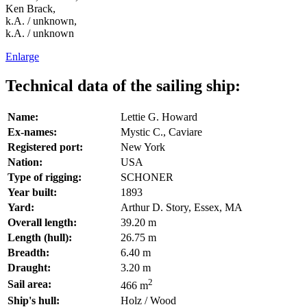
Ken Brack,
k.A. / unknown,
k.A. / unknown
Enlarge
Technical data of the sailing ship:
Name:
Lettie G. Howard
Ex-names:
Mystic C., Caviare
Registered port:
New York
Nation:
USA
Type of rigging:
SCHONER
Year built:
1893
Yard:
Arthur D. Story, Essex, MA
Overall length:
39.20 m
Length (hull):
26.75 m
Breadth:
6.40 m
Draught:
3.20 m
2
Sail area:
466 m
Ship's hull:
Holz / Wood