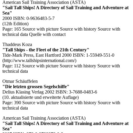
American Sail Training Association (ASTA)
"Sail Tall Ships! A Directory of Sail Training and Adventure at
Sea"
2000 ISBN: 0-9636483-5-7
(12th Edition)
Page: 165
Source with picture
Source with history
Source with
technical data
Quelle with contact
Thaddeus Koza
"Tall Ships - the Fleet of the 21th Century"
Tide-Mark Press, East Hartford 2000 ISBN: 1-55949-551-0
(http://www.tallshipsinternational.com/)
Page: 112
Source with picture
Source with history
Source with
technical data
Otmar Schäuffelen
"Die letzten grossen Segelschiffe"
Delius Klasing Verlag 2002 ISBN: 3-7688-0483-6
(10. aktualisierte und erweiterte Auflage)
Page: 390
Source with picture
Source with history
Source with
technical data
American Sail Training Association (ASTA)
"Sail Tall Ships! A Directory of Sail Training and Adventure at
Sea"