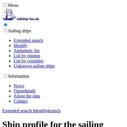
Menu
Sailing ships
Extended search
Identify
Alphabetic list
List by rigging
List by countries
Unknown sailing ships
Information
News
Figureheads
About the data
Contact
Extended search
Identify
deutsch
Ship profile for the sailing