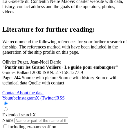
La Goélette du Contentin Neire Mâove: charter website with data,
history, contact address and the goals of the operators, photos,
videos
Literature for further reading:
We recommend the following references for your further research of
the ship. The references marked with
have been included in the
generation of the ship profile on this page.
Ollivier Puget, Jean-Noël Darde
"Partir sur les Grand Voiliers - Le guide pour embarquer"
Guides Balland 2000 ISBN: 2-7158-1277-9
Page: 244
Source with picture
Source with history
Source with
technical data
Quelle with contact
Contact
About the data
Youtube
Instagram
X (Twitter)
RSS
Extended search
X
Name:
Including ex-names:
off
on