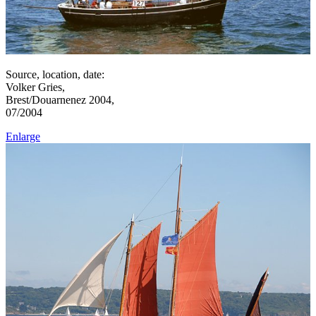
Source, location, date:
Volker Gries,
Brest/Douarnenez 2004,
07/2004
Enlarge