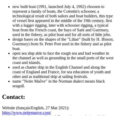
new built boat (1991, launched July 4, 1992) choosen to
represent a family of boats, the Cotentin's schooner, a
technological result of both sailors and boat builders, this type
of vessel first appeared in the middle of the 19th century, first
with a lugger rigging, later with schooner rigging, a typical
boat from the French coast, the bays of Sark and Guernsey,
used in the fishery, as pilot boat and for all sorts of little jobs.
design bases on the shapes of the "Lilian" (built by H. Bisson,
Guernsey) from St. Peter Port used in the fishery and as pilot
boat.
open sea ship able to face the rough sea and bad weather in
the channel as well as grounding in the small ports of the west
coast and islands.
used as charter ship in the English Channel and along the
coast of England and France, for sea education of youth and
other and as traditional ship at sailing festivals.
name "Neire Maôve" in the Norman dialect means black
seagull.
Contact:
Website (français/English, 27 Mar 2021):
https://www.neiremaove.com/