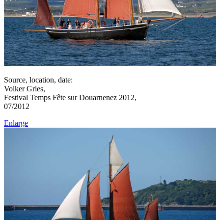
Source, location, date:
Volker Gries,
Festival Temps Fête sur Douarnenez 2012,
07/2012
Enlarge