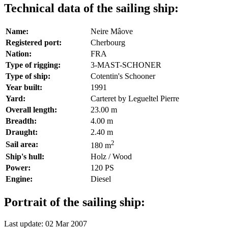
Technical data of the sailing ship:
Name:
Neire Mâove
Registered port:
Cherbourg
Nation:
FRA
Type of rigging:
3-MAST-SCHONER
Type of ship:
Cotentin's Schooner
Year built:
1991
Yard:
Carteret by Legueltel Pierre
Overall length:
23.00 m
Breadth:
4.00 m
Draught:
2.40 m
2
Sail area:
180 m
Ship's hull:
Holz / Wood
Power:
120 PS
Engine:
Diesel
Portrait of the sailing ship:
Last update: 02 Mar 2007