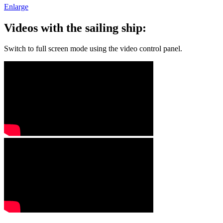
Enlarge
Videos with the sailing ship:
Switch to full screen mode using the video control panel.