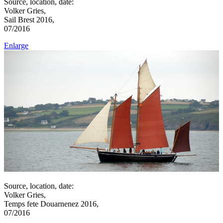
Source, location, date:
Volker Gries,
Sail Brest 2016,
07/2016
Enlarge
Source, location, date:
Volker Gries,
Temps fete Douarnenez 2016,
07/2016