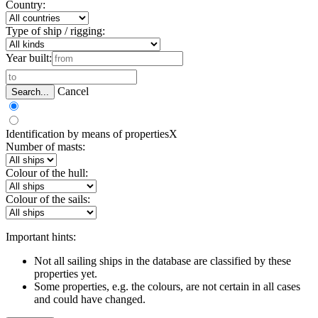
Country:
Type of ship / rigging:
Year built:
Cancel
Search...
Identification by means of properties
X
Number of masts:
Colour of the hull:
Colour of the sails:
Important hints:
Not all sailing ships in the database are classified by these
properties yet.
Some properties, e.g. the colours, are not certain in all cases
and could have changed.