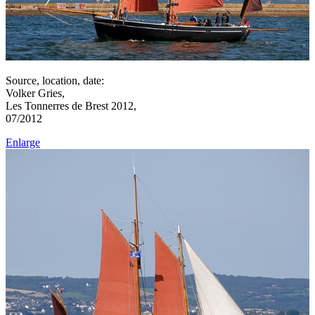
Source, location, date:
Volker Gries,
Les Tonnerres de Brest 2012,
07/2012
Enlarge