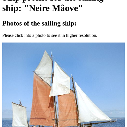
ship: "Neire Mâove"
Photos of the sailing ship:
Please click into a photo to see it in higher resolution.