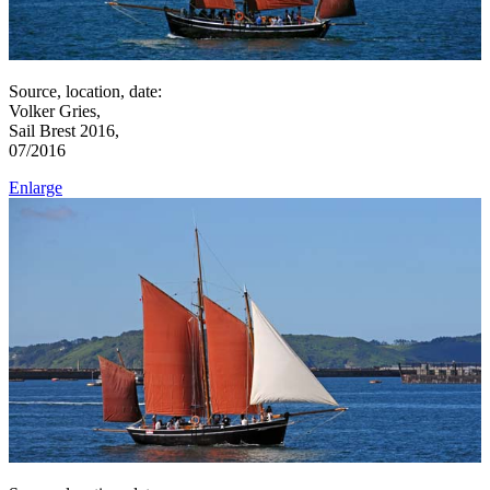
Source, location, date:
Volker Gries,
Sail Brest 2016,
07/2016
Enlarge