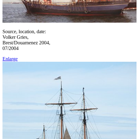
Source, location, date:
Volker Gries,
Brest/Douarnenez 2004,
07/2004
Enlarge