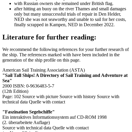
with Russian owners she remained under British flag.
after hitting an buoy on the river Thames and small damages
only but many unsuccessful trials of repair in Den Helder,
NED she was not seaworthy and unable to sail for her costs,
finally scrapped in Kampen, NED in December 2022.
Literature for further reading:
We recommend the following references for your further research of
the ship. The references marked with
have been included in the
generation of the ship profile on this page.
American Sail Training Association (ASTA)
"Sail Tall Ships! A Directory of Sail Training and Adventure at
Sea"
2000 ISBN: 0-9636483-5-7
(12th Edition)
Page: 102
Source with picture
Source with history
Source with
technical data
Quelle with contact
"Faszination Segelschiffe"
Ein interaktives Informationssystem auf CD-ROM 1998
(2. überarbeitete Auflage)
Source with technical data
Quelle with contact