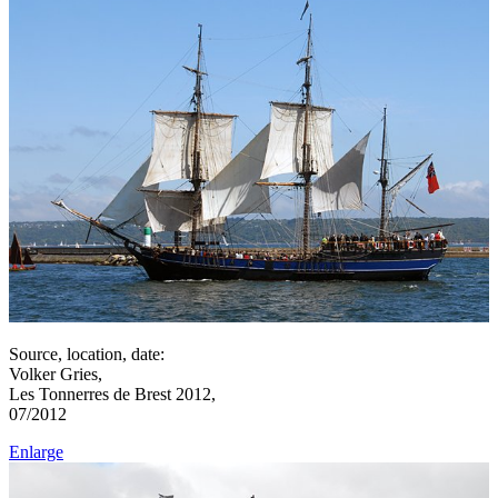
Source, location, date:
Volker Gries,
Les Tonnerres de Brest 2012,
07/2012
Enlarge