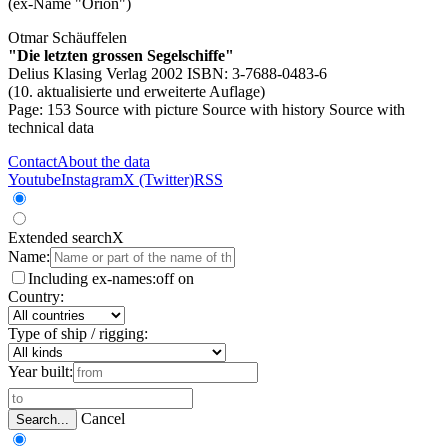
(ex-Name "Orion")
Otmar Schäuffelen
"Die letzten grossen Segelschiffe"
Delius Klasing Verlag 2002 ISBN: 3-7688-0483-6
(10. aktualisierte und erweiterte Auflage)
Page: 153
Source with picture
Source with history
Source with
technical data
Contact
About the data
Youtube
Instagram
X (Twitter)
RSS
Extended search
X
Name:
Including ex-names:
off
on
Country:
Type of ship / rigging:
Year built:
Cancel
Search...