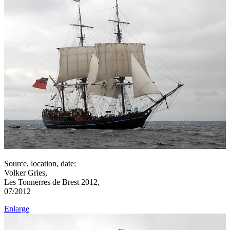
Source, location, date:
Volker Gries,
Les Tonnerres de Brest 2012,
07/2012
Enlarge