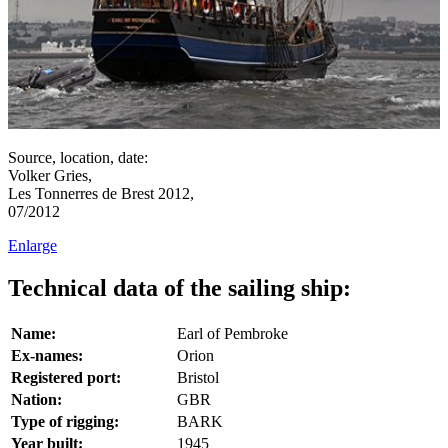
Source, location, date:
Volker Gries,
Les Tonnerres de Brest 2012,
07/2012
Enlarge
Technical data of the sailing ship:
Name:
Earl of Pembroke
Ex-names:
Orion
Registered port:
Bristol
Nation:
GBR
Type of rigging:
BARK
Year built:
1945