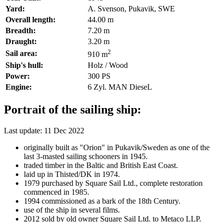
Yard:
A. Svenson, Pukavik, SWE
Overall length:
44.00 m
Breadth:
7.20 m
Draught:
3.20 m
2
Sail area:
910 m
Ship's hull:
Holz / Wood
Power:
300 PS
Engine:
6 Zyl. MAN DieseL
Portrait of the sailing ship:
Last update: 11 Dec 2022
originally built as "Orion" in Pukavik/Sweden as one of the
last 3-masted sailing schooners in 1945.
traded timber in the Baltic and British East Coast.
laid up in Thisted/DK in 1974.
1979 purchased by Square Sail Ltd., complete restoration
commenced in 1985.
1994 commissioned as a bark of the 18th Century.
use of the ship in several films.
2012 sold by old owner Square Sail Ltd. to Metaco LLP.