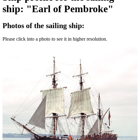
ship: "Earl of Pembroke"
Photos of the sailing ship:
Please click into a photo to see it in higher resolution.