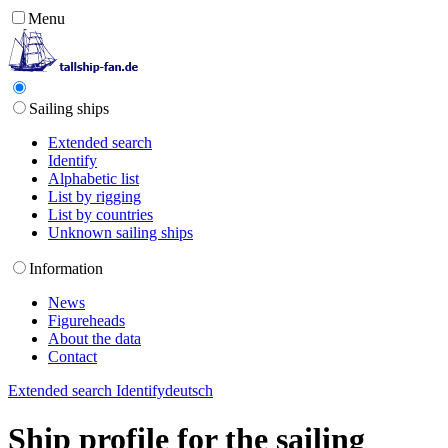
Menu
Sailing ships
Extended search
Identify
Alphabetic list
List by rigging
List by countries
Unknown sailing ships
Information
News
Figureheads
About the data
Contact
Extended search
Identify
deutsch
Ship profile for the sailing