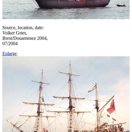
Source, location, date:
Volker Gries,
Brest/Douarnenez 2004,
07/2004
Enlarge