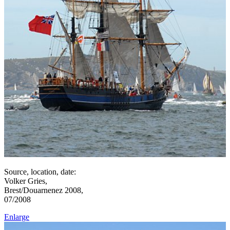
Source, location, date:
Volker Gries,
Brest/Douarnenez 2008,
07/2008
Enlarge