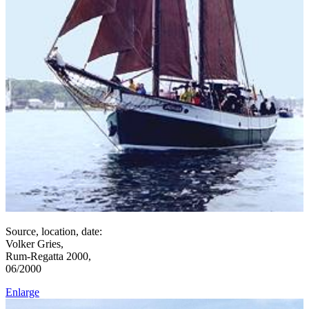
Source, location, date:
Volker Gries,
Rum-Regatta 2000,
06/2000
Enlarge