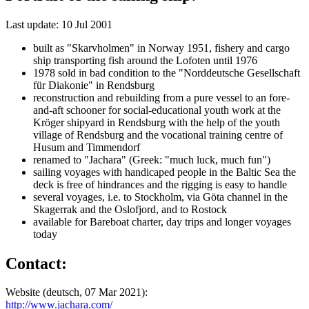
Last update: 10 Jul 2001
built as "Skarvholmen" in Norway 1951, fishery and cargo
ship transporting fish around the Lofoten until 1976
1978 sold in bad condition to the "Norddeutsche Gesellschaft
für Diakonie" in Rendsburg
reconstruction and rebuilding from a pure vessel to an fore-
and-aft schooner for social-educational youth work at the
Kröger shipyard in Rendsburg with the help of the youth
village of Rendsburg and the vocational training centre of
Husum and Timmendorf
renamed to "Jachara" (Greek: "much luck, much fun")
sailing voyages with handicaped people in the Baltic Sea the
deck is free of hindrances and the rigging is easy to handle
several voyages, i.e. to Stockholm, via Göta channel in the
Skagerrak and the Oslofjord, and to Rostock
available for Bareboat charter, day trips and longer voyages
today
Contact:
Website (deutsch, 07 Mar 2021):
http://www.jachara.com/