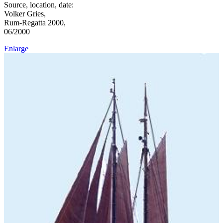
Source, location, date:
Volker Gries,
Rum-Regatta 2000,
06/2000
Enlarge