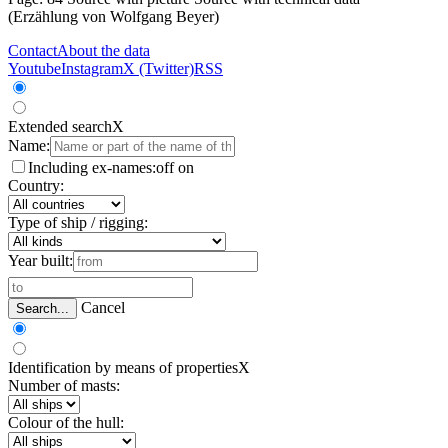
(Erzählung von Wolfgang Beyer)
Contact
About the data
Youtube
Instagram
X (Twitter)
RSS
Extended search
X
Name:
Including ex-names:
off
on
Country:
Type of ship / rigging:
Year built:
Cancel
Search...
Identification by means of properties
X
Number of masts:
Colour of the hull: