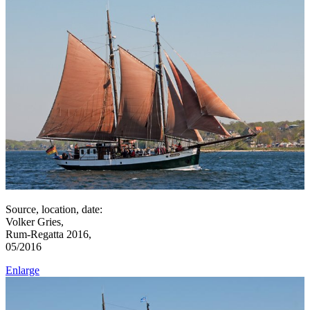
Source, location, date:
Volker Gries,
Rum-Regatta 2016,
05/2016
Enlarge