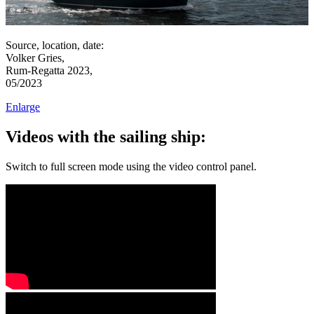
Source, location, date:
Volker Gries,
Rum-Regatta 2023,
05/2023
Enlarge
Videos with the sailing ship:
Switch to full screen mode using the video control panel.