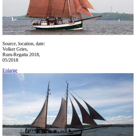
Source, location, date:
Volker Gries,
Rum-Regatta 2018,
05/2018
Enlarge