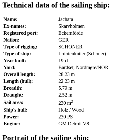
Technical data of the sailing ship:
Name:
Jachara
Ex-names:
Skarvholmen
Registered port:
Eckernförde
Nation:
GER
Type of rigging:
SCHONER
Type of ship:
Lofotenkutter (Schoner)
Year built:
1951
Yard:
Bardset, Nordmøre/NOR
Overall length:
28.23 m
Length (hull):
22.23 m
Breadth:
5.79 m
Draught:
2.52 m
2
Sail area:
230 m
Ship's hull:
Holz / Wood
Power:
230 PS
Engine:
GM Detroit V8
Portrait of the sailing ship: