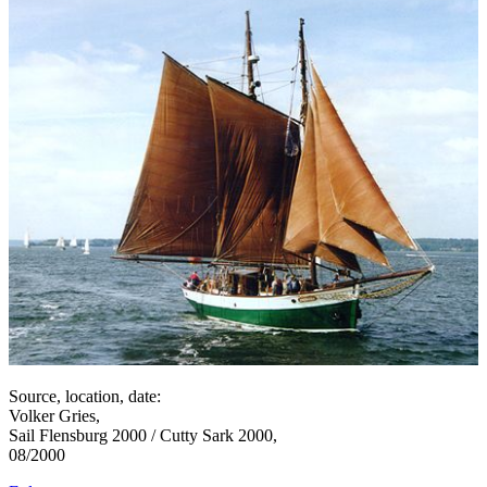
Source, location, date:
Volker Gries,
Sail Flensburg 2000 / Cutty Sark 2000,
08/2000