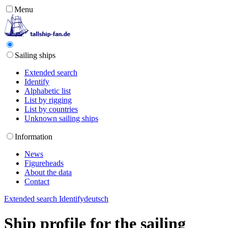
Menu
Sailing ships
Extended search
Identify
Alphabetic list
List by rigging
List by countries
Unknown sailing ships
Information
News
Figureheads
About the data
Contact
Extended search
Identify
deutsch
Ship profile for the sailing