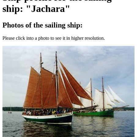
ship: "Jachara"
Photos of the sailing ship:
Please click into a photo to see it in higher resolution.