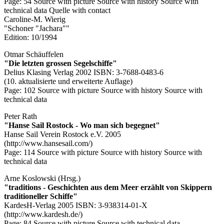
Page: 54
Source with picture
Source with history
Source with
technical data
Quelle with contact
Caroline-M. Wierig
"Schoner "Jachara""
Edition: 10/1994
Otmar Schäuffelen
"Die letzten grossen Segelschiffe"
Delius Klasing Verlag 2002 ISBN: 3-7688-0483-6
(10. aktualisierte und erweiterte Auflage)
Page: 102
Source with picture
Source with history
Source with
technical data
Peter Rath
"Hanse Sail Rostock - Wo man sich begegnet"
Hanse Sail Verein Rostock e.V. 2005
(http://www.hansesail.com/)
Page: 114
Source with picture
Source with history
Source with
technical data
Arne Koslowski (Hrsg.)
"traditions - Geschichten aus dem Meer erzählt von Skippern
traditioneller Schiffe"
KardesH-Verlag 2005 ISBN: 3-938314-01-X
(http://www.kardesh.de/)
Page: 84
Source with picture
Source with technical data