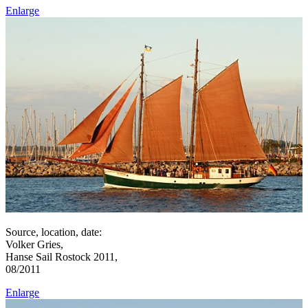
Enlarge
Source, location, date:
Volker Gries,
Hanse Sail Rostock 2011,
08/2011
Enlarge