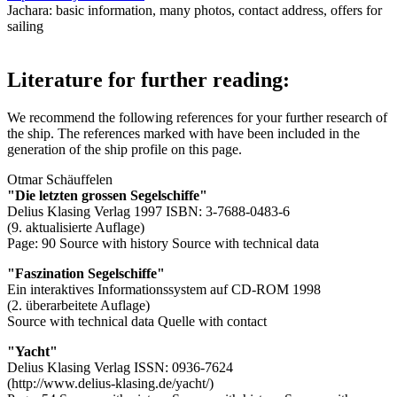
Jachara: basic information, many photos, contact address, offers for
sailing
Literature for further reading:
We recommend the following references for your further research of
the ship. The references marked with
have been included in the
generation of the ship profile on this page.
Otmar Schäuffelen
"Die letzten grossen Segelschiffe"
Delius Klasing Verlag 1997 ISBN: 3-7688-0483-6
(9. aktualisierte Auflage)
Page: 90
Source with history
Source with technical data
"Faszination Segelschiffe"
Ein interaktives Informationssystem auf CD-ROM 1998
(2. überarbeitete Auflage)
Source with technical data
Quelle with contact
"Yacht"
Delius Klasing Verlag ISSN: 0936-7624
(http://www.delius-klasing.de/yacht/)