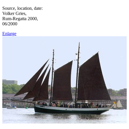
Source, location, date:
Volker Gries,
Rum-Regatta 2000,
06/2000
Enlarge