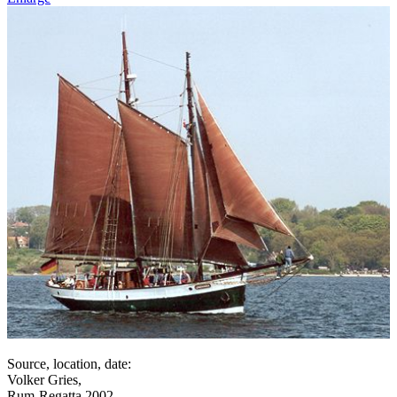
Source, location, date:
Volker Gries,
Rum-Regatta 2002,