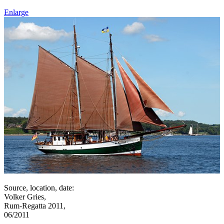
Enlarge
Source, location, date:
Volker Gries,
Rum-Regatta 2011,
06/2011