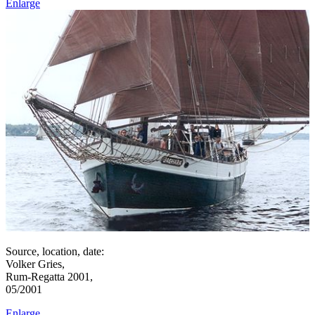
Enlarge
Source, location, date:
Volker Gries,
Rum-Regatta 2001,
05/2001
Enlarge