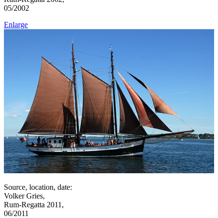
05/2002
Enlarge
Source, location, date:
Volker Gries,
Rum-Regatta 2011,
06/2011