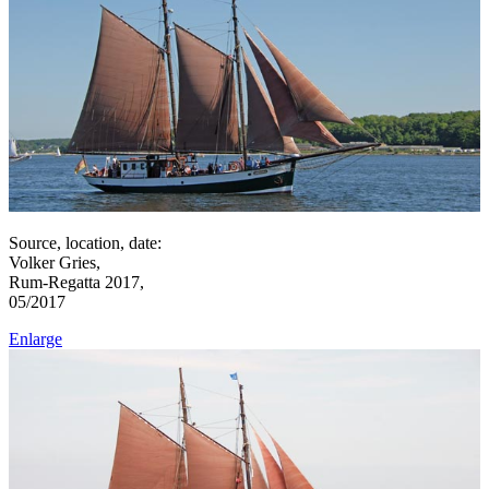
Source, location, date:
Volker Gries,
Rum-Regatta 2017,
05/2017
Enlarge