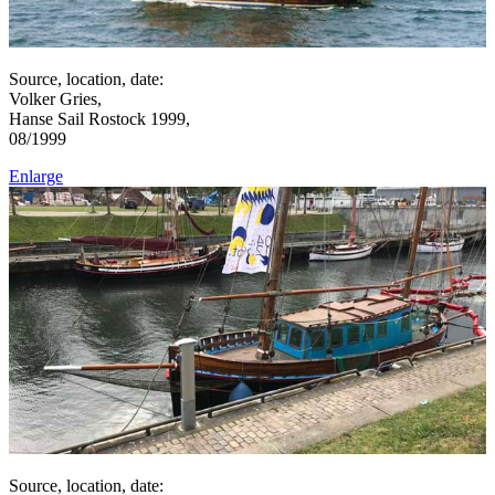
Source, location, date:
Volker Gries,
Hanse Sail Rostock 1999,
08/1999
Enlarge
Source, location, date: