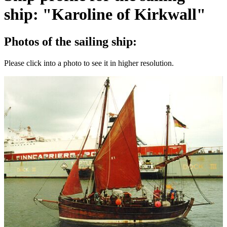
ship: "Karoline of Kirkwall"
Photos of the sailing ship:
Please click into a photo to see it in higher resolution.