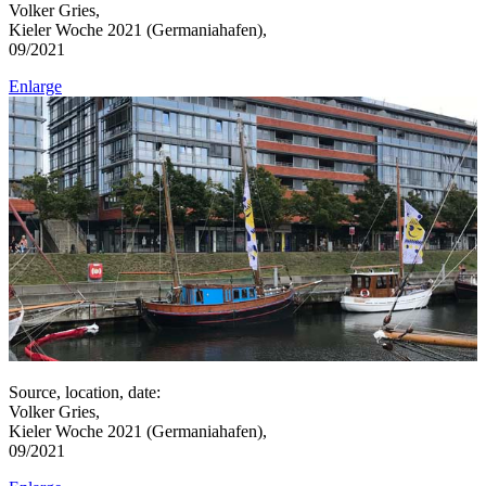
Volker Gries,
Kieler Woche 2021 (Germaniahafen),
09/2021
Enlarge
Source, location, date:
Volker Gries,
Kieler Woche 2021 (Germaniahafen),
09/2021