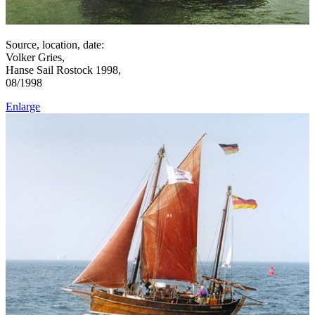
Source, location, date:
Volker Gries,
Hanse Sail Rostock 1998,
08/1998
Enlarge