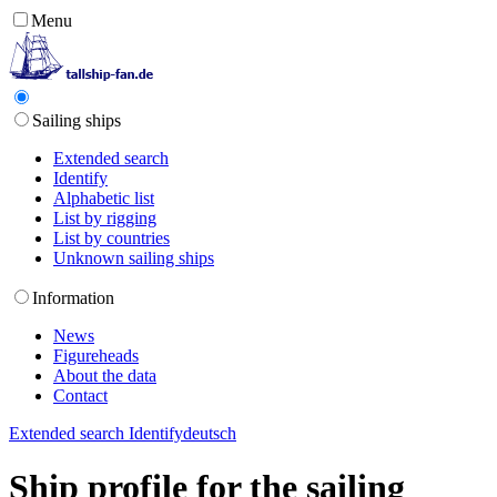
Menu
Sailing ships
Extended search
Identify
Alphabetic list
List by rigging
List by countries
Unknown sailing ships
Information
News
Figureheads
About the data
Contact
Extended search
Identify
deutsch
Ship profile for the sailing