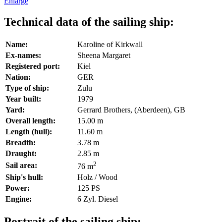
Enlarge
Technical data of the sailing ship:
Name:
Karoline of Kirkwall
Ex-names:
Sheena Margaret
Registered port:
Kiel
Nation:
GER
Type of ship:
Zulu
Year built:
1979
Yard:
Gerrard Brothers, (Aberdeen), GB
Overall length:
15.00 m
Length (hull):
11.60 m
Breadth:
3.78 m
Draught:
2.85 m
2
Sail area:
76 m
Ship's hull:
Holz / Wood
Power:
125 PS
Engine:
6 Zyl. Diesel
Portrait of the sailing ship: