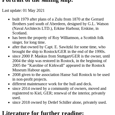
Last update: 01 May 2021
built 1979 after plans of a Zulu from 1870 at the Gerrard
Brothers yard south of Aberdeen, designed by G.L. Watson
(Naval Architects LTD.), Erkine Harbour, Erskine, in
Scotland.
has been the property of Roy Williamson, a Scottish folk
singer, for long time.
after that owned by Capt. E. Sawitzki for some time, who
brought the ship to Rostock/GER in the end of the 1990s.
since 2000 P. Maskus from Stuttgart/GER is the owner, until
2004 the ship was restored in Rostock, in the beginning of
2005 the "Karoline of Kirkwall" appeared in the Rostock
Museum Habour again.
2008 given to the association Hanse Sail Rostock to be used
in non-profit projects.
different maintenance work for the hull and deck.
since 2014 owned by a community of owners, moved and
registerred to Kiel, GER; renewal of the interior, privately
used.
since 2018 owned by Detlef Schiller alone, privately used.
Literature for further reading: