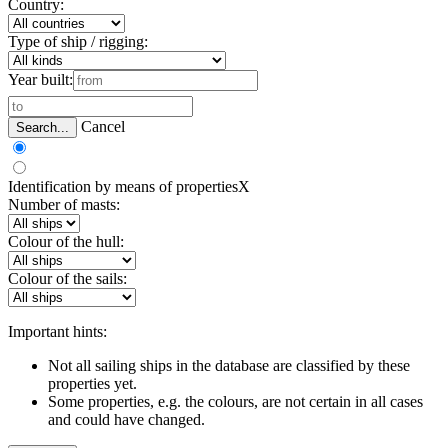
Country:
Type of ship / rigging:
Year built:
Cancel
Search...
Identification by means of properties
X
Number of masts:
Colour of the hull:
Colour of the sails:
Important hints:
Not all sailing ships in the database are classified by these
properties yet.
Some properties, e.g. the colours, are not certain in all cases
and could have changed.