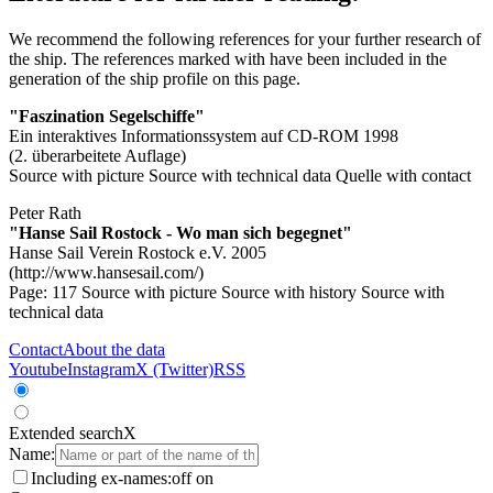
We recommend the following references for your further research of
the ship. The references marked with
have been included in the
generation of the ship profile on this page.
"Faszination Segelschiffe"
Ein interaktives Informationssystem auf CD-ROM 1998
(2. überarbeitete Auflage)
Source with picture
Source with technical data
Quelle with contact
Peter Rath
"Hanse Sail Rostock - Wo man sich begegnet"
Hanse Sail Verein Rostock e.V. 2005
(http://www.hansesail.com/)
Page: 117
Source with picture
Source with history
Source with
technical data
Contact
About the data
Youtube
Instagram
X (Twitter)
RSS
Extended search
X
Name:
Including ex-names:
off
on