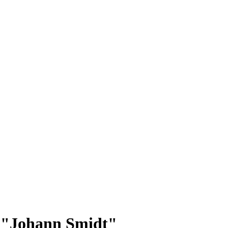
p: "Johann Smidt"