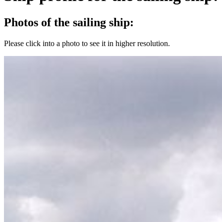
Photos of the sailing ship:
Please click into a photo to see it in higher resolution.