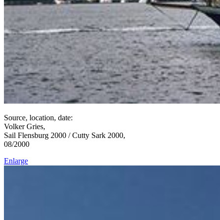
Source, location, date:
Volker Gries,
Sail Flensburg 2000 / Cutty Sark 2000,
08/2000
Enlarge