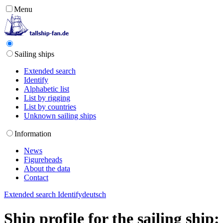
Menu
Sailing ships
Extended search
Identify
Alphabetic list
List by rigging
List by countries
Unknown sailing ships
Information
News
Figureheads
About the data
Contact
Extended search
Identify
deutsch
Ship profile for the sailing shi