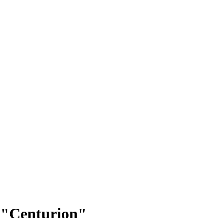
p: "Centurion"