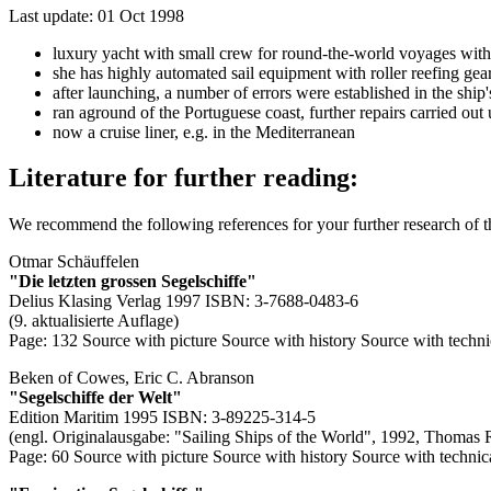
Last update: 01 Oct 1998
luxury yacht with small crew for round-the-world voyages with hi
she has highly automated sail equipment with roller reefing gears
after launching, a number of errors were established in the shi
ran aground of the Portuguese coast, further repairs carried ou
now a cruise liner, e.g. in the Mediterranean
Literature for further reading:
We recommend the following references for your further research of 
Otmar Schäuffelen
"Die letzten grossen Segelschiffe"
Delius Klasing Verlag 1997 ISBN: 3-7688-0483-6
(9. aktualisierte Auflage)
Page: 132
Source with picture
Source with history
Source with techni
Beken of Cowes, Eric C. Abranson
"Segelschiffe der Welt"
Edition Maritim 1995 ISBN: 3-89225-314-5
(engl. Originalausgabe: "Sailing Ships of the World", 1992, Thomas 
Page: 60
Source with picture
Source with history
Source with technic