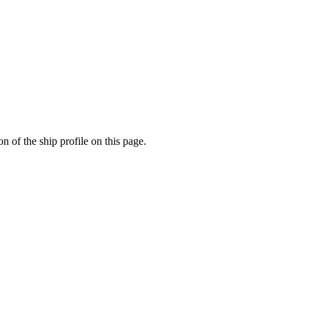
n of the ship profile on this page.