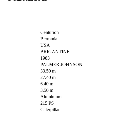
Centurion
Bermuda
USA
BRIGANTINE
1983
PALMER JOHNSON
33.50 m
27.40 m
6.40 m
3.50 m
Aluminium
215 PS
Caterpillar