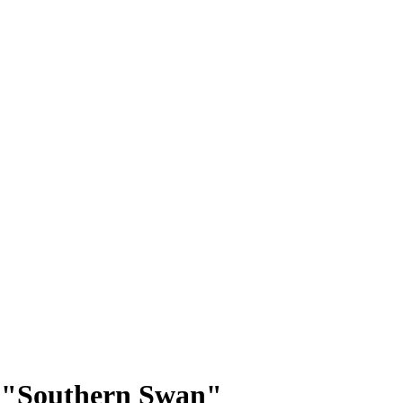
p: "Southern Swan"