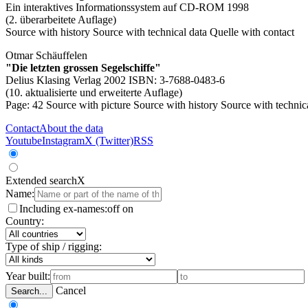
Ein interaktives Informationssystem auf CD-ROM 1998
(2. überarbeitete Auflage)
Source with history
Source with technical data
Quelle with contact
Otmar Schäuffelen
"Die letzten grossen Segelschiffe"
Delius Klasing Verlag 2002 ISBN: 3-7688-0483-6
(10. aktualisierte und erweiterte Auflage)
Page: 42
Source with picture
Source with history
Source with technic
Contact
About the data
Youtube
Instagram
X (Twitter)
RSS
Extended search
X
Name:
Including ex-names:
off
on
Country:
Type of ship / rigging:
Year built:
Cancel
Search...