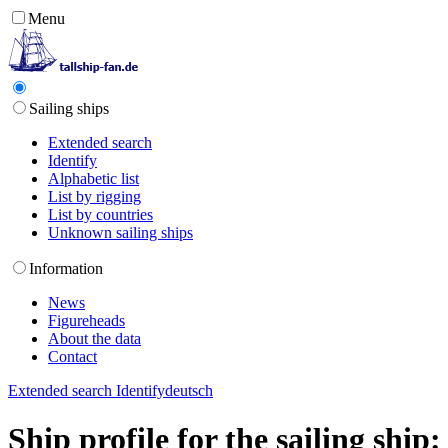
Menu
Sailing ships
Extended search
Identify
Alphabetic list
List by rigging
List by countries
Unknown sailing ships
Information
News
Figureheads
About the data
Contact
Extended search
Identify
deutsch
Ship profile for the sailing shi