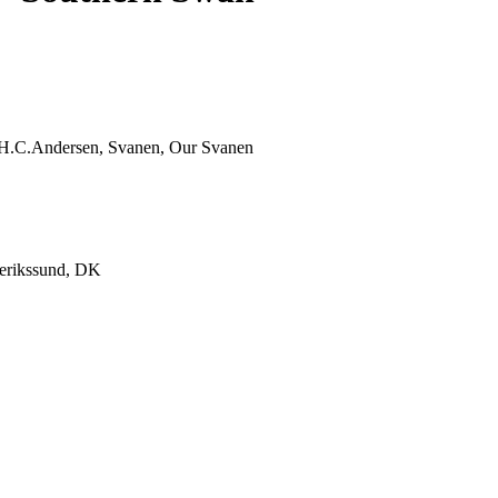
, H.C.Andersen, Svanen, Our Svanen
derikssund, DK