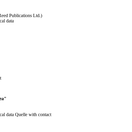
Reed Publications Ltd.)
cal data
t
Sea"
cal data
Quelle with contact