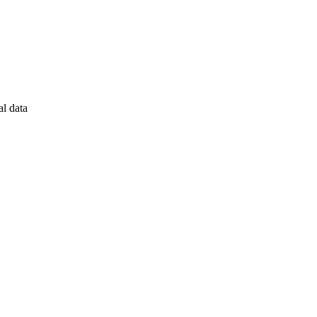
al data