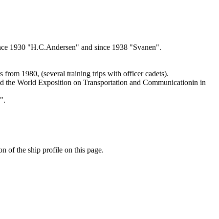
 since 1930 "H.C.Andersen" and since 1938 "Svanen".
rom 1980, (several training trips with officer cadets).
ated the World Exposition on Transportation and Communicationin in
".
n of the ship profile on this page.