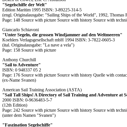
"Segelschiffe der Welt"
Edition Maritim 1995 ISBN: 3-89225-314-5
(engl. Originalausgabe: "Sailing Ships of the World", 1992, Thomas 
Page: 148
Source with picture
Source with history
Source with techni
Giancarlo Schiavoni
"Unter Segeln, die grossen Windjammer auf den Weltmeeren"
Koehlers Verlagsgesellschaft mbH 1994 ISBN: 3-7822-0605-3
(ital. Originalausgabe: "La nave a vela")
Page: 158
Source with picture
Anthony Churchill
"Sail to Adventure"
ISBN: 0 948337 05 2
Page: 176
Source with picture
Source with history
Quelle with contac
(ex-Name Svanen)
American Sail Training Association (ASTA)
"Sail Tall Ships! A Directory of Sail Training and Adventure at 
2000 ISBN: 0-9636483-5-7
(12th Edition)
Page: 242
Source with picture
Source with history
Source with techni
(unter dem Namen "Svanen")
"Faszination Segelschiffe"