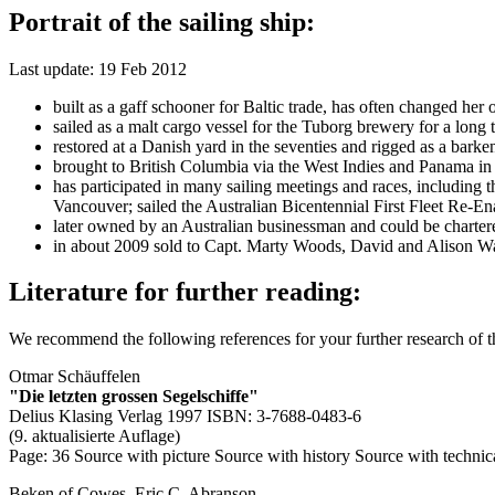
Portrait of the sailing ship:
Last update: 19 Feb 2012
built as a gaff schooner for Baltic trade, has often changed 
sailed as a malt cargo vessel for the Tuborg brewery for a long 
restored at a Danish yard in the seventies and rigged as a barken
brought to British Columbia via the West Indies and Panama in 1
has participated in many sailing meetings and races, including
Vancouver; sailed the Australian Bicentennial First Fleet Re-E
later owned by an Australian businessman and could be charter
in about 2009 sold to Capt. Marty Woods, David and Alison Wa
Literature for further reading:
We recommend the following references for your further research of 
Otmar Schäuffelen
"Die letzten grossen Segelschiffe"
Delius Klasing Verlag 1997 ISBN: 3-7688-0483-6
(9. aktualisierte Auflage)
Page: 36
Source with picture
Source with history
Source with technic
Beken of Cowes, Eric C. Abranson