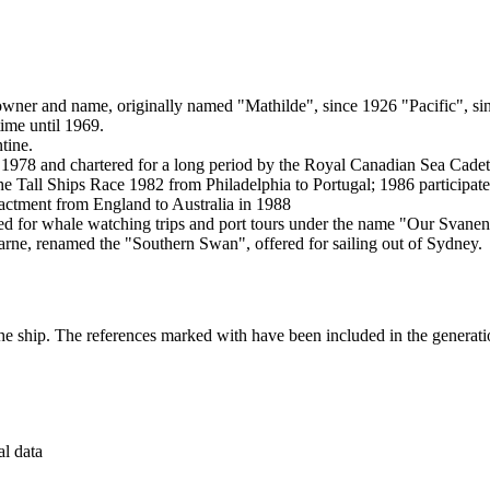
her owner and name, originally named "Mathilde", since 1926 "Pacific",
time until 1969.
tine.
978 and chartered for a long period by the Royal Canadian Sea Cadets f
 the Tall Ships Race 1982 from Philadelphia to Portugal; 1986 particip
nactment from England to Australia in 1988
ed for whale watching trips and port tours under the name "Our Svanen
rne, renamed the "Southern Swan", offered for sailing out of Sydney.
the ship. The references marked with
have been included in the generatio
al data