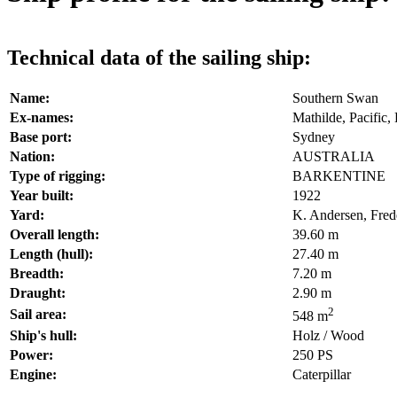
Technical data of the sailing ship:
Name:
Southern Swan
Ex-names:
Mathilde, Pacific
Base port:
Sydney
Nation:
AUSTRALIA
Type of rigging:
BARKENTINE
Year built:
1922
Yard:
K. Andersen, Fre
Overall length:
39.60 m
Length (hull):
27.40 m
Breadth:
7.20 m
Draught:
2.90 m
2
Sail area:
548 m
Ship's hull:
Holz / Wood
Power:
250 PS
Engine:
Caterpillar