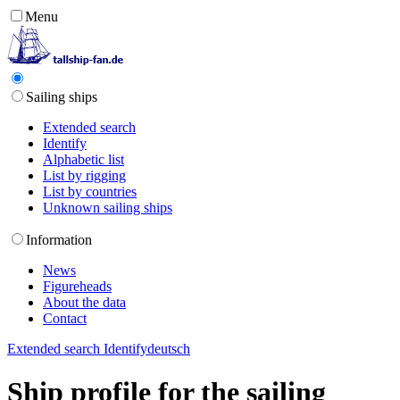
Menu
Sailing ships
Extended search
Identify
Alphabetic list
List by rigging
List by countries
Unknown sailing ships
Information
News
Figureheads
About the data
Contact
Extended search
Identify
deutsch
Ship profile for the sailing