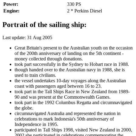
Power:
330 PS
Engine:
2 * Perkins Diesel
Portrait of the sailing ship:
Last update: 31 Aug 2005
Great Britain's present to the Australian youth on the occasion
of the 200th anniversary of landing on the 5th continent -
money collected through donations.
took part successfully in the Sydney to Hobart race in 1988.
though handed over to the Australian navy in 1988, she is
used to train civilians.
the vessel undertakes 10-day voyages along the Australian
coast with passengers aged between 16 to 23.
took part in the Tall Ships Race in New Zealand from 1989-
90 and was present at the Commonwealth Games.
took part in the 1992 Columbus Regatta and circumnavigated
the globe.
circumnavigated Australia and represented the nation in
celebrations to mark Indonesia's 50th anniversary of
Independence in 1995.
participated in Tall Ships 1998, visited New Zealand in 2000,
2002 she participated in celebrations commemorating the