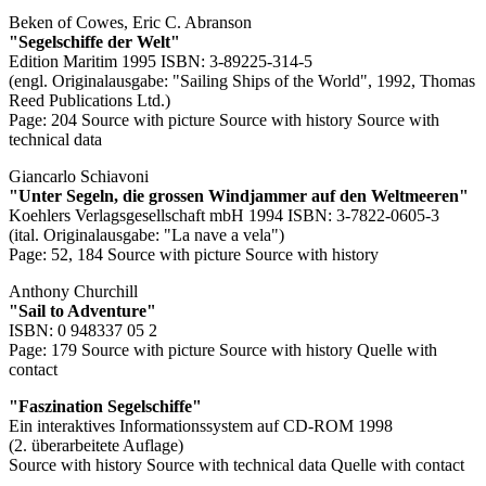
Beken of Cowes, Eric C. Abranson
"Segelschiffe der Welt"
Edition Maritim 1995 ISBN: 3-89225-314-5
(engl. Originalausgabe: "Sailing Ships of the World", 1992, Thomas
Reed Publications Ltd.)
Page: 204
Source with picture
Source with history
Source with
technical data
Giancarlo Schiavoni
"Unter Segeln, die grossen Windjammer auf den Weltmeeren"
Koehlers Verlagsgesellschaft mbH 1994 ISBN: 3-7822-0605-3
(ital. Originalausgabe: "La nave a vela")
Page: 52, 184
Source with picture
Source with history
Anthony Churchill
"Sail to Adventure"
ISBN: 0 948337 05 2
Page: 179
Source with picture
Source with history
Quelle with
contact
"Faszination Segelschiffe"
Ein interaktives Informationssystem auf CD-ROM 1998
(2. überarbeitete Auflage)
Source with history
Source with technical data
Quelle with contact