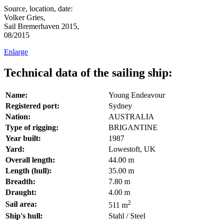
Source, location, date:
Volker Gries,
Sail Bremerhaven 2015,
08/2015
Enlarge
Technical data of the sailing ship:
Name:
Young Endeavour
Registered port:
Sydney
Nation:
AUSTRALIA
Type of rigging:
BRIGANTINE
Year built:
1987
Yard:
Lowestoft, UK
Overall length:
44.00 m
Length (hull):
35.00 m
Breadth:
7.80 m
Draught:
4.00 m
2
Sail area:
511 m
Ship's hull:
Stahl / Steel