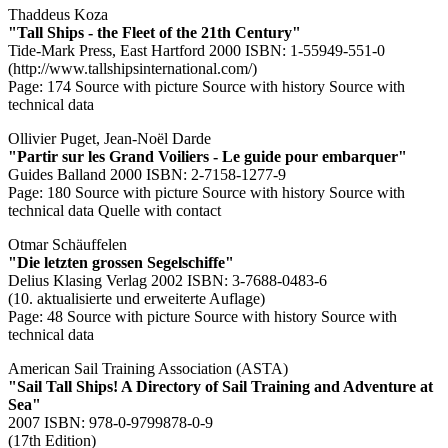
Thaddeus Koza
"Tall Ships - the Fleet of the 21th Century"
Tide-Mark Press, East Hartford 2000 ISBN: 1-55949-551-0
(http://www.tallshipsinternational.com/)
Page: 174
Source with picture
Source with history
Source with
technical data
Ollivier Puget, Jean-Noël Darde
"Partir sur les Grand Voiliers - Le guide pour embarquer"
Guides Balland 2000 ISBN: 2-7158-1277-9
Page: 180
Source with picture
Source with history
Source with
technical data
Quelle with contact
Otmar Schäuffelen
"Die letzten grossen Segelschiffe"
Delius Klasing Verlag 2002 ISBN: 3-7688-0483-6
(10. aktualisierte und erweiterte Auflage)
Page: 48
Source with picture
Source with history
Source with
technical data
American Sail Training Association (ASTA)
"Sail Tall Ships! A Directory of Sail Training and Adventure at
Sea"
2007 ISBN: 978-0-9799878-0-9
(17th Edition)