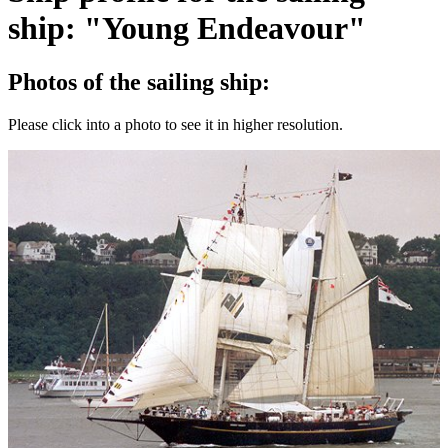
ship: "Young Endeavour"
Photos of the sailing ship:
Please click into a photo to see it in higher resolution.