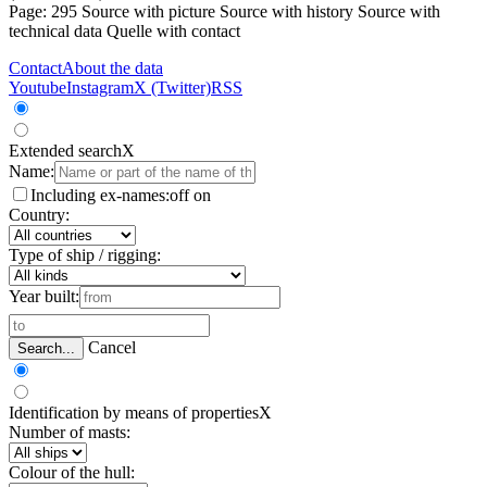
Page: 295
Source with picture
Source with history
Source with
technical data
Quelle with contact
Contact
About the data
Youtube
Instagram
X (Twitter)
RSS
Extended search
X
Name:
Including ex-names:
off
on
Country:
Type of ship / rigging:
Year built:
Cancel
Search...
Identification by means of properties
X
Number of masts:
Colour of the hull: