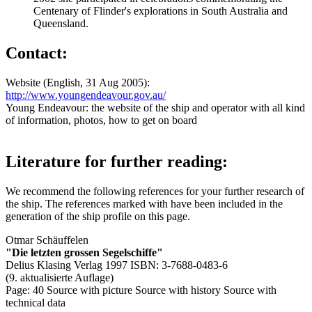
Centenary of Flinder's explorations in South Australia and
Queensland.
Contact:
Website (English, 31 Aug 2005):
http://www.youngendeavour.gov.au/
Young Endeavour: the website of the ship and operator with all kind
of information, photos, how to get on board
Literature for further reading:
We recommend the following references for your further research of
the ship. The references marked with
have been included in the
generation of the ship profile on this page.
Otmar Schäuffelen
"Die letzten grossen Segelschiffe"
Delius Klasing Verlag 1997 ISBN: 3-7688-0483-6
(9. aktualisierte Auflage)
Page: 40
Source with picture
Source with history
Source with
technical data