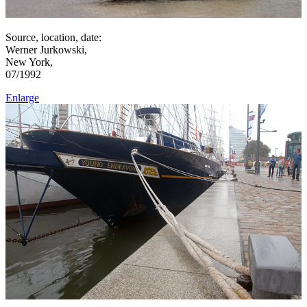
Source, location, date:
Werner Jurkowski,
New York,
07/1992
Enlarge