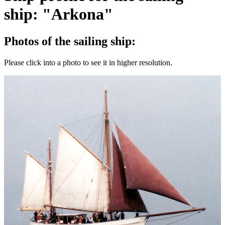
ship: "Arkona"
Photos of the sailing ship:
Please click into a photo to see it in higher resolution.