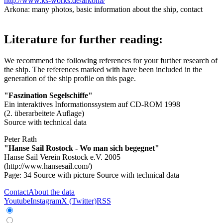
http://www.ks-works.de/arkona/
Arkona: many photos, basic information about the ship, contact
Literature for further reading:
We recommend the following references for your further research of
the ship. The references marked with
have been included in the
generation of the ship profile on this page.
"Faszination Segelschiffe"
Ein interaktives Informationssystem auf CD-ROM 1998
(2. überarbeitete Auflage)
Source with technical data
Peter Rath
"Hanse Sail Rostock - Wo man sich begegnet"
Hanse Sail Verein Rostock e.V. 2005
(http://www.hansesail.com/)
Page: 34
Source with picture
Source with technical data
Contact
About the data
Youtube
Instagram
X (Twitter)
RSS