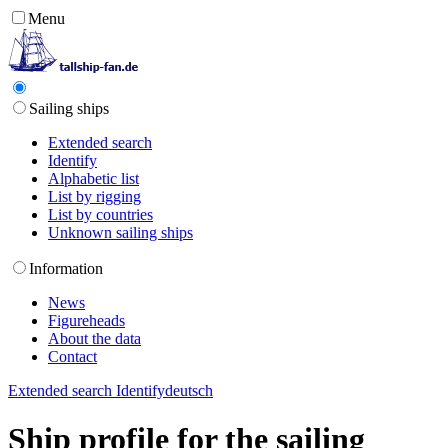
Menu
Sailing ships
Extended search
Identify
Alphabetic list
List by rigging
List by countries
Unknown sailing ships
Information
News
Figureheads
About the data
Contact
Extended search
Identify
deutsch
Ship profile for the sailing