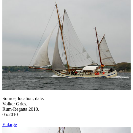
Source, location, date:
Volker Gries,
Rum-Regatta 2010,
05/2010
Enlarge