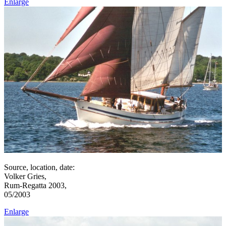
Enlarge
Source, location, date:
Volker Gries,
Rum-Regatta 2003,
05/2003
Enlarge