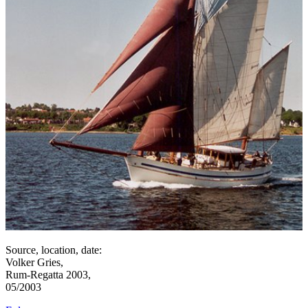
Source, location, date:
Volker Gries,
Rum-Regatta 2003,
05/2003