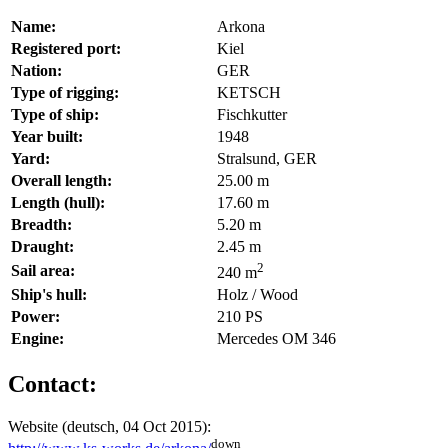
Name:
Arkona
Registered port:
Kiel
Nation:
GER
Type of rigging:
KETSCH
Type of ship:
Fischkutter
Year built:
1948
Yard:
Stralsund, GER
Overall length:
25.00 m
Length (hull):
17.60 m
Breadth:
5.20 m
Draught:
2.45 m
2
Sail area:
240 m
Ship's hull:
Holz / Wood
Power:
210 PS
Engine:
Mercedes OM 346
Contact:
Website (deutsch, 04 Oct 2015):
down