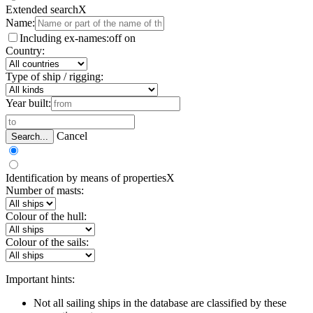
Extended search
X
Name:
Including ex-names:
off
on
Country:
Type of ship / rigging:
Year built:
Cancel
Search...
Identification by means of properties
X
Number of masts:
Colour of the hull:
Colour of the sails:
Important hints:
Not all sailing ships in the database are classified by these