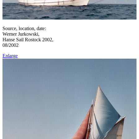
Source, location, date:
Werner Jurkowski,
Hanse Sail Rostock 2002,
08/2002
Enlarge