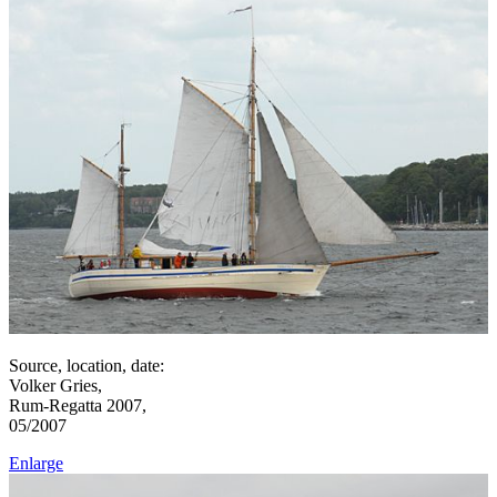
Source, location, date:
Volker Gries,
Rum-Regatta 2007,
05/2007
Enlarge