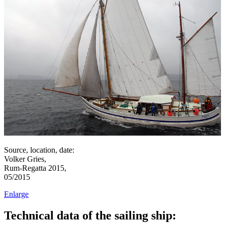
Source, location, date:
Volker Gries,
Rum-Regatta 2015,
05/2015
Enlarge
Technical data of the sailing ship: