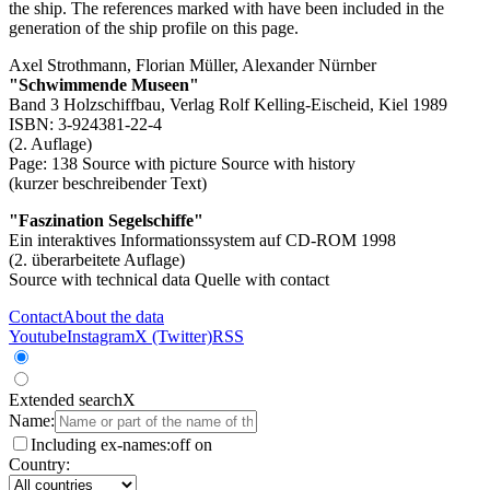
the ship. The references marked with
have been included in the
generation of the ship profile on this page.
Axel Strothmann, Florian Müller, Alexander Nürnber
"Schwimmende Museen"
Band 3 Holzschiffbau, Verlag Rolf Kelling-Eischeid, Kiel 1989
ISBN: 3-924381-22-4
(2. Auflage)
Page: 138
Source with picture
Source with history
(kurzer beschreibender Text)
"Faszination Segelschiffe"
Ein interaktives Informationssystem auf CD-ROM 1998
(2. überarbeitete Auflage)
Source with technical data
Quelle with contact
Contact
About the data
Youtube
Instagram
X (Twitter)
RSS
Extended search
X
Name:
Including ex-names:
off
on
Country: