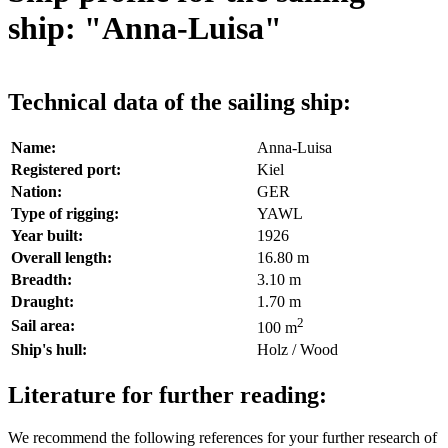
ship: "Anna-Luisa"
Technical data of the sailing ship:
Name:
Anna-Luisa
Registered port:
Kiel
Nation:
GER
Type of rigging:
YAWL
Year built:
1926
Overall length:
16.80 m
Breadth:
3.10 m
Draught:
1.70 m
2
Sail area:
100 m
Ship's hull:
Holz / Wood
Literature for further reading:
We recommend the following references for your further research of