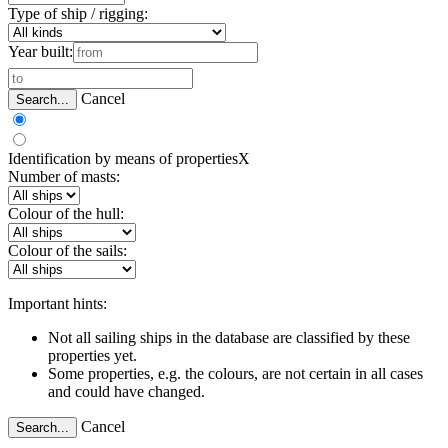
Type of ship / rigging:
Year built:
Cancel
Search...
Identification by means of properties
X
Number of masts:
Colour of the hull:
Colour of the sails:
Important hints:
Not all sailing ships in the database are classified by these
properties yet.
Some properties, e.g. the colours, are not certain in all cases
and could have changed.
Cancel
Search...