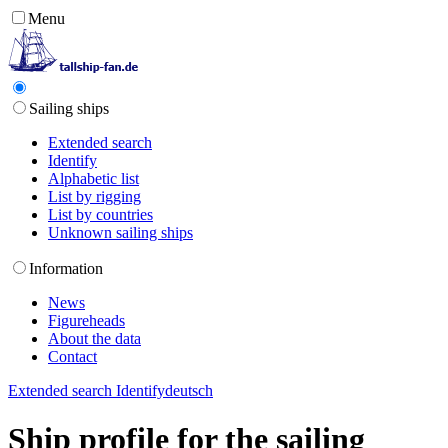
Menu
Sailing ships
Extended search
Identify
Alphabetic list
List by rigging
List by countries
Unknown sailing ships
Information
News
Figureheads
About the data
Contact
Extended search
Identify
deutsch
Ship profile for the sailing