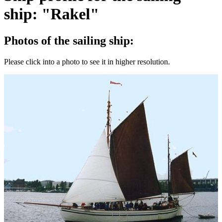
ship: "Rakel"
Photos of the sailing ship:
Please click into a photo to see it in higher resolution.