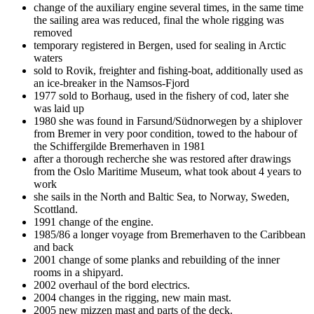
change of the auxiliary engine several times, in the same time
the sailing area was reduced, final the whole rigging was
removed
temporary registered in Bergen, used for sealing in Arctic
waters
sold to Rovik, freighter and fishing-boat, additionally used as
an ice-breaker in the Namsos-Fjord
1977 sold to Borhaug, used in the fishery of cod, later she
was laid up
1980 she was found in Farsund/Südnorwegen by a shiplover
from Bremer in very poor condition, towed to the habour of
the Schiffergilde Bremerhaven in 1981
after a thorough recherche she was restored after drawings
from the Oslo Maritime Museum, what took about 4 years to
work
she sails in the North and Baltic Sea, to Norway, Sweden,
Scottland.
1991 change of the engine.
1985/86 a longer voyage from Bremerhaven to the Caribbean
and back
2001 change of some planks and rebuilding of the inner
rooms in a shipyard.
2002 overhaul of the bord electrics.
2004 changes in the rigging, new main mast.
2005 new mizzen mast and parts of the deck.