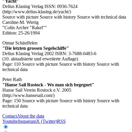
"Yacht"
Delius Klasing Verlag ISSN: 0936-7624
(http://www.delius-klasing.de/yacht/)
Source with picture
Source with history
Source with technical data
Caroline-M. Wierig
"Colin Archer "Rakel""
Edition: 25-26/1994
Otmar Schäuffelen
"Die letzten grossen Segelschiffe"
Delius Klasing Verlag 2002 ISBN: 3-7688-0483-6
(10. aktualisierte und erweiterte Auflage)
Page: 110
Source with picture
Source with history
Source with
technical data
Peter Rath
"Hanse Sail Rostock - Wo man sich begegnet"
Hanse Sail Verein Rostock e.V. 2005
(http://www.hansesail.com/)
Page: 150
Source with picture
Source with history
Source with
technical data
Contact
About the data
Youtube
Instagram
X (Twitter)
RSS