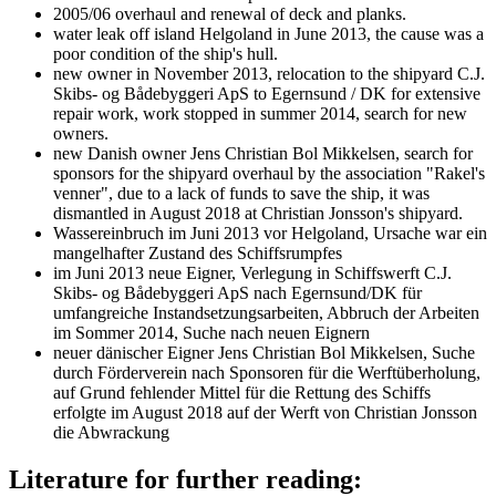
2005/06 overhaul and renewal of deck and planks.
water leak off island Helgoland in June 2013, the cause was a
poor condition of the ship's hull.
new owner in November 2013, relocation to the shipyard C.J.
Skibs- og Bådebyggeri ApS to Egernsund / DK for extensive
repair work, work stopped in summer 2014, search for new
owners.
new Danish owner Jens Christian Bol Mikkelsen, search for
sponsors for the shipyard overhaul by the association "Rakel's
venner", due to a lack of funds to save the ship, it was
dismantled in August 2018 at Christian Jonsson's shipyard.
Wassereinbruch im Juni 2013 vor Helgoland, Ursache war ein
mangelhafter Zustand des Schiffsrumpfes
im Juni 2013 neue Eigner, Verlegung in Schiffswerft C.J.
Skibs- og Bådebyggeri ApS nach Egernsund/DK für
umfangreiche Instandsetzungsarbeiten, Abbruch der Arbeiten
im Sommer 2014, Suche nach neuen Eignern
neuer dänischer Eigner Jens Christian Bol Mikkelsen, Suche
durch Förderverein nach Sponsoren für die Werftüberholung,
auf Grund fehlender Mittel für die Rettung des Schiffs
erfolgte im August 2018 auf der Werft von Christian Jonsson
die Abwrackung
Literature for further reading: