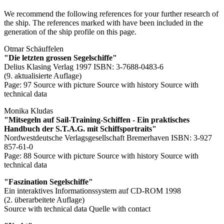
We recommend the following references for your further research of
the ship. The references marked with
have been included in the
generation of the ship profile on this page.
Otmar Schäuffelen
"Die letzten grossen Segelschiffe"
Delius Klasing Verlag 1997 ISBN: 3-7688-0483-6
(9. aktualisierte Auflage)
Page: 97
Source with picture
Source with history
Source with
technical data
Monika Kludas
"Mitsegeln auf Sail-Training-Schiffen - Ein praktisches
Handbuch der S.T.A.G. mit Schiffsportraits"
Nordwestdeutsche Verlagsgesellschaft Bremerhaven ISBN: 3-927
857-61-0
Page: 88
Source with picture
Source with history
Source with
technical data
"Faszination Segelschiffe"
Ein interaktives Informationssystem auf CD-ROM 1998
(2. überarbeitete Auflage)
Source with technical data
Quelle with contact