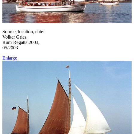
Source, location, date:
Volker Gries,
Rum-Regatta 2003,
05/2003
Enlarge