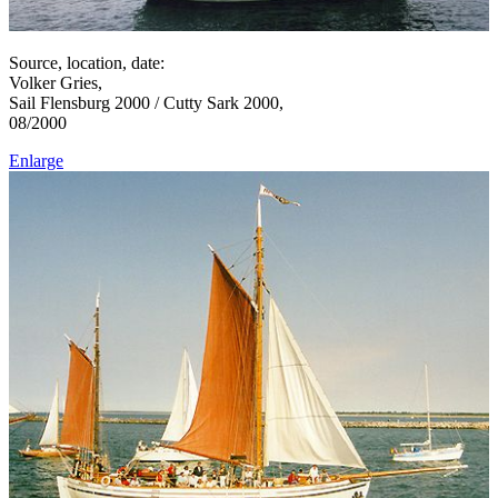
Source, location, date:
Volker Gries,
Sail Flensburg 2000 / Cutty Sark 2000,
08/2000
Enlarge