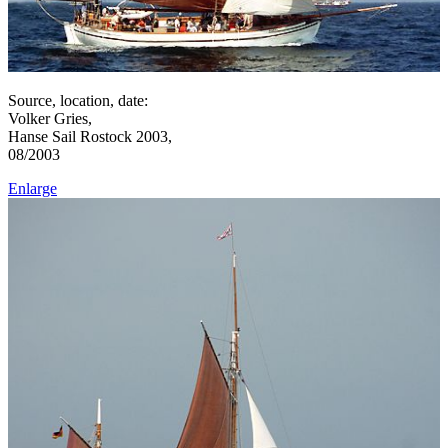
Source, location, date:
Volker Gries,
Hanse Sail Rostock 2003,
08/2003
Enlarge