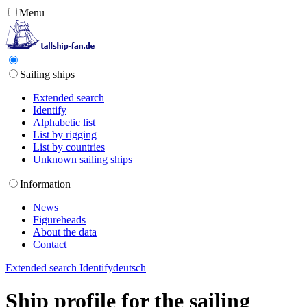
Menu
Sailing ships
Extended search
Identify
Alphabetic list
List by rigging
List by countries
Unknown sailing ships
Information
News
Figureheads
About the data
Contact
Extended search
Identify
deutsch
Ship profile for the sailing