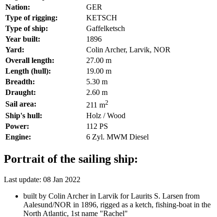
Nation:
GER
Type of rigging:
KETSCH
Type of ship:
Gaffelketsch
Year built:
1896
Yard:
Colin Archer, Larvik, NOR
Overall length:
27.00 m
Length (hull):
19.00 m
Breadth:
5.30 m
Draught:
2.60 m
2
Sail area:
211 m
Ship's hull:
Holz / Wood
Power:
112 PS
Engine:
6 Zyl. MWM Diesel
Portrait of the sailing ship:
Last update: 08 Jan 2022
built by Colin Archer in Larvik for Laurits S. Larsen from
Aalesund/NOR in 1896, rigged as a ketch, fishing-boat in the
North Atlantic, 1st name "Rachel"