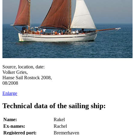
Source, location, date:
Volker Gries,
Hanse Sail Rostock 2008,
08/2008
Enlarge
Technical data of the sailing ship:
Name:
Rakel
Ex-names:
Rachel
Registered port:
Bremerhaven