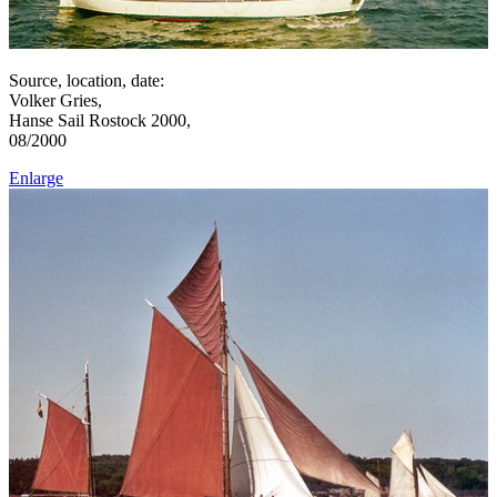
Source, location, date:
Volker Gries,
Hanse Sail Rostock 2000,
08/2000
Enlarge