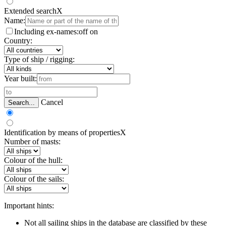
Extended search
X
Name:
Including ex-names:
off
on
Country:
Type of ship / rigging:
Year built:
Cancel
Search...
Identification by means of properties
X
Number of masts:
Colour of the hull:
Colour of the sails:
Important hints:
Not all sailing ships in the database are classified by these