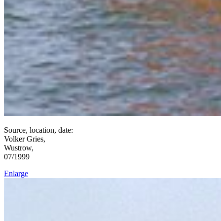
Source, location, date:
Volker Gries,
Wustrow,
07/1999
Enlarge