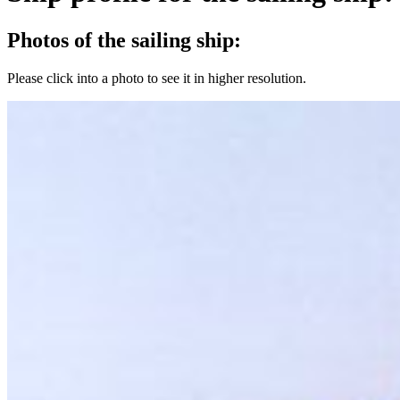
Photos of the sailing ship:
Please click into a photo to see it in higher resolution.