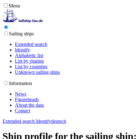
Menu
Sailing ships
Extended search
Identify
Alphabetic list
List by rigging
List by countries
Unknown sailing ships
Information
News
Figureheads
About the data
Contact
Extended search
Identify
deutsch
Ship profile for the sailing shi