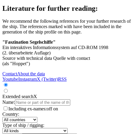
Literature for further reading:
We recommend the following references for your further research of
the ship. The references marked with
have been included in the
generation of the ship profile on this page.
"Faszination Segelschiffe"
Ein interaktives Informationssystem auf CD-ROM 1998
(2. überarbeitete Auflage)
Source with technical data
Quelle with contact
(als "Hoppet")
Contact
About the data
Youtube
Instagram
X (Twitter)
RSS
Extended search
X
Name:
Including ex-names:
off
on
Country:
Type of ship / rigging: