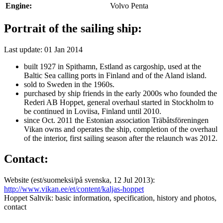
Engine:
Volvo Penta
Portrait of the sailing ship:
Last update: 01 Jan 2014
built 1927 in Spithamn, Estland as cargoship, used at the
Baltic Sea calling ports in Finland and of the Aland island.
sold to Sweden in the 1960s.
purchased by ship friends in the early 2000s who founded the
Rederi AB Hoppet, general overhaul started in Stockholm to
be continued in Loviisa, Finland until 2010.
since Oct. 2011 the Estonian association Träbåtsföreningen
Vikan owns and operates the ship, completion of the overhaul
of the interior, first sailing season after the relaunch was 2012.
Contact:
Website (est/suomeksi/på svenska, 12 Jul 2013):
http://www.vikan.ee/et/content/kaljas-hoppet
Hoppet Saltvik: basic information, specification, history and photos,
contact