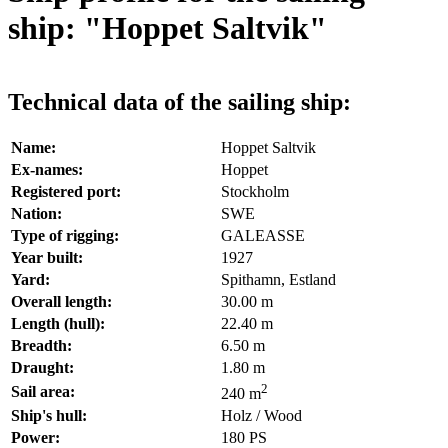
ship: "Hoppet Saltvik"
Technical data of the sailing ship:
Name:
Hoppet Saltvik
Ex-names:
Hoppet
Registered port:
Stockholm
Nation:
SWE
Type of rigging:
GALEASSE
Year built:
1927
Yard:
Spithamn, Estland
Overall length:
30.00 m
Length (hull):
22.40 m
Breadth:
6.50 m
Draught:
1.80 m
2
Sail area:
240 m
Ship's hull:
Holz / Wood
Power:
180 PS