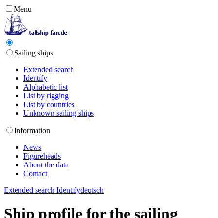
Menu
Sailing ships
Extended search
Identify
Alphabetic list
List by rigging
List by countries
Unknown sailing ships
Information
News
Figureheads
About the data
Contact
Extended search
Identify
deutsch
Ship profile for the sailing