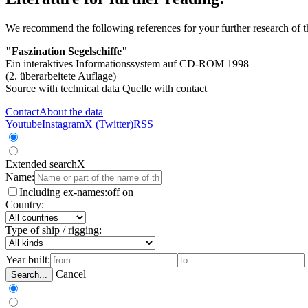
We recommend the following references for your further research of 
"Faszination Segelschiffe"
Ein interaktives Informationssystem auf CD-ROM 1998
(2. überarbeitete Auflage)
Source with technical data
Quelle with contact
Contact
About the data
Youtube
Instagram
X (Twitter)
RSS
Extended search
X
Name:
Including ex-names:
off
on
Country:
Type of ship / rigging:
Year built:
Cancel
Search...