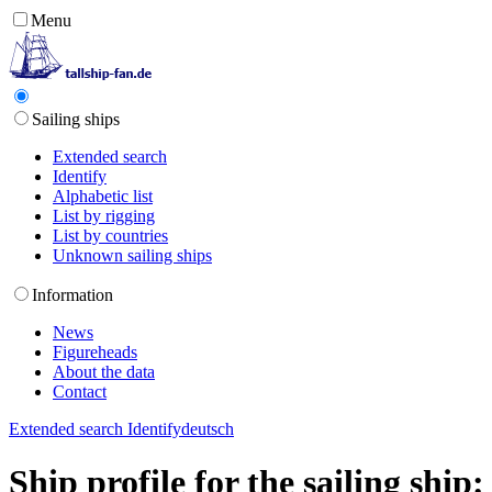
Menu
Sailing ships
Extended search
Identify
Alphabetic list
List by rigging
List by countries
Unknown sailing ships
Information
News
Figureheads
About the data
Contact
Extended search
Identify
deutsch
Ship profile for the sailing shi