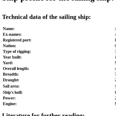
Technical data of the sailing ship:
Name:
Ex-names:
Registered port:
Nation:
Type of rigging:
Year built:
Yard:
Overall length:
Breadth:
Draught:
Sail area:
Ship's hull:
Power:
Engine:
Literature for further reading: