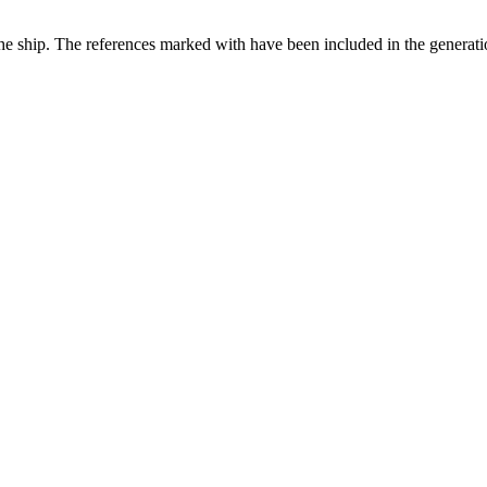
the ship. The references marked with
have been included in the generatio