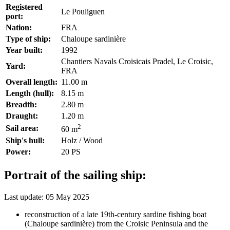
Registered
Le Pouliguen
port:
Nation:
FRA
Type of ship:
Chaloupe sardinière
Year built:
1992
Chantiers Navals Croisicais Pradel, Le Croisic,
Yard:
FRA
Overall length:
11.00 m
Length (hull):
8.15 m
Breadth:
2.80 m
Draught:
1.20 m
2
Sail area:
60 m
Ship's hull:
Holz / Wood
Power:
20 PS
Portrait of the sailing ship:
Last update: 05 May 2025
reconstruction of a late 19th-century sardine fishing boat
(Chaloupe sardinière) from the Croisic Peninsula and the