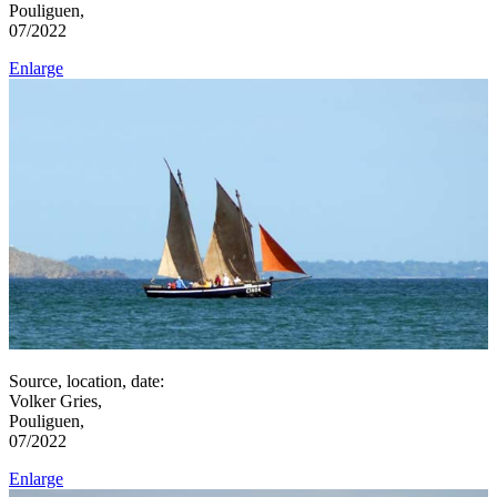
Pouliguen,
07/2022
Enlarge
Source, location, date:
Volker Gries,
Pouliguen,
07/2022
Enlarge