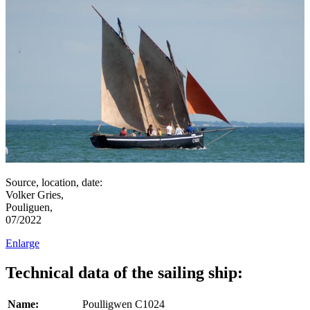
Source, location, date:
Volker Gries,
Pouliguen,
07/2022
Enlarge
Technical data of the sailing ship:
Name:
Poulligwen C1024