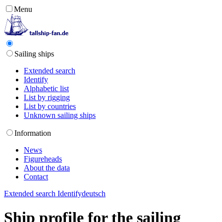
Menu
Sailing ships
Extended search
Identify
Alphabetic list
List by rigging
List by countries
Unknown sailing ships
Information
News
Figureheads
About the data
Contact
Extended search
Identify
deutsch
Ship profile for the sailing