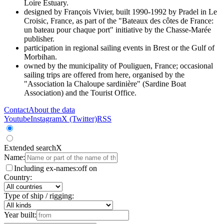
Loire Estuary.
designed by François Vivier, built 1990-1992 by Pradel in Le
Croisic, France, as part of the "Bateaux des côtes de France:
un bateau pour chaque port" initiative by the Chasse-Marée
publisher.
participation in regional sailing events in Brest or the Gulf of
Morbihan.
owned by the municipality of Pouliguen, France; occasional
sailing trips are offered from here, organised by the
"Association la Chaloupe sardinière" (Sardine Boat
Association) and the Tourist Office.
Contact
About the data
Youtube
Instagram
X (Twitter)
RSS
Extended search
X
Name:
Including ex-names:
off
on
Country:
Type of ship / rigging:
Year built: