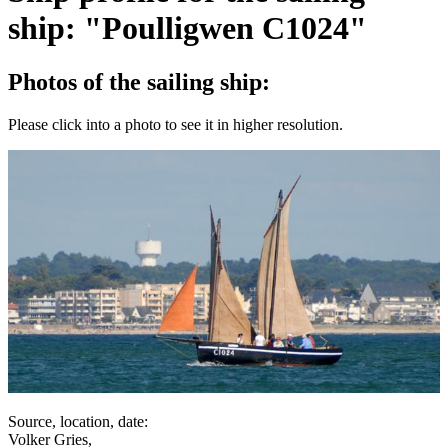
ship: "Poulligwen C1024"
Photos of the sailing ship:
Please click into a photo to see it in higher resolution.
Source, location, date:
Volker Gries,