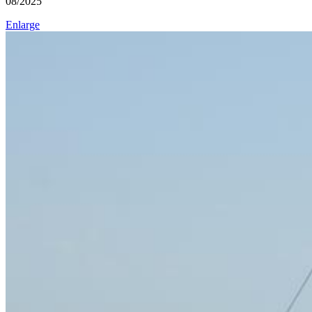
08/2025
Enlarge