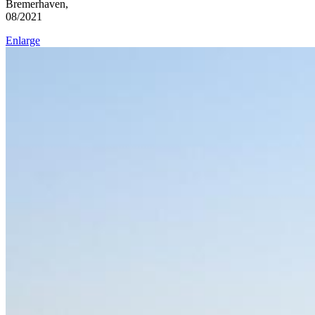
Bremerhaven,
08/2021
Enlarge