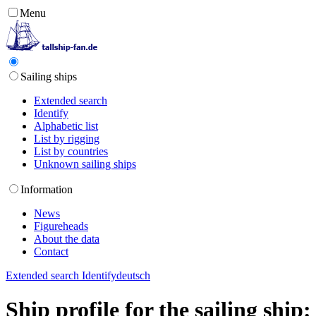
Menu
Sailing ships
Extended search
Identify
Alphabetic list
List by rigging
List by countries
Unknown sailing ships
Information
News
Figureheads
About the data
Contact
Extended search
Identify
deutsch
Ship profile for the sailing ship