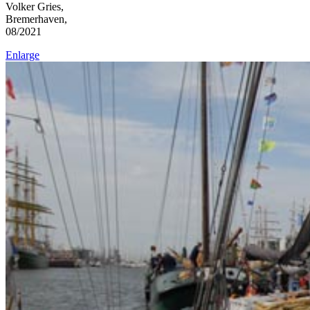
Volker Gries,
Bremerhaven,
08/2021
Enlarge