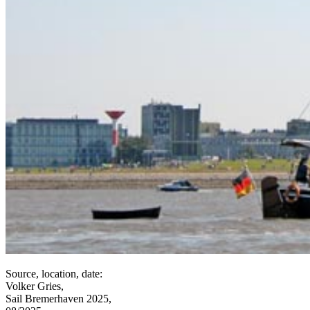
Source, location, date:
Volker Gries,
Sail Bremerhaven 2025,