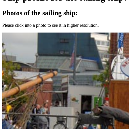
Photos of the sailing ship:
Please click into a photo to see it in higher resolution.