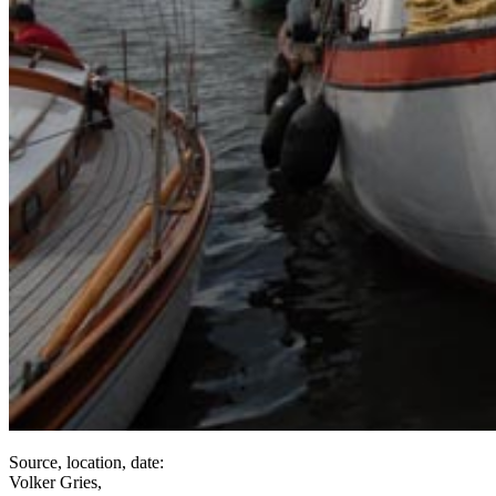
Source, location, date:
Volker Gries,