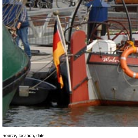
Source, location, date: