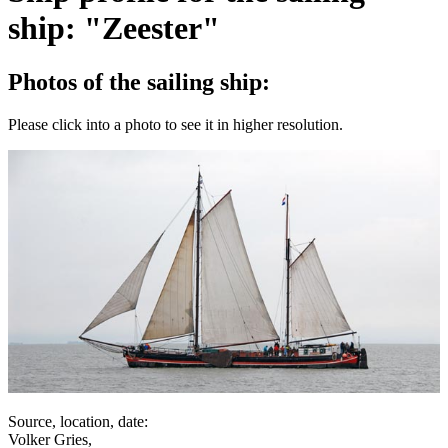
ship: "Zeester"
Photos of the sailing ship:
Please click into a photo to see it in higher resolution.
Source, location, date:
Volker Gries,