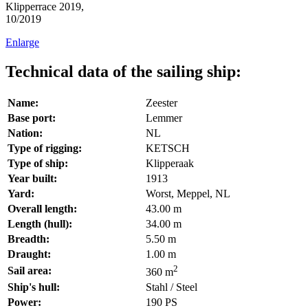
Klipperrace 2019,
10/2019
Enlarge
Technical data of the sailing ship:
Name:
Zeester
Base port:
Lemmer
Nation:
NL
Type of rigging:
KETSCH
Type of ship:
Klipperaak
Year built:
1913
Yard:
Worst, Meppel, NL
Overall length:
43.00 m
Length (hull):
34.00 m
Breadth:
5.50 m
Draught:
1.00 m
2
Sail area:
360 m
Ship's hull:
Stahl / Steel
Power:
190 PS