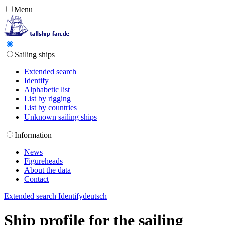
Menu
Sailing ships
Extended search
Identify
Alphabetic list
List by rigging
List by countries
Unknown sailing ships
Information
News
Figureheads
About the data
Contact
Extended search
Identify
deutsch
Ship profile for the sailing