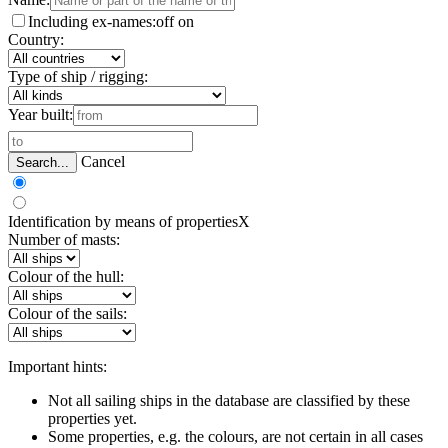
Including ex-names:
off
on
Country:
Type of ship / rigging:
Year built:
Cancel
Search...
Identification by means of properties
X
Number of masts:
Colour of the hull:
Colour of the sails:
Important hints:
Not all sailing ships in the database are classified by these
properties yet.
Some properties, e.g. the colours, are not certain in all cases