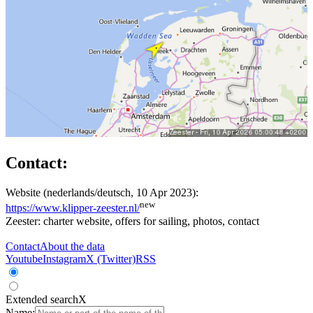
Contact:
Website (nederlands/deutsch, 10 Apr 2023):
new
https://www.klipper-zeester.nl/
Zeester: charter website, offers for sailing, photos, contact
Contact
About the data
Youtube
Instagram
X (Twitter)
RSS
Extended search
X
Name: