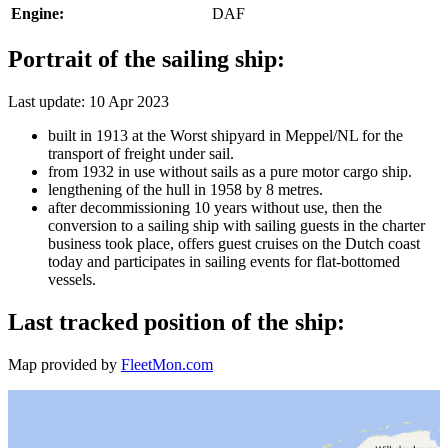
Engine:
DAF
Portrait of the sailing ship:
Last update: 10 Apr 2023
built in 1913 at the Worst shipyard in Meppel/NL for the
transport of freight under sail.
from 1932 in use without sails as a pure motor cargo ship.
lengthening of the hull in 1958 by 8 metres.
after decommissioning 10 years without use, then the
conversion to a sailing ship with sailing guests in the charter
business took place, offers guest cruises on the Dutch coast
today and participates in sailing events for flat-bottomed
vessels.
Last tracked position of the ship:
Map provided by
FleetMon.com