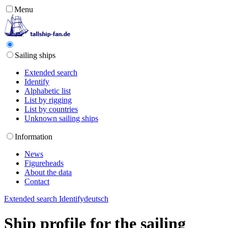
Menu
Sailing ships
Extended search
Identify
Alphabetic list
List by rigging
List by countries
Unknown sailing ships
Information
News
Figureheads
About the data
Contact
Extended search
Identify
deutsch
Ship profile for the sailing