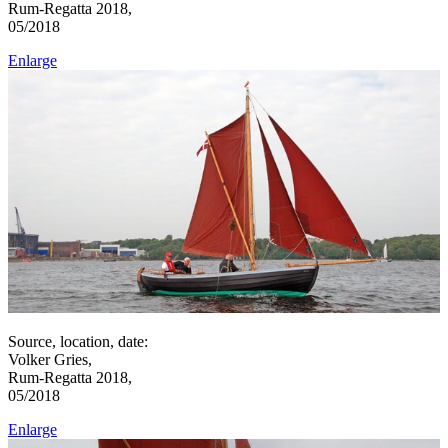
Rum-Regatta 2018,
05/2018
Enlarge
Source, location, date:
Volker Gries,
Rum-Regatta 2018,
05/2018
Enlarge