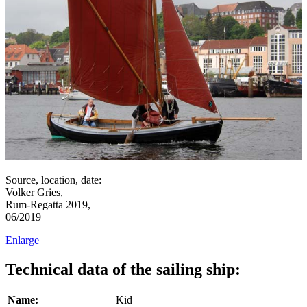
Source, location, date:
Volker Gries,
Rum-Regatta 2019,
06/2019
Enlarge
Technical data of the sailing ship:
Name:
Kid