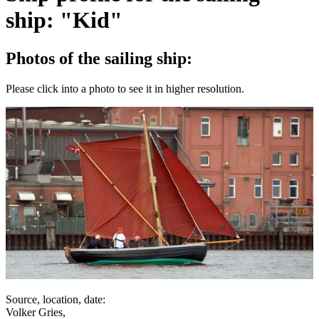
ship: "Kid"
Photos of the sailing ship:
Please click into a photo to see it in higher resolution.
Source, location, date:
Volker Gries,