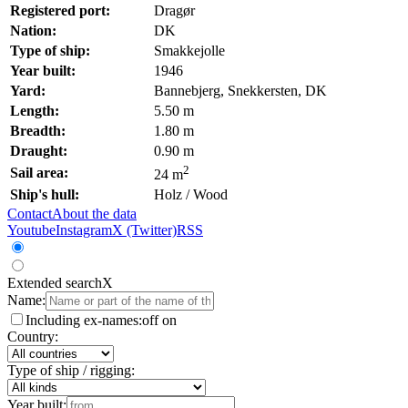
Registered port:
Dragør
Nation:
DK
Type of ship:
Smakkejolle
Year built:
1946
Yard:
Bannebjerg, Snekkersten, DK
Length:
5.50 m
Breadth:
1.80 m
Draught:
0.90 m
2
Sail area:
24 m
Ship's hull:
Holz / Wood
Contact
About the data
Youtube
Instagram
X (Twitter)
RSS
Extended search
X
Name:
Including ex-names:
off
on
Country:
Type of ship / rigging:
Year built: