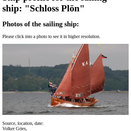
ship: "Schloss Plön"
Photos of the sailing ship:
Please click into a photo to see it in higher resolution.
Source, location, date:
Volker Gries,