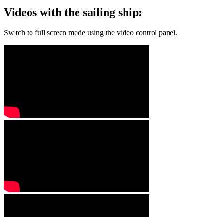
Videos with the sailing ship:
Switch to full screen mode using the video control panel.