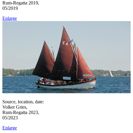
Rum-Regatta 2019,
05/2019
Enlarge
Source, location, date:
Volker Gries,
Rum-Regatta 2023,
05/2023
Enlarge