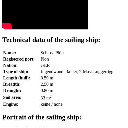
Technical data of the sailing ship:
Name:
Schloss Plön
Registered port:
Plön
Nation:
GER
Type of ship:
Jugendwanderkutter, 2-Mast-Luggerrigg
Length (hull):
8.50 m
Breadth:
2.50 m
Draught:
0.80 m
2
Sail area:
33 m
Engine:
keine / none
Portrait of the sailing ship: