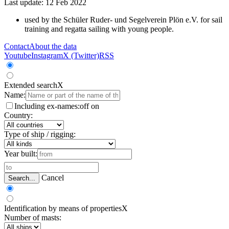
Last update: 12 Feb 2022
used by the Schüler Ruder- und Segelverein Plön e.V. for sail
training and regatta sailing with young people.
Contact
About the data
Youtube
Instagram
X (Twitter)
RSS
Extended search
X
Name:
Including ex-names:
off
on
Country:
Type of ship / rigging:
Year built:
Cancel
Search...
Identification by means of properties
X
Number of masts: