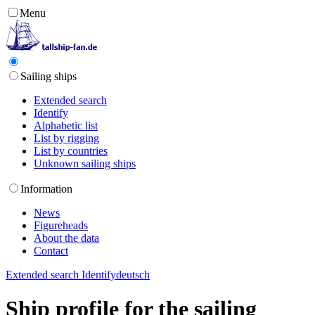
Menu
Sailing ships
Extended search
Identify
Alphabetic list
List by rigging
List by countries
Unknown sailing ships
Information
News
Figureheads
About the data
Contact
Extended search
Identify
deutsch
Ship profile for the sailing