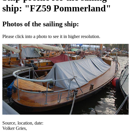
ship: "FZ59 Pommerland"
Photos of the sailing ship:
Please click into a photo to see it in higher resolution.
Source, location, date:
Volker Gries,