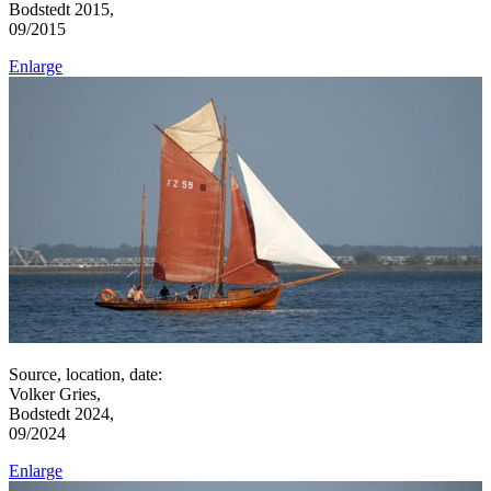
Bodstedt 2015,
09/2015
Enlarge
Source, location, date:
Volker Gries,
Bodstedt 2024,
09/2024
Enlarge