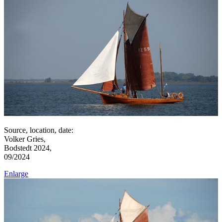
Source, location, date:
Volker Gries,
Bodstedt 2024,
09/2024
Enlarge