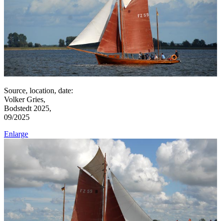
Source, location, date:
Volker Gries,
Bodstedt 2025,
09/2025
Enlarge