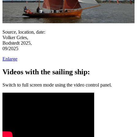
Source, location, date:
Volker Gries,
Bodstedt 2025,
09/2025
Enlarge
Videos with the sailing ship:
Switch to full screen mode using the video control panel.