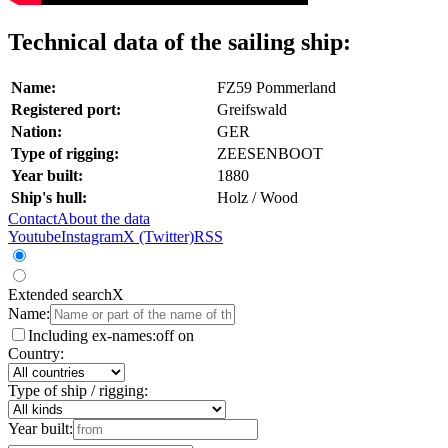
Technical data of the sailing ship:
Name:
FZ59 Pommerland
Registered port:
Greifswald
Nation:
GER
Type of rigging:
ZEESENBOOT
Year built:
1880
Ship's hull:
Holz / Wood
Contact
About the data
Youtube
Instagram
X (Twitter)
RSS
Extended search
X
Name:
Including ex-names:
off
on
Country:
Type of ship / rigging:
Year built: