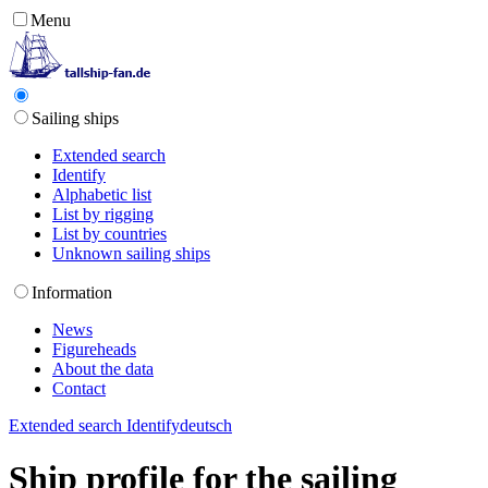
Menu
Sailing ships
Extended search
Identify
Alphabetic list
List by rigging
List by countries
Unknown sailing ships
Information
News
Figureheads
About the data
Contact
Extended search
Identify
deutsch
Ship profile for the sailing