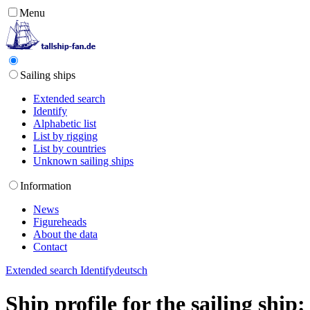
Menu
Sailing ships
Extended search
Identify
Alphabetic list
List by rigging
List by countries
Unknown sailing ships
Information
News
Figureheads
About the data
Contact
Extended search
Identify
deutsch
Ship profile for the sailing shi