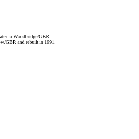
 later to Woodbridge/GBR.
plow/GBR and rebuilt in 1991.