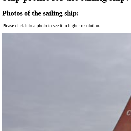
Photos of the sailing ship:
Please click into a photo to see it in higher resolution.