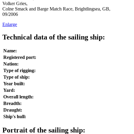
Volker Gries,
Colne Smack and Barge Match Race, Brightlingsea, GB,
09/2006
Enlarge
Technical data of the sailing ship:
Name:
Registered port:
Nation:
Type of rigging:
Type of ship:
Year built:
Yard:
Overall length:
Breadth:
Draught:
Ship's hull:
Portrait of the sailing ship: