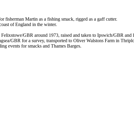
 fisherman Martin as a fishing smack, rigged as a gaff cutter.
coast of England in the winter.
ear Felixstowe/GBR around 1973, raised and taken to Ipswich/GBR and
tlingsea/GBR for a survey, transported to Oliver Walstons Farm in Thri
sailing events for smacks and Thames Barges.