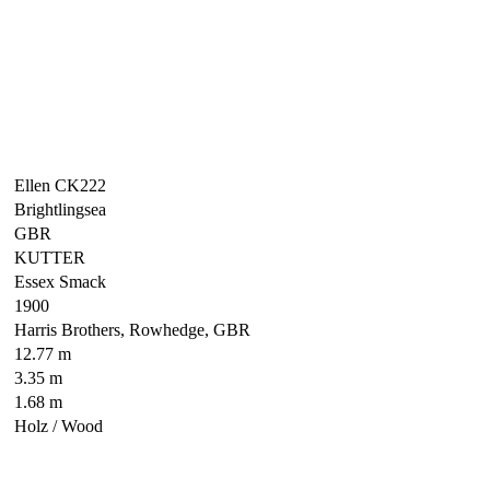
Ellen CK222
Brightlingsea
GBR
KUTTER
Essex Smack
1900
Harris Brothers, Rowhedge, GBR
12.77 m
3.35 m
1.68 m
Holz / Wood