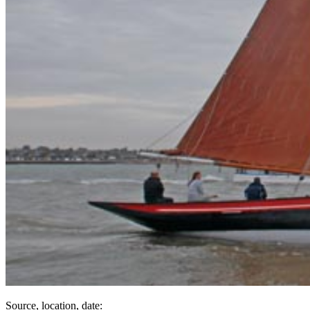
Source, location, date: