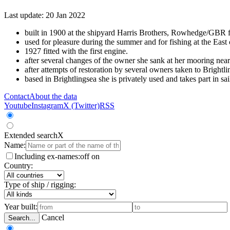
Last update: 20 Jan 2022
built in 1900 at the shipyard Harris Brothers, Rowhedge/GBR for
used for pleasure during the summer and for fishing at the East 
1927 fitted with the first engine.
after several changes of the owner she sank at her mooring n
after attempts of restoration by several owners taken to Brigh
based in Brightlingsea she is privately used and takes part in 
Contact
About the data
Youtube
Instagram
X (Twitter)
RSS
Extended search
X
Name:
Including ex-names:
off
on
Country:
Type of ship / rigging:
Year built:
Cancel
Search...