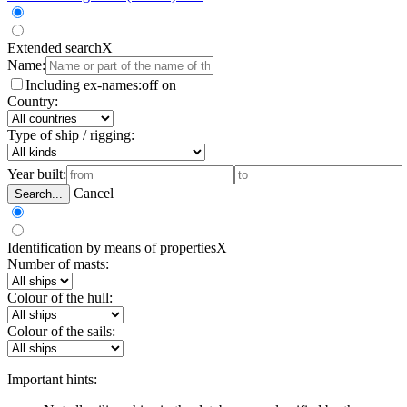
Extended search
X
Name:
Including ex-names:
off
on
Country:
Type of ship / rigging:
Year built:
Cancel
Search...
Identification by means of properties
X
Number of masts:
Colour of the hull:
Colour of the sails:
Important hints: