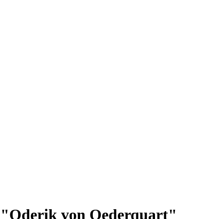
ip: "Oderik von Oederquart"