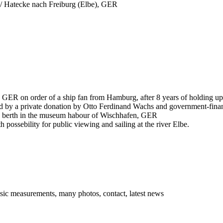
/ Hatecke nach Freiburg (Elbe), GER
g, GER on order of a ship fan from Hamburg, after 8 years of holding
ed by a private donation by Otto Ferdinand Wachs and government-fina
; berth in the museum habour of Wischhafen, GER
h possebility for public viewing and sailing at the river Elbe.
asic measurements, many photos, contact, latest news