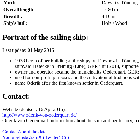
Yard:
Dawartz, Tönning 
Overall length:
12.80 m
Breadth:
4.10 m
Ship's hull:
Holz / Wood
Portrait of the sailing ship:
Last update: 01 May 2016
1978 begin of her building at the shipyard Dawartz in Tönnin
shipyard Hatecke in Freiburg (Elbe), GER until 2014, support
owner and operator became the municipality Oederquart, GER
used for non-profit purposes and the cultivation of traditions wit
name Oderik after the first known settler in Oederquart.
Contact:
Website (deutsch, 16 Apr 2016):
http://www.oderik-von-oederquart.de/
Oderik von Oederquart: information about the ship and her history, b
Contact
About the data
Youtube
Instagram
X (Twitter)
RSS