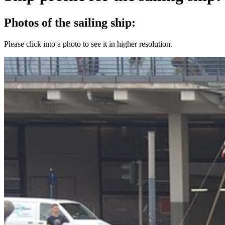
Photos of the sailing ship:
Please click into a photo to see it in higher resolution.