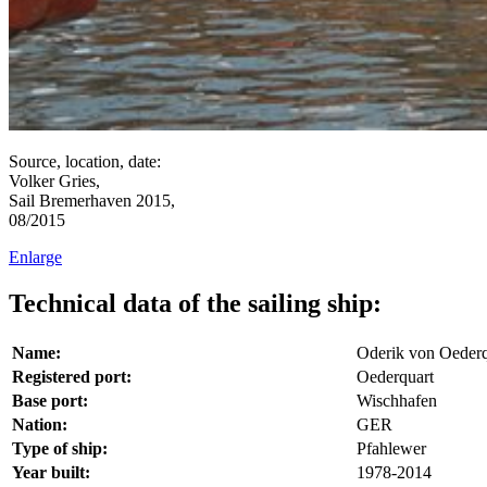
Source, location, date:
Volker Gries,
Sail Bremerhaven 2015,
08/2015
Enlarge
Technical data of the sailing ship:
Name:
Oderik von Oederq
Registered port:
Oederquart
Base port:
Wischhafen
Nation:
GER
Type of ship:
Pfahlewer
Year built:
1978-2014