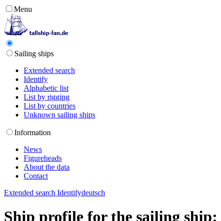
Menu
Sailing ships
Extended search
Identify
Alphabetic list
List by rigging
List by countries
Unknown sailing ships
Information
News
Figureheads
About the data
Contact
Extended search
Identify
deutsch
Ship profile for the sailing sh