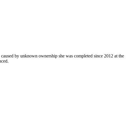
 up caused by unknown ownership she was completed since 2012 at the
nced.