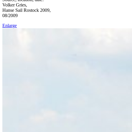
Volker Gries,
Hanse Sail Rostock 2009,
08/2009
Enlarge