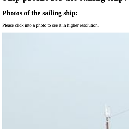
Photos of the sailing ship:
Please click into a photo to see it in higher resolution.