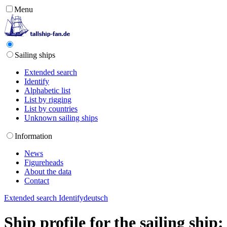
Menu
Sailing ships
Extended search
Identify
Alphabetic list
List by rigging
List by countries
Unknown sailing ships
Information
News
Figureheads
About the data
Contact
Extended search
Identify
deutsch
Ship profile for the sailing shi