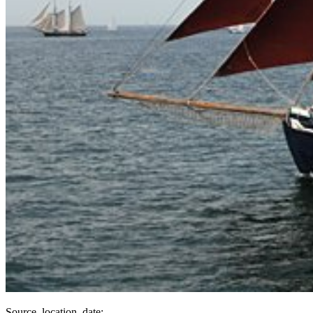
Source, location, date: