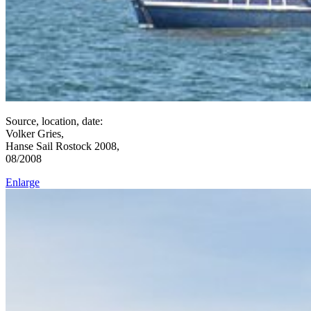
Source, location, date:
Volker Gries,
Hanse Sail Rostock 2008,
08/2008
Enlarge