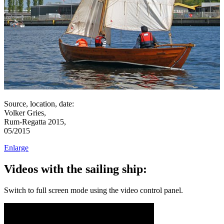
Source, location, date:
Volker Gries,
Rum-Regatta 2015,
05/2015
Enlarge
Videos with the sailing ship:
Switch to full screen mode using the video control panel.