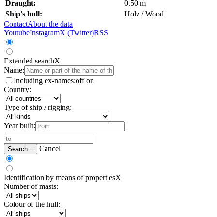
Draught:
0.50 m
Ship's hull:
Holz / Wood
Contact
About the data
Youtube
Instagram
X (Twitter)
RSS
Extended search
X
Name:
Including ex-names:
off
on
Country:
Type of ship / rigging:
Year built:
Cancel
Search...
Identification by means of properties
X
Number of masts:
Colour of the hull: