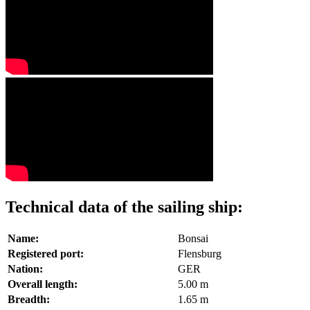
Technical data of the sailing ship:
Name:
Bonsai
Registered port:
Flensburg
Nation:
GER
Overall length:
5.00 m
Breadth:
1.65 m