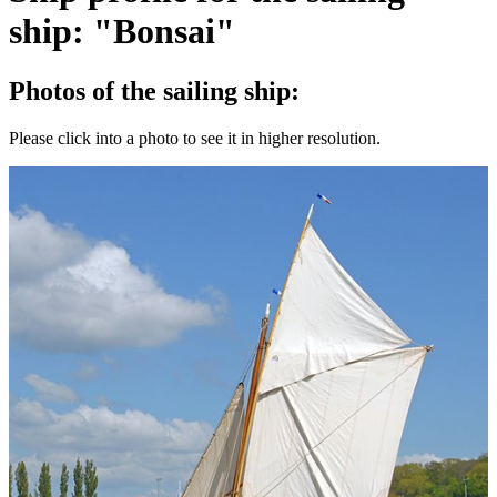
ship: "Bonsai"
Photos of the sailing ship:
Please click into a photo to see it in higher resolution.