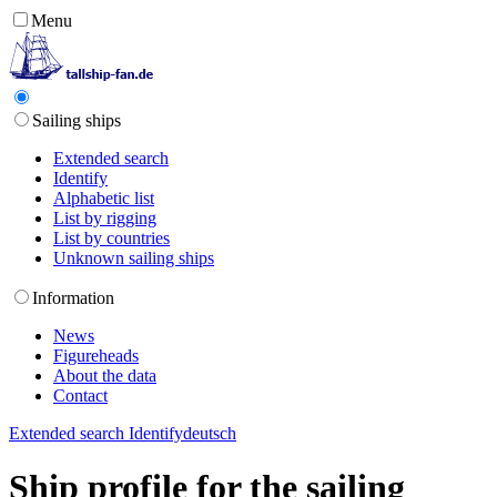
Menu
Sailing ships
Extended search
Identify
Alphabetic list
List by rigging
List by countries
Unknown sailing ships
Information
News
Figureheads
About the data
Contact
Extended search
Identify
deutsch
Ship profile for the sailing