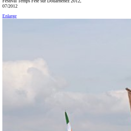
Festival Temps Fête sur Douarnenez 2012,
07/2012
Enlarge