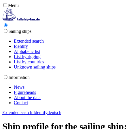
Menu
Sailing ships
Extended search
Identify
Alphabetic list
List by rigging
List by countries
Unknown sailing ships
Information
News
Figureheads
About the data
Contact
Extended search
Identify
deutsch
Ship profile for the sailing shi