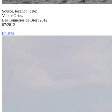
Source, location, date:
Volker Gries,
Les Tonnerres de Brest 2012,
07/2012
Enlarge