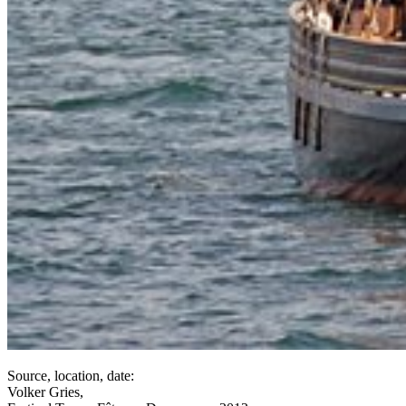
Source, location, date:
Volker Gries,