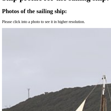
Photos of the sailing ship:
Please click into a photo to see it in higher resolution.