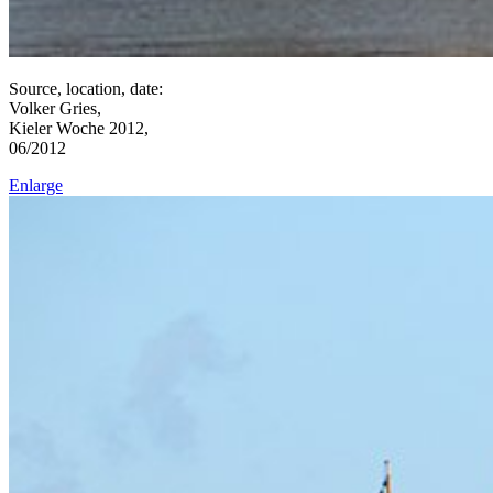
Source, location, date:
Volker Gries,
Kieler Woche 2012,
06/2012
Enlarge