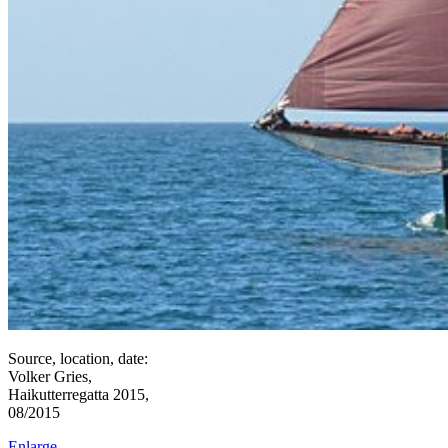
Source, location, date:
Volker Gries,
Haikutterregatta 2015,
08/2015
Enlarge