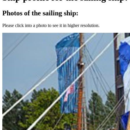
Photos of the sailing ship:
Please click into a photo to see it in higher resolution.