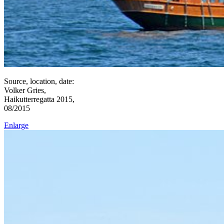
Source, location, date:
Volker Gries,
Haikutterregatta 2015,
08/2015
Enlarge