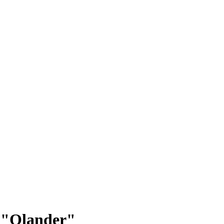
p: "Olander"