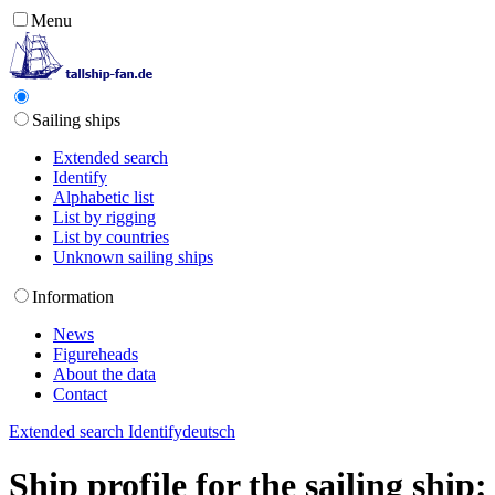
Menu
Sailing ships
Extended search
Identify
Alphabetic list
List by rigging
List by countries
Unknown sailing ships
Information
News
Figureheads
About the data
Contact
Extended search
Identify
deutsch
Ship profile for the sailing shi