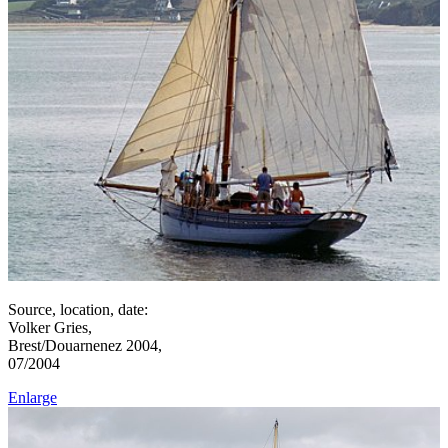
Source, location, date:
Volker Gries,
Brest/Douarnenez 2004,
07/2004
Enlarge