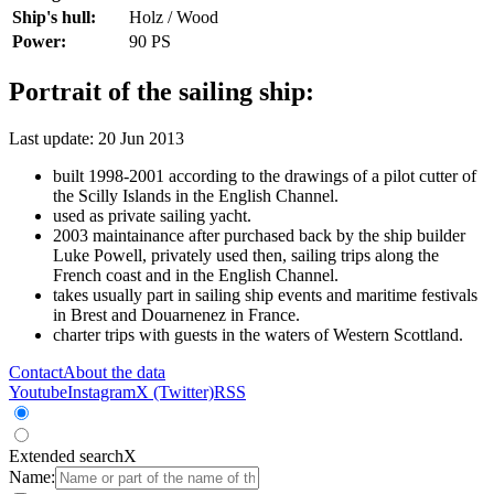
Ship's hull:
Holz / Wood
Power:
90 PS
Portrait of the sailing ship:
Last update: 20 Jun 2013
built 1998-2001 according to the drawings of a pilot cutter of
the Scilly Islands in the English Channel.
used as private sailing yacht.
2003 maintainance after purchased back by the ship builder
Luke Powell, privately used then, sailing trips along the
French coast and in the English Channel.
takes usually part in sailing ship events and maritime festivals
in Brest and Douarnenez in France.
charter trips with guests in the waters of Western Scottland.
Contact
About the data
Youtube
Instagram
X (Twitter)
RSS
Extended search
X
Name: