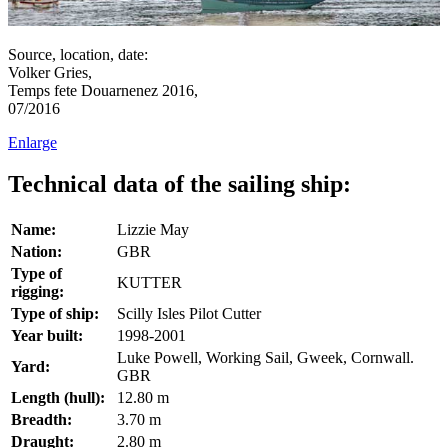
Source, location, date:
Volker Gries,
Temps fete Douarnenez 2016,
07/2016
Enlarge
Technical data of the sailing ship:
Name:
Lizzie May
Nation:
GBR
Type of
KUTTER
rigging:
Type of ship:
Scilly Isles Pilot Cutter
Year built:
1998-2001
Luke Powell, Working Sail, Gweek, Cornwall.
Yard:
GBR
Length (hull):
12.80 m
Breadth:
3.70 m
Draught:
2.80 m