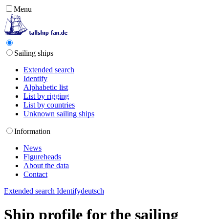
Menu
Sailing ships
Extended search
Identify
Alphabetic list
List by rigging
List by countries
Unknown sailing ships
Information
News
Figureheads
About the data
Contact
Extended search
Identify
deutsch
Ship profile for the sailing