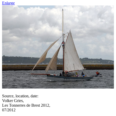
Enlarge
Source, location, date:
Volker Gries,
Les Tonnerres de Brest 2012,
07/2012