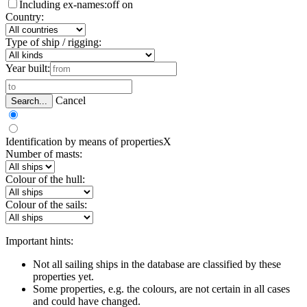
Including ex-names:
off
on
Country:
Type of ship / rigging:
Year built:
Cancel
Search...
Identification by means of properties
X
Number of masts:
Colour of the hull:
Colour of the sails:
Important hints:
Not all sailing ships in the database are classified by these
properties yet.
Some properties, e.g. the colours, are not certain in all cases
and could have changed.