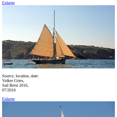
Enlarge
Source, location, date:
Volker Gries,
Sail Brest 2016,
07/2016
Enlarge