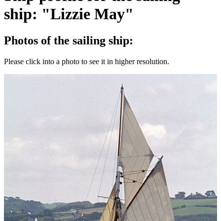
ship: "Lizzie May"
Photos of the sailing ship:
Please click into a photo to see it in higher resolution.