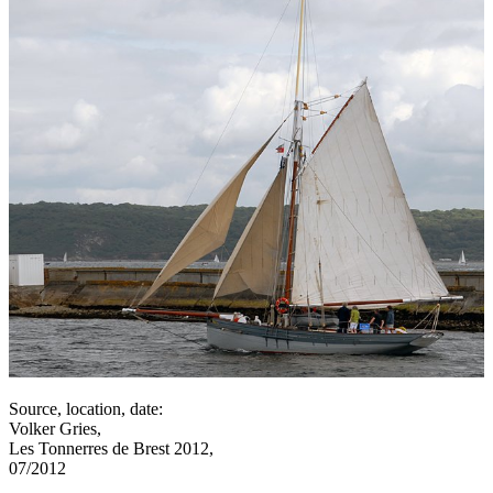
Source, location, date:
Volker Gries,
Les Tonnerres de Brest 2012,
07/2012