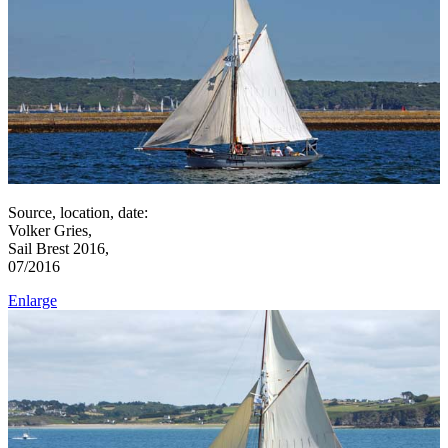
Source, location, date:
Volker Gries,
Sail Brest 2016,
07/2016
Enlarge