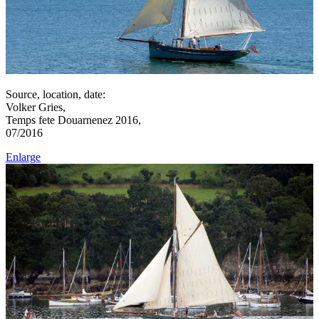
Source, location, date:
Volker Gries,
Temps fete Douarnenez 2016,
07/2016
Enlarge