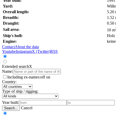
Year built:
1991
Yard:
Will
Overall length:
5.20
Breadth:
1.52
Draught:
0.50
Sail area:
10 m
Ship's hull:
Holz
Engine:
keine
Contact
About the data
Youtube
Instagram
X (Twitter)
RSS
Extended search
X
Name:
Including ex-names:
off
on
Country:
Type of ship / rigging:
Year built:
Cancel
Search...