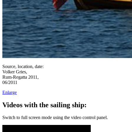
Source, location, date:
Volker Gries,
Rum-Regatta 2011,
06/2011
Enlarge
Videos with the sailing ship:
Switch to full screen mode using the video control panel.