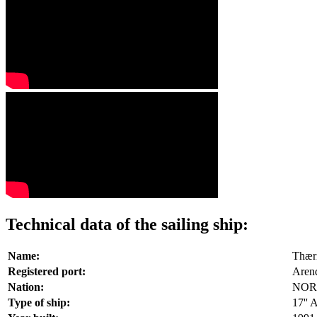
Technical data of the sailing ship:
Name:
Thær
Registered port:
Aren
Nation:
NOR
Type of ship:
17'' 