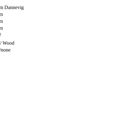
em Dannevig
 m
 m
 m
2
 / Wood
/none