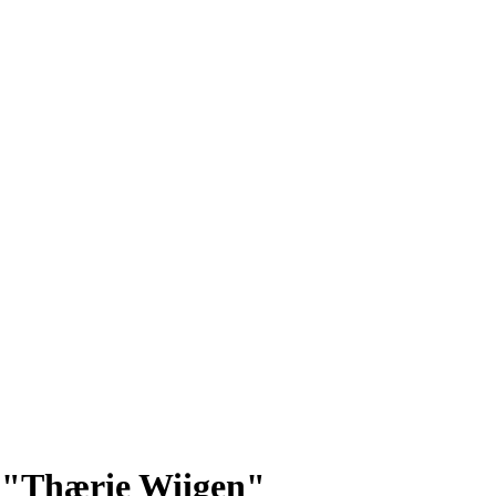
p: "Thærie Wiigen"