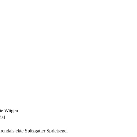
ie Wiigen
dal
Arendalsjekte Spitzgatter Sprietsegel