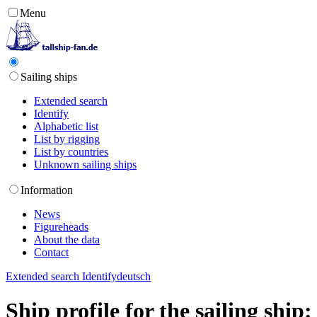
Menu
Sailing ships
Extended search
Identify
Alphabetic list
List by rigging
List by countries
Unknown sailing ships
Information
News
Figureheads
About the data
Contact
Extended search
Identify
deutsch
Ship profile for the sailing shi