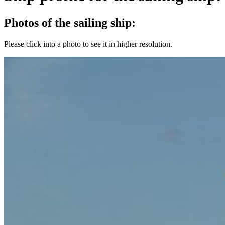
Photos of the sailing ship:
Please click into a photo to see it in higher resolution.