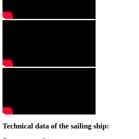
Technical data of the sailing ship: