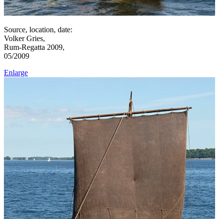
Source, location, date:
Volker Gries,
Rum-Regatta 2009,
05/2009
Enlarge