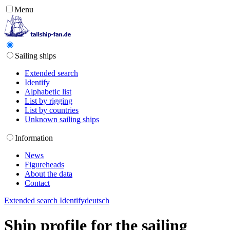
Menu
Sailing ships
Extended search
Identify
Alphabetic list
List by rigging
List by countries
Unknown sailing ships
Information
News
Figureheads
About the data
Contact
Extended search
Identify
deutsch
Ship profile for the sailing