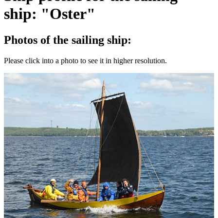
ship: "Oster"
Photos of the sailing ship:
Please click into a photo to see it in higher resolution.