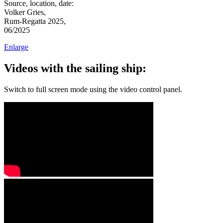
Source, location, date:
Volker Gries,
Rum-Regatta 2025,
06/2025
Enlarge
Videos with the sailing ship:
Switch to full screen mode using the video control panel.