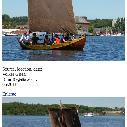
Source, location, date:
Volker Gries,
Rum-Regatta 2011,
06/2011
Enlarge