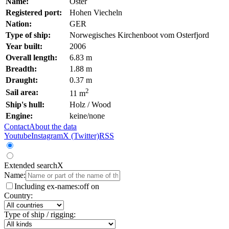
Name:
Oster
Registered port:
Hohen Viecheln
Nation:
GER
Type of ship:
Norwegisches Kirchenboot vom Osterfjord
Year built:
2006
Overall length:
6.83 m
Breadth:
1.88 m
Draught:
0.37 m
2
Sail area:
11 m
Ship's hull:
Holz / Wood
Engine:
keine/none
Contact
About the data
Youtube
Instagram
X (Twitter)
RSS
Extended search
X
Name:
Including ex-names:
off
on
Country:
Type of ship / rigging: