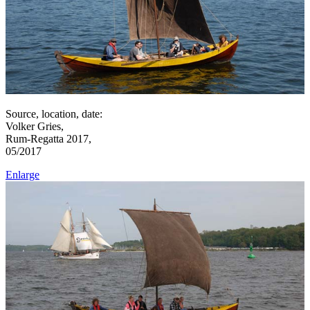
Source, location, date:
Volker Gries,
Rum-Regatta 2017,
05/2017
Enlarge