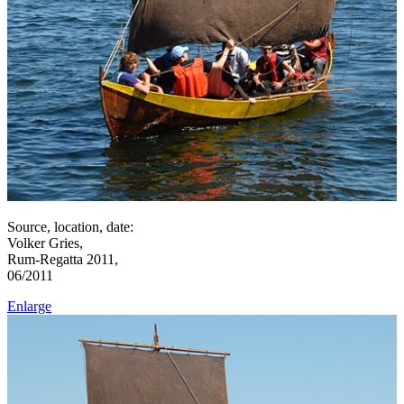
Source, location, date:
Volker Gries,
Rum-Regatta 2011,
06/2011
Enlarge