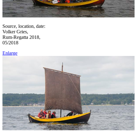
Source, location, date:
Volker Gries,
Rum-Regatta 2018,
05/2018
Enlarge