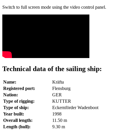
Switch to full screen mode using the video control panel.
Technical data of the sailing ship:
Name:
Kräfta
Registered port:
Flensburg
Nation:
GER
Type of rigging:
KUTTER
Type of ship:
Eckernförder Wadenboot
Year built:
1998
Overall length:
11.50 m
Length (hull):
9.30 m