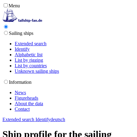
Menu
Sailing ships
Extended search
Identify
Alphabetic list
List by rigging
List by countries
Unknown sailing ships
Information
News
Figureheads
About the data
Contact
Extended search
Identify
deutsch
Ship profile for the sailing