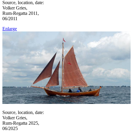
Source, location, date:
Volker Gries,
Rum-Regatta 2011,
06/2011
Enlarge
Source, location, date:
Volker Gries,
Rum-Regatta 2025,
06/2025