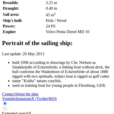
Breadth:
3.25 m
Draught:
0.40 m
2
Sail area:
45 m
Ship's hull:
Holz / Wood
Power:
24 PS
Engine:
Volvo Penta Diesel MD 10
Portrait of the sailing ship:
Last update: 26 May 2013
built 1998 according to drawings by Chr. Nielsen as
Smakkejolle of Eckernförde, a fishing boat without deck, the
hull conforms the Wadenboot of Eckernförde of about 1880
rigged with two spritsails, todays boat is rigged as gaff cutter.
name "Kräfta" means crayfish.
used as training boat for young people in Flensburg, GER.
Contact
About the data
Youtube
Instagram
X (Twitter)
RSS
Extended search
X