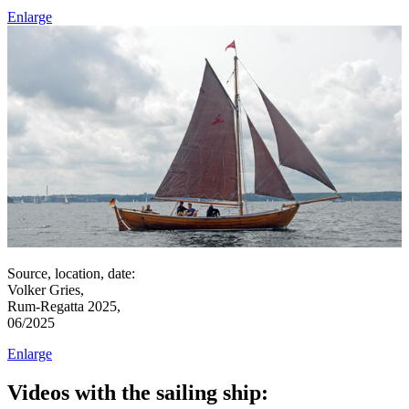
Enlarge
Source, location, date:
Volker Gries,
Rum-Regatta 2025,
06/2025
Enlarge
Videos with the sailing ship: