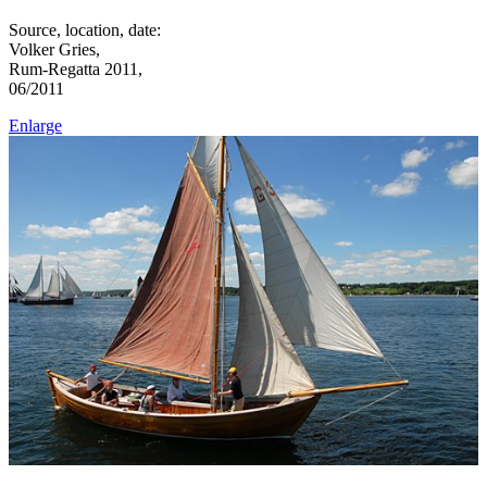
Source, location, date:
Volker Gries,
Rum-Regatta 2011,
06/2011
Enlarge