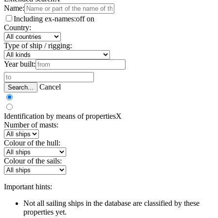
Name:
Including ex-names:
off
on
Country:
Type of ship / rigging:
Year built:
Cancel
Search...
Identification by means of properties
X
Number of masts:
Colour of the hull:
Colour of the sails:
Important hints:
Not all sailing ships in the database are classified by these
properties yet.