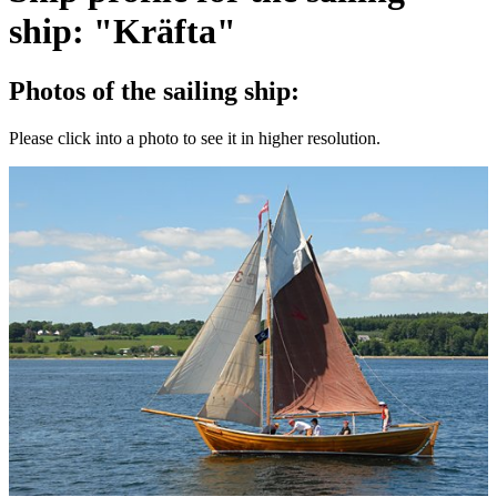
ship: "Kräfta"
Photos of the sailing ship:
Please click into a photo to see it in higher resolution.