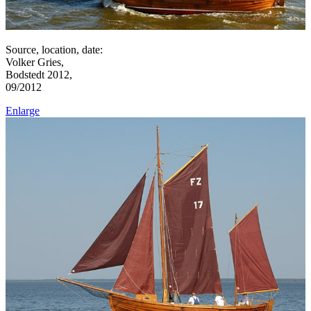
Source, location, date:
Volker Gries,
Bodstedt 2012,
09/2012
Enlarge