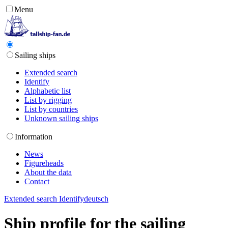
Menu
Sailing ships
Extended search
Identify
Alphabetic list
List by rigging
List by countries
Unknown sailing ships
Information
News
Figureheads
About the data
Contact
Extended search
Identify
deutsch
Ship profile for the sailing