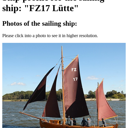
ship: "FZ17 Lütte"
Photos of the sailing ship:
Please click into a photo to see it in higher resolution.