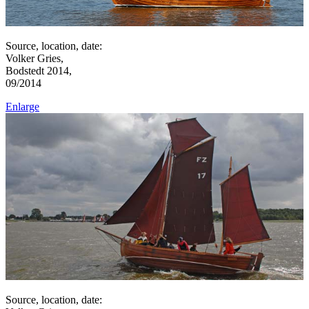
Source, location, date:
Volker Gries,
Bodstedt 2014,
09/2014
Enlarge
Source, location, date: