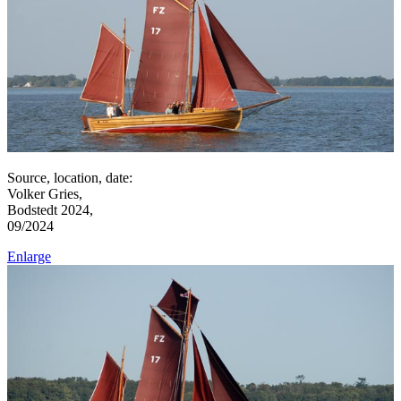
Source, location, date:
Volker Gries,
Bodstedt 2024,
09/2024
Enlarge