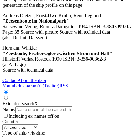
generation of the ship profile on this page.
Andreas Dietzel, Ernst-Uwe Krohn, Rene Legrand
"Zeesenboote im Nationalpark"
Sausewind Verlag, Ribnitz-Damgarten 1994 ISBN: 3-9803999-0-7
Page: 35
Source with picture
Source with technical data
(als "De Lütt Darsser")
Hermann Winkler
"Zeesboote, Fischersegler zwischen Strom und Haff"
Hinstorff Verlag Rostock 1990 ISBN: 3-356-00362-3
(2. Auflage)
Source with technical data
Contact
About the data
Youtube
Instagram
X (Twitter)
RSS
Extended search
X
Name:
Including ex-names:
off
on
Country:
Type of ship / rigging: