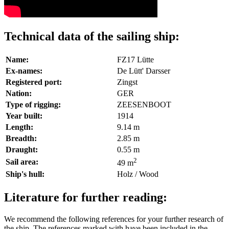
Technical data of the sailing ship:
Name:
FZ17 Lütte
Ex-names:
De Lütt' Darsser
Registered port:
Zingst
Nation:
GER
Type of rigging:
ZEESENBOOT
Year built:
1914
Length:
9.14 m
Breadth:
2.85 m
Draught:
0.55 m
2
Sail area:
49 m
Ship's hull:
Holz / Wood
Literature for further reading:
We recommend the following references for your further research of
the ship. The references marked with
have been included in the