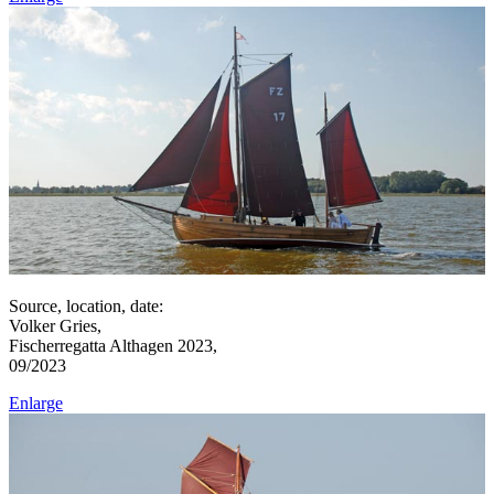
Source, location, date:
Volker Gries,
Fischerregatta Althagen 2023,
09/2023
Enlarge