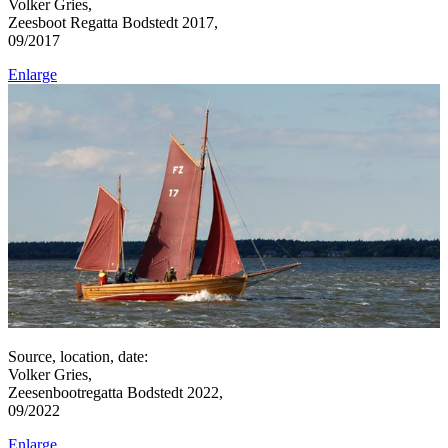
Volker Gries,
Zeesboot Regatta Bodstedt 2017,
09/2017
Enlarge
Source, location, date:
Volker Gries,
Zeesenbootregatta Bodstedt 2022,
09/2022
Enlarge