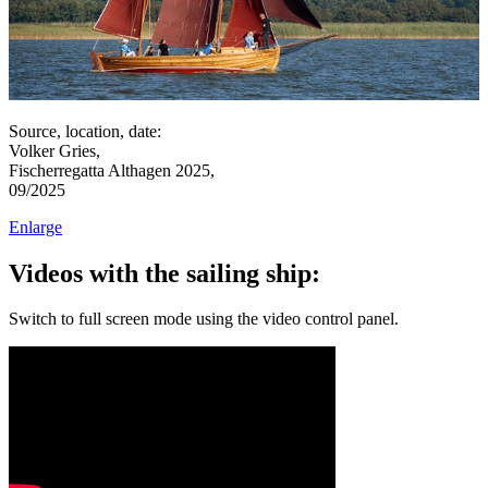
Source, location, date:
Volker Gries,
Fischerregatta Althagen 2025,
09/2025
Enlarge
Videos with the sailing ship:
Switch to full screen mode using the video control panel.