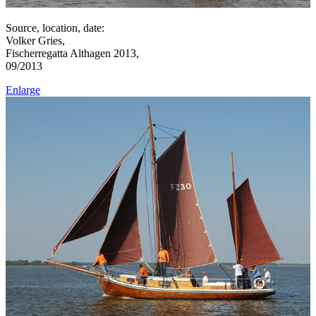
Source, location, date:
Volker Gries,
Fischerregatta Althagen 2013,
09/2013
Enlarge