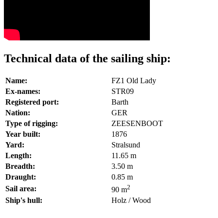
Technical data of the sailing ship:
Name:
FZ1 Old Lady
Ex-names:
STR09
Registered port:
Barth
Nation:
GER
Type of rigging:
ZEESENBOOT
Year built:
1876
Yard:
Stralsund
Length:
11.65 m
Breadth:
3.50 m
Draught:
0.85 m
2
Sail area:
90 m
Ship's hull:
Holz / Wood