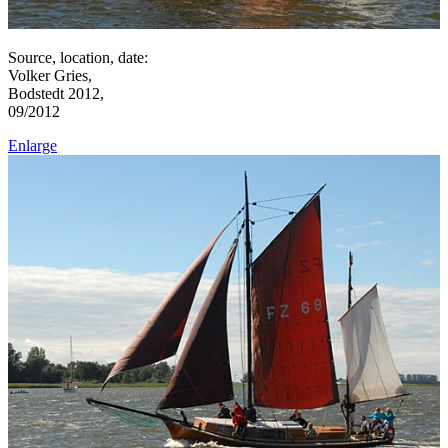
Source, location, date:
Volker Gries,
Bodstedt 2012,
09/2012
Enlarge