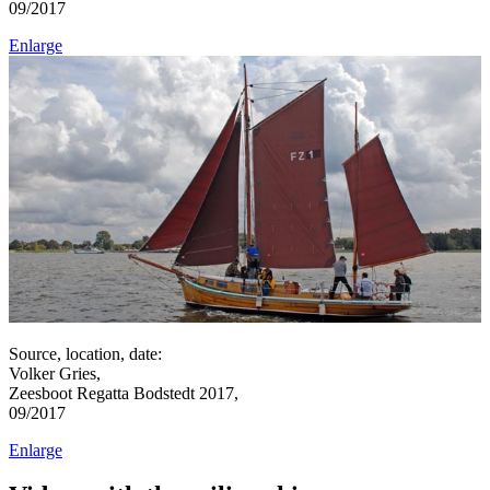
09/2017
Enlarge
Source, location, date:
Volker Gries,
Zeesboot Regatta Bodstedt 2017,
09/2017
Enlarge