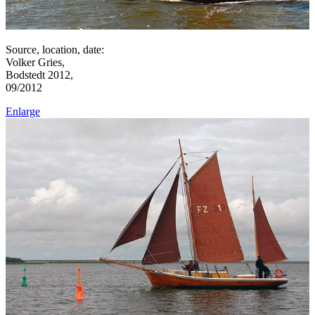
Source, location, date:
Volker Gries,
Bodstedt 2012,
09/2012
Enlarge