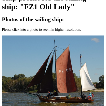
ship: "FZ1 Old Lady"
Photos of the sailing ship:
Please click into a photo to see it in higher resolution.