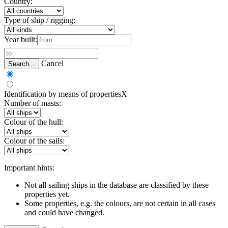
Country:
Type of ship / rigging:
Year built:
Cancel
Search...
Identification by means of properties
X
Number of masts:
Colour of the hull:
Colour of the sails:
Important hints:
Not all sailing ships in the database are classified by these
properties yet.
Some properties, e.g. the colours, are not certain in all cases
and could have changed.