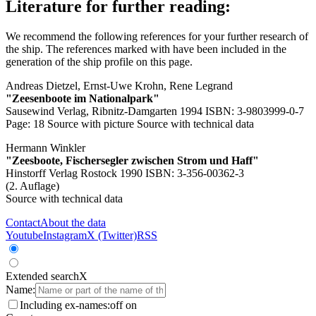
Literature for further reading:
We recommend the following references for your further research of
the ship. The references marked with
have been included in the
generation of the ship profile on this page.
Andreas Dietzel, Ernst-Uwe Krohn, Rene Legrand
"Zeesenboote im Nationalpark"
Sausewind Verlag, Ribnitz-Damgarten 1994 ISBN: 3-9803999-0-7
Page: 18
Source with picture
Source with technical data
Hermann Winkler
"Zeesboote, Fischersegler zwischen Strom und Haff"
Hinstorff Verlag Rostock 1990 ISBN: 3-356-00362-3
(2. Auflage)
Source with technical data
Contact
About the data
Youtube
Instagram
X (Twitter)
RSS
Extended search
X
Name:
Including ex-names:
off
on