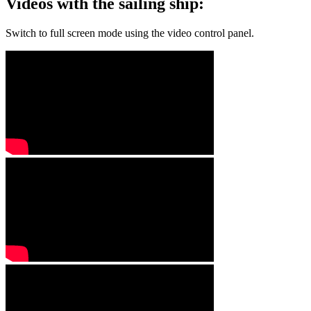
Videos with the sailing ship:
Switch to full screen mode using the video control panel.