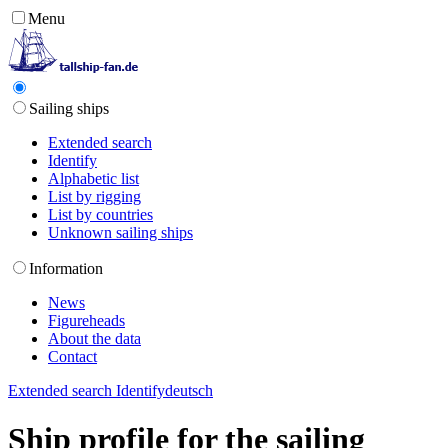
Menu
Sailing ships
Extended search
Identify
Alphabetic list
List by rigging
List by countries
Unknown sailing ships
Information
News
Figureheads
About the data
Contact
Extended search
Identify
deutsch
Ship profile for the sailing