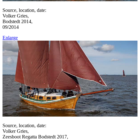
Source, location, date:
Volker Gries,
Bodstedt 2014,
09/2014
Enlarge
Source, location, date:
Volker Gries,
Zeesboot Regatta Bodstedt 2017,