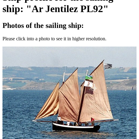
ship: "Ar Jentilez PL92"
Photos of the sailing ship:
Please click into a photo to see it in higher resolution.