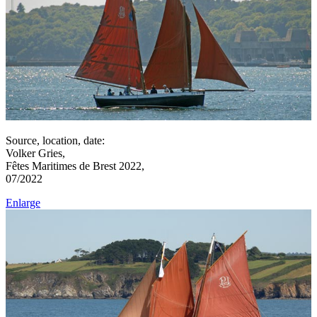
Source, location, date:
Volker Gries,
Fêtes Maritimes de Brest 2022,
07/2022
Enlarge