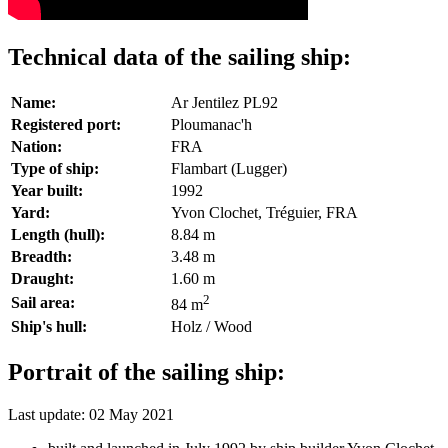
Technical data of the sailing ship:
Name:
Ar Jentilez PL92
Registered port:
Ploumanac'h
Nation:
FRA
Type of ship:
Flambart (Lugger)
Year built:
1992
Yard:
Yvon Clochet, Tréguier, FRA
Length (hull):
8.84 m
Breadth:
3.48 m
Draught:
1.60 m
2
Sail area:
84 m
Ship's hull:
Holz / Wood
Portrait of the sailing ship:
Last update: 02 May 2021