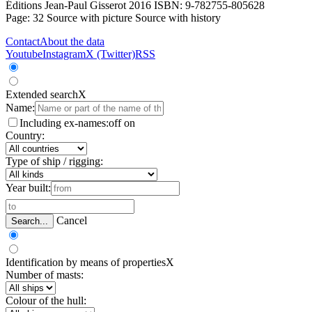
Éditions Jean-Paul Gisserot 2016 ISBN: 9-782755-805628
Page: 32
Source with picture
Source with history
Contact
About the data
Youtube
Instagram
X (Twitter)
RSS
Extended search
X
Name:
Including ex-names:
off
on
Country:
Type of ship / rigging:
Year built:
Cancel
Search...
Identification by means of properties
X
Number of masts:
Colour of the hull: