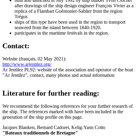
built and launched in July 1992 by ship builder Yvon Clochet
after drawings of the ship design engineer François Vivier as a
replica of a Flambart Goémonier-Sablier from the region
Trégor.
ships of this type have been used in the region to transport
seaweed from the island between 1840-1920.
participates in the maritime festivals in the region.
Contact:
Website (français, 02 May 2021):
http://www.arjentilez.org/
Ar Jentilez PL92: website of the association and operator of the boat
"Ar Jentilez", contact, many photos and actual information
Literature for further reading:
We recommend the following references for your further research of
the ship. The references marked with
have been included in the
generation of the ship profile on this page.
Jacques Blanken, Bernard Cadoret, Kelig-Yann Cotto
"Bateaux traditionnels de Bretagne"