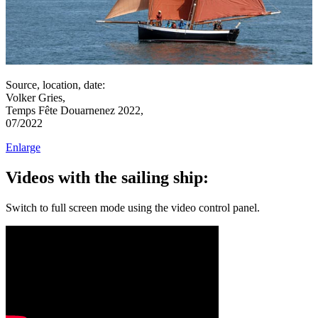
Source, location, date:
Volker Gries,
Temps Fête Douarnenez 2022,
07/2022
Enlarge
Videos with the sailing ship:
Switch to full screen mode using the video control panel.