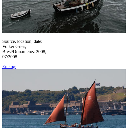
Source, location, date:
Volker Gries,
Brest/Douarnenez 2008,
07/2008
Enlarge