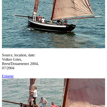
Source, location, date:
Volker Gries,
Brest/Douarnenez 2004,
07/2004
Enlarge