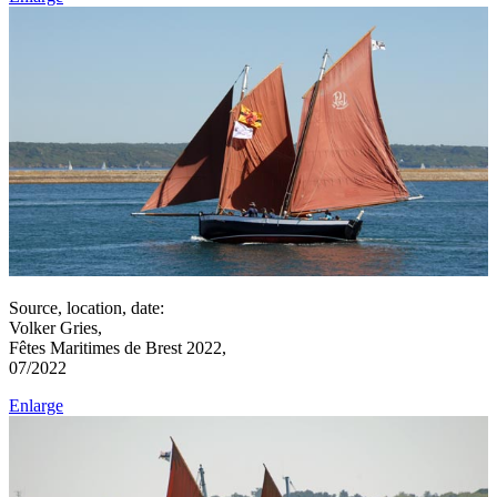
Source, location, date:
Volker Gries,
Fêtes Maritimes de Brest 2022,
07/2022
Enlarge