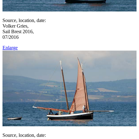
Source, location, date:
Volker Gries,
Sail Brest 2016,
07/2016
Enlarge
Source, location, date: