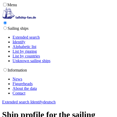
Menu
Sailing ships
Extended search
Identify
Alphabetic list
List by rigging
List by countries
Unknown sailing ships
Information
News
Figureheads
About the data
Contact
Extended search
Identify
deutsch
Ship profile for the sailing