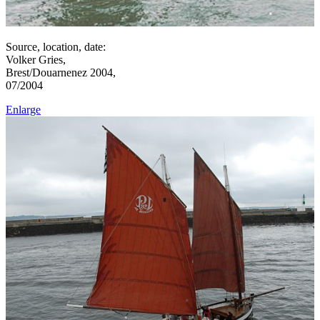
Source, location, date:
Volker Gries,
Brest/Douarnenez 2004,
07/2004
Enlarge