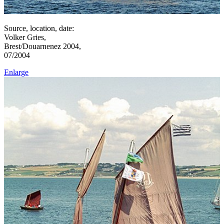
Source, location, date:
Volker Gries,
Brest/Douarnenez 2004,
07/2004
Enlarge