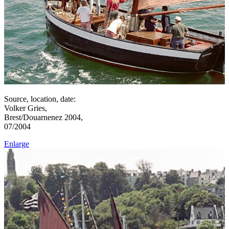
Source, location, date:
Volker Gries,
Brest/Douarnenez 2004,
07/2004
Enlarge