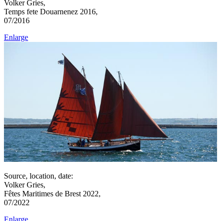
Volker Gries,
Temps fete Douarnenez 2016,
07/2016
Enlarge
Source, location, date:
Volker Gries,
Fêtes Maritimes de Brest 2022,
07/2022
Enlarge